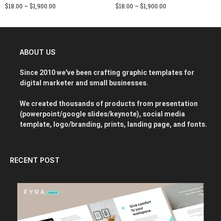
$
18.00
–
$
1,900.00
$
18.00
–
$
1,900.00
ABOUT US
Since 2010 we've been crafting graphic templates for
digital marketer and small businesses.
We created thousands of products from presentation
(powerpoint/google slides/keynote), social media
template, logo/branding, prints, landing page, and fonts.
RECENT POST