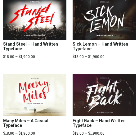
Sick Lemon – Hand Written
Stand Steel – Hand Written
Typeface
Typeface
$
18.00
–
$
1,900.00
$
18.00
–
$
1,900.00
Many Miles – A Casual
Fight Back – Hand Written
Typeface
Typeface
$
18.00
–
$
1,900.00
$
18.00
–
$
1,900.00