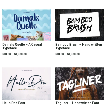
Bamboo Brush – Hand written
Damals Quelle – A Casual
Typeface
Typeface
$
18.00
–
$
1,900.00
$
18.00
–
$
1,900.00
Tagliner – Handwritten Font
Hello Doe Font