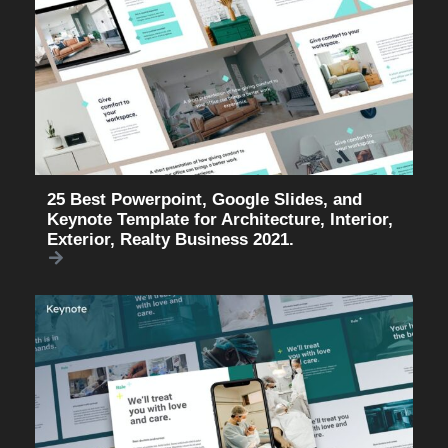
25 Best Powerpoint, Google Slides, and
Keynote Template for Architecture, Interior,
Exterior, Realty Business 2021.