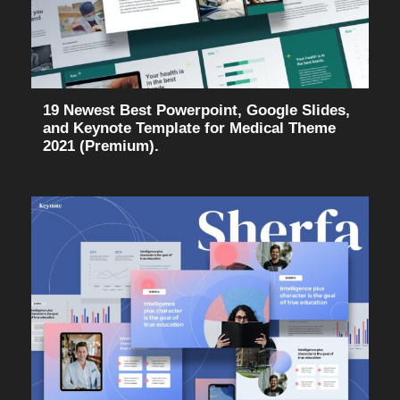
19 Newest Best Powerpoint, Google Slides,
and Keynote Template for Medical Theme
2021 (Premium).