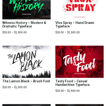
Witness History – Modern &
Vlox Spray – Hand Drawn
Dramatic Typeface
Typeface
$
18.00
–
$
1,900.00
$
18.00
–
$
1,900.00
The Lamon Black – Brush Font
Tasty Food – Casual
Handwritten Typeface
$
18.00
–
$
1,900.00
$
18.00
–
$
1,900.00