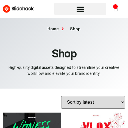
0
Home
Shop
Shop
High-quality digital assets designed to streamline your creative
workflow and elevate your brand identity.