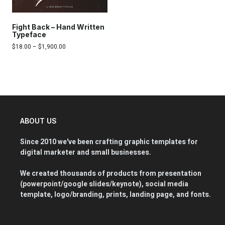
Fight Back – Hand Written
Typeface
$
18.00
–
$
1,900.00
ABOUT US
Since 2010 we've been crafting graphic templates for
digital marketer and small businesses.
We created thousands of products from presentation
(powerpoint/google slides/keynote), social media
template, logo/branding, prints, landing page, and fonts.