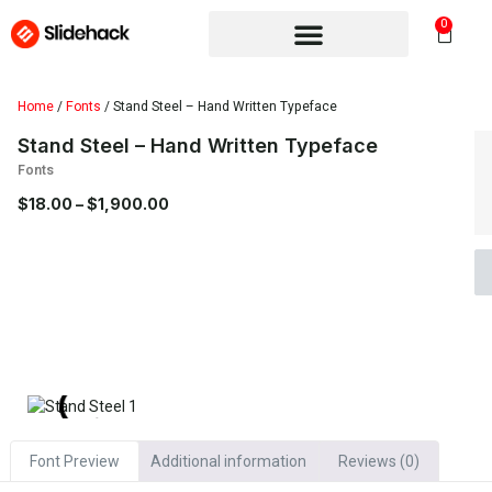
0
Home
/
Fonts
/ Stand Steel – Hand Written Typeface
Stand Steel – Hand Written Typeface
Fonts
$
18.00
–
$
1,900.00
Font Preview
Additional information
Reviews (0)