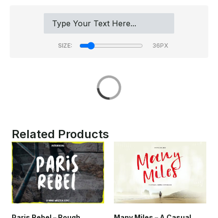
SIZE:
Related Products
Many Miles – A Casual
Paris Rebel – Rough