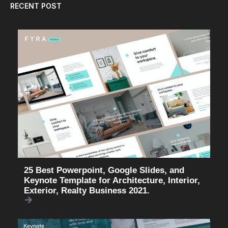
RECENT POST
25 Best Powerpoint, Google Slides, and
Keynote Template for Architecture, Interior,
Exterior, Realty Business 2021.