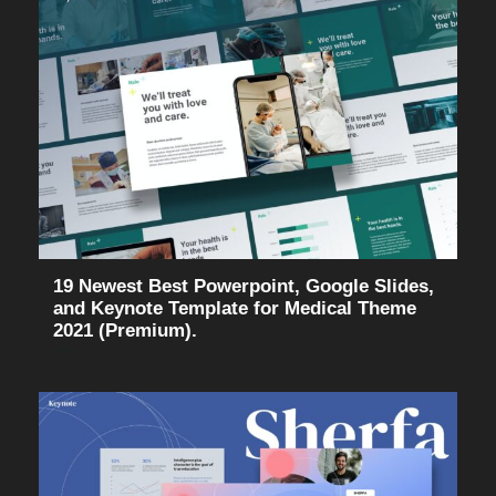
19 Newest Best Powerpoint, Google Slides,
and Keynote Template for Medical Theme
2021 (Premium).