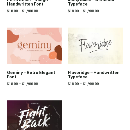
Typeface
Handwritten Font
$
18.00
–
$
1,900.00
$
18.00
–
$
1,900.00
Flavoridge – Handwritten
Geminy – Retro Elegant
Typeface
Font
$
18.00
–
$
1,900.00
$
18.00
–
$
1,900.00