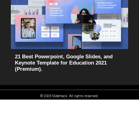
21 Best Powerpoint, Google Slides, and
Keynote Template for Education 2021
(Premium).
© 2026 Slidehack. All rights reserved.