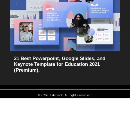
21 Best Powerpoint, Google Slides, and
Keynote Template for Education 2021
(Premium).
© 2026 Slidehack. All rights reserved.