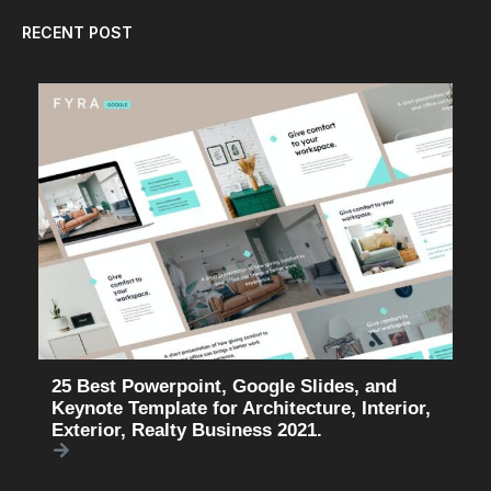
RECENT POST
25 Best Powerpoint, Google Slides, and
Keynote Template for Architecture, Interior,
Exterior, Realty Business 2021.