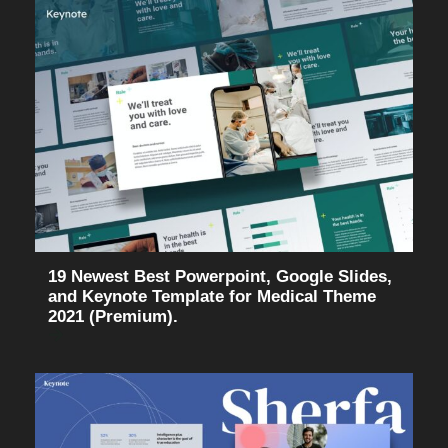
19 Newest Best Powerpoint, Google Slides,
and Keynote Template for Medical Theme
2021 (Premium).