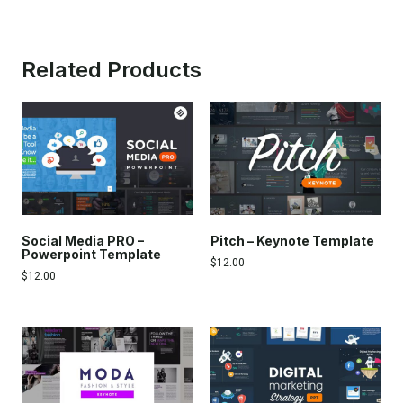
Related Products
Social Media PRO –
Pitch – Keynote Template
Powerpoint Template
$
12.00
$
12.00