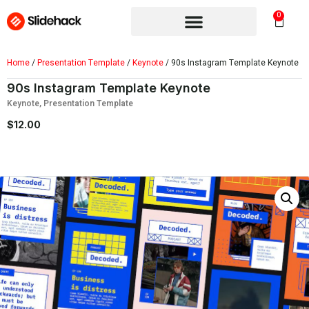
0
Home
/
Presentation Template
/
Keynote
/ 90s Instagram Template Keynote
90s Instagram Template Keynote
Keynote
,
Presentation Template
$
12.00