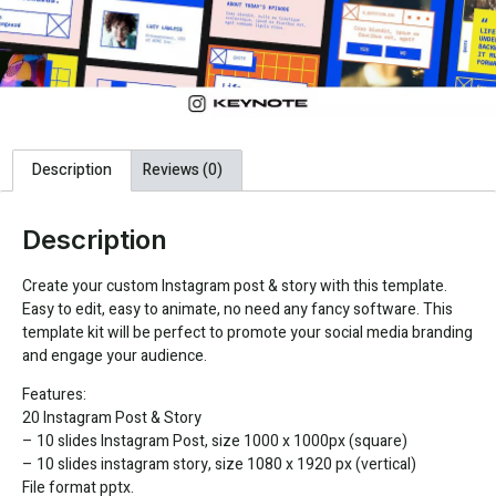
Description
Reviews (0)
Description
Create your custom Instagram post & story with this template.
Easy to edit, easy to animate, no need any fancy software. This
template kit will be perfect to promote your social media branding
and engage your audience.
Features:
20 Instagram Post & Story
– 10 slides Instagram Post, size 1000 x 1000px (square)
– 10 slides instagram story, size 1080 x 1920 px (vertical)
File format pptx.