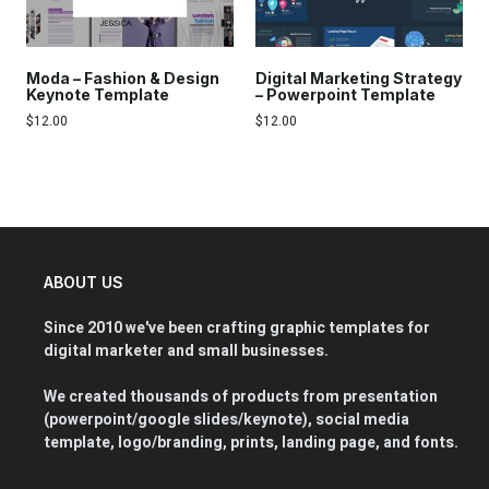
Moda – Fashion & Design
Digital Marketing Strategy
Keynote Template
– Powerpoint Template
$
12.00
$
12.00
ABOUT US
Since 2010 we've been crafting graphic templates for
digital marketer and small businesses.
We created thousands of products from presentation
(powerpoint/google slides/keynote), social media
template, logo/branding, prints, landing page, and fonts.