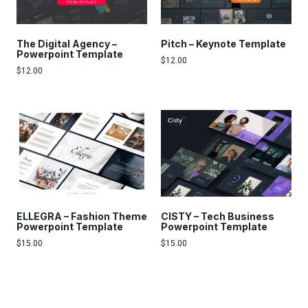
The Digital Agency –
Pitch – Keynote Template
Powerpoint Template
$
12.00
$
12.00
ELLEGRA – Fashion Theme
CISTY – Tech Business
Powerpoint Template
Powerpoint Template
$
15.00
$
15.00