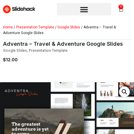
0
Home
/
Presentation Template
/
Google Slides
/ Adventra – Travel &
Adventure Google Slides
Adventra – Travel & Adventure Google Slides
Google Slides
,
Presentation Template
$
12.00