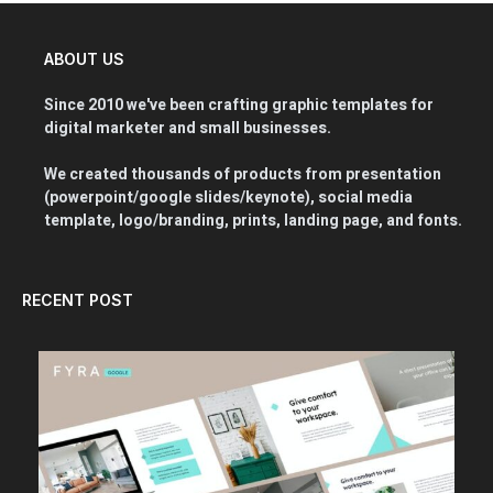
ABOUT US
Since 2010 we've been crafting graphic templates for
digital marketer and small businesses.
We created thousands of products from presentation
(powerpoint/google slides/keynote), social media
template, logo/branding, prints, landing page, and fonts.
RECENT POST