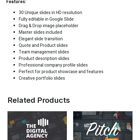
Features:
30 Unique slides in HD resolution
Fully editable in
Google Slide
Drag & Drop image placeholder
Master slides included
Elegant slide transition
Quote and Product slides
Team management slides
Product description slides
Professional company profile slides
Perfect for product showcase and features
Creative portfolio slides
Related Products