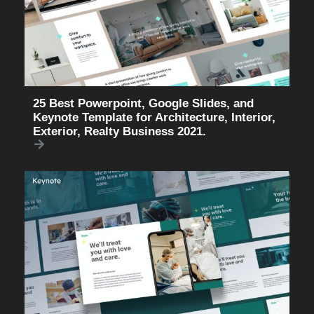
25 Best Powerpoint, Google Slides, and
Keynote Template for Architecture, Interior,
Exterior, Realty Business 2021.