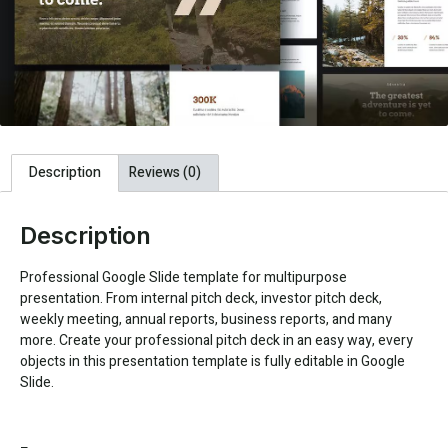
Description
Reviews (0)
Description
Professional Google Slide template for multipurpose
presentation. From internal pitch deck, investor pitch deck,
weekly meeting, annual reports, business reports, and many
more. Create your professional pitch deck in an easy way, every
objects in this presentation template is fully editable in Google
Slide.