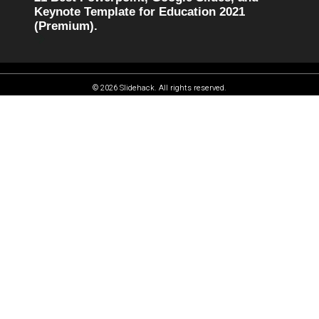
Keynote Template for Education 2021
(Premium).
© 2026 Slidehack. All rights reserved.