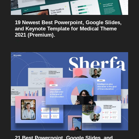
19 Newest Best Powerpoint, Google Slides,
and Keynote Template for Medical Theme
2021 (Premium).
21 Best Powerpoint, Google Slides, and