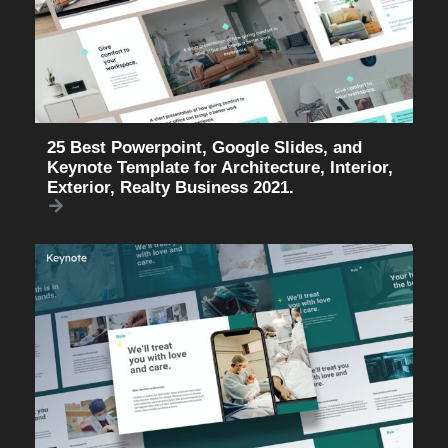
25 Best Powerpoint, Google Slides, and
Keynote Template for Architecture, Interior,
Exterior, Realty Business 2021.