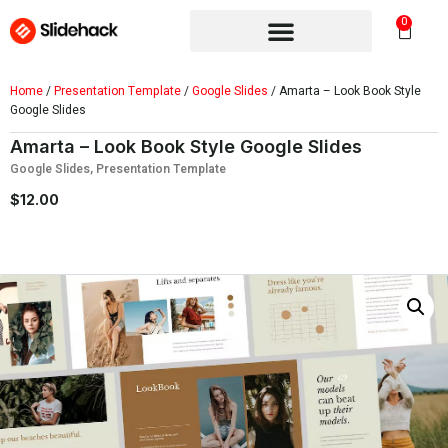
0
Home
/
Presentation Template
/
Google Slides
/ Amarta – Look Book Style
Google Slides
Amarta – Look Book Style Google Slides
Google Slides
,
Presentation Template
$
12.00