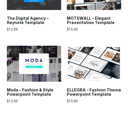
The Digital Agency –
MOTSWALL – Elegant
Keynote Template
Presentation Template
$
12.00
$
15.00
Moda – Fashion & Style
ELLEGRA – Fashion Theme
Powerpoint Template
Powerpoint Template
$
12.00
$
15.00