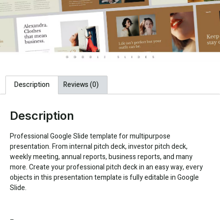
Description
Reviews (0)
Description
Professional Google Slide template for multipurpose
presentation. From internal pitch deck, investor pitch deck,
weekly meeting, annual reports, business reports, and many
more. Create your professional pitch deck in an easy way, every
objects in this presentation template is fully editable in Google
Slide.