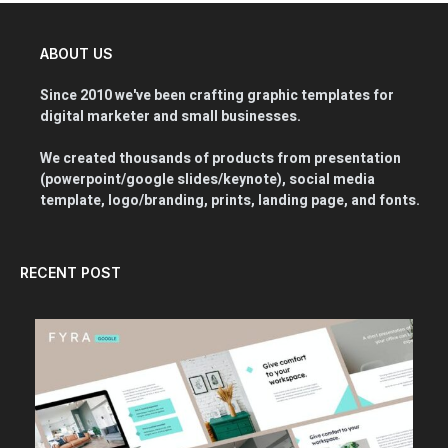
ABOUT US
Since 2010 we've been crafting graphic templates for
digital marketer and small businesses.
We created thousands of products from presentation
(powerpoint/google slides/keynote), social media
template, logo/branding, prints, landing page, and fonts.
RECENT POST