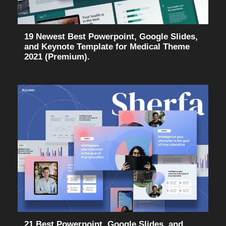
19 Newest Best Powerpoint, Google Slides,
and Keynote Template for Medical Theme
2021 (Premium).
21 Best Powerpoint, Google Slides, and