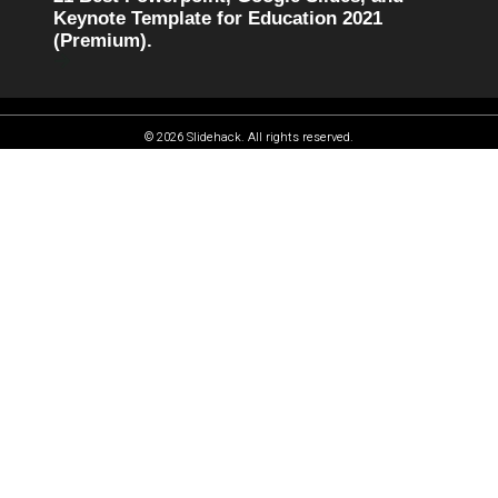
Keynote Template for Education 2021
(Premium).
© 2026 Slidehack. All rights reserved.