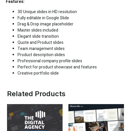
Features:
30 Unique slides in HD resolution
Fully editable in
Google Slide
Drag & Drop image placeholder
Master slides included
Elegant slide transition
Quote and Product slides
Team management slides
Product description slides
Professional company profile slides
Perfect for product showcase and features
Creative portfolio slide
Related Products