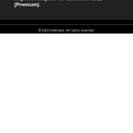
(Premium).
© 2026 Slidehack. All rights reserved.