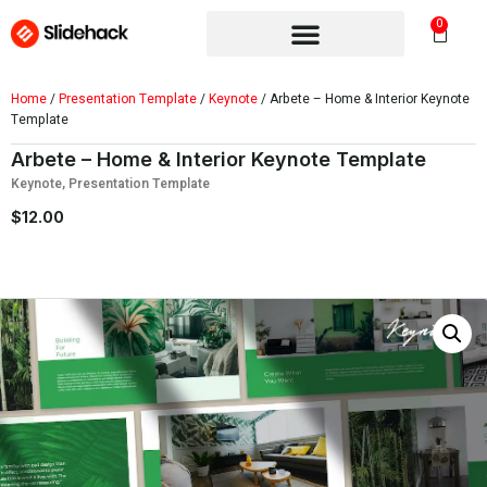
0
Home
/
Presentation Template
/
Keynote
/ Arbete – Home & Interior Keynote
Template
Arbete – Home & Interior Keynote Template
Keynote
,
Presentation Template
$
12.00