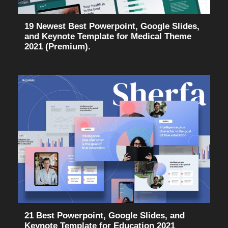
19 Newest Best Powerpoint, Google Slides,
and Keynote Template for Medical Theme
2021 (Premium).
21 Best Powerpoint, Google Slides, and
Keynote Template for Education 2021