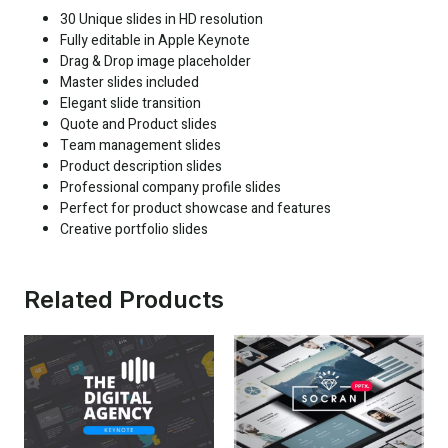
30 Unique slides in HD resolution
Fully editable in Apple Keynote
Drag & Drop image placeholder
Master slides included
Elegant slide transition
Quote and Product slides
Team management slides
Product description slides
Professional company profile slides
Perfect for product showcase and features
Creative portfolio slides
Related Products