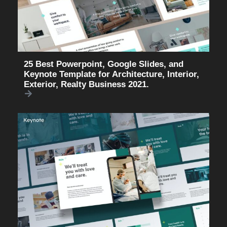
25 Best Powerpoint, Google Slides, and
Keynote Template for Architecture, Interior,
Exterior, Realty Business 2021.