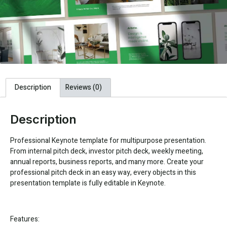
Description
Reviews (0)
Description
Professional Keynote template for multipurpose presentation.
From internal pitch deck, investor pitch deck, weekly meeting,
annual reports, business reports, and many more. Create your
professional pitch deck in an easy way, every objects in this
presentation template is fully editable in Keynote.
Features: