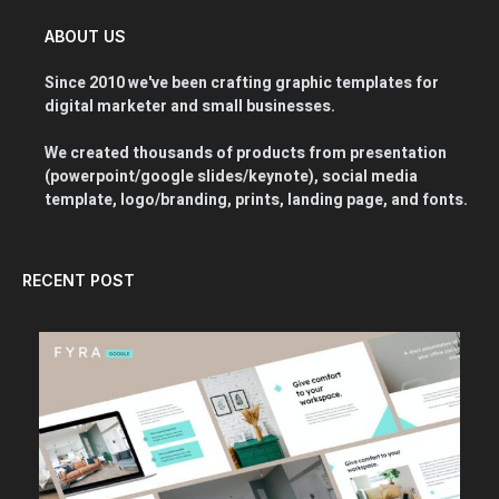
ABOUT US
Since 2010 we've been crafting graphic templates for
digital marketer and small businesses.
We created thousands of products from presentation
(powerpoint/google slides/keynote), social media
template, logo/branding, prints, landing page, and fonts.
RECENT POST