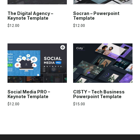
The Digital Agency –
Socran – Powerpoint
Keynote Template
Template
$
12.00
$
12.00
Social Media PRO –
CISTY – Tech Business
Keynote Template
Powerpoint Template
$
12.00
$
15.00