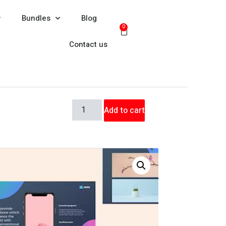
Bundles
Blog
0
Contact us
Add to cart