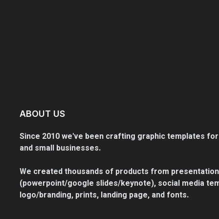
ABOUT US
Since 2010 we've been crafting graphic templates for
and small businesses.
We created thousands of products from presentation
(powerpoint/google slides/keynote), social media tem
logo/branding, prints, landing page, and fonts.