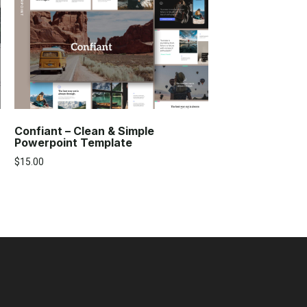
Confiant – Clean & Simple
Powerpoint Template
$
15.00