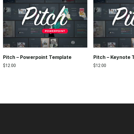
Pitch – Powerpoint Template
Pitch – Keynote
$
12.00
$
12.00