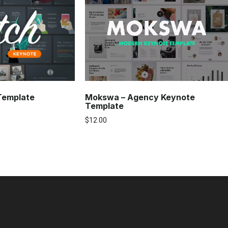
Mokswa – Agency Keynote
 Template
Template
$
12.00