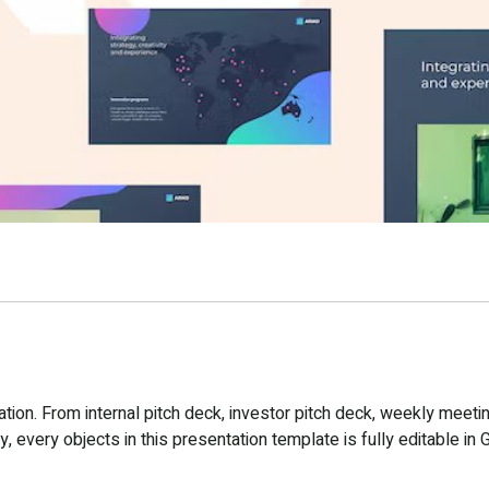
ion. From internal pitch deck, investor pitch deck, weekly meetin
 every objects in this presentation template is fully editable in 