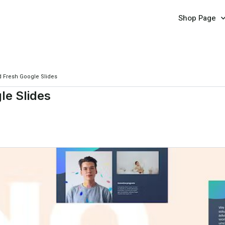
Shop Page
d Fresh Google Slides
le Slides