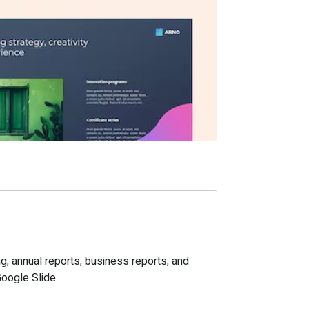
g, annual reports, business reports, and
Google Slide.