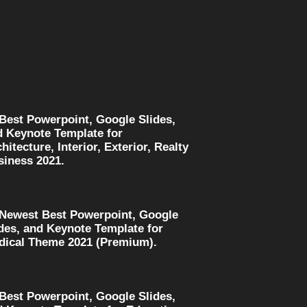
 Best Powerpoint, Google Slides,
d Keynote Template for
hitecture, Interior, Exterior, Realty
siness 2021.
 Newest Best Powerpoint, Google
des, and Keynote Template for
dical Theme 2021 (Premium).
 Best Powerpoint, Google Slides,