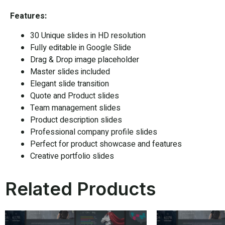
Features:
30 Unique slides in HD resolution
Fully editable in
Google Slide
Drag & Drop image placeholder
Master slides included
Elegant slide transition
Quote and Product slides
Team management slides
Product description slides
Professional company profile slides
Perfect for product showcase and features
Creative portfolio slides
Related Products