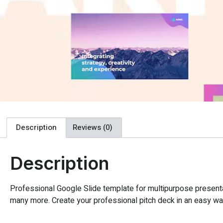
Description
Reviews (0)
Description
Professional Google Slide template for multipurpose presentat
many more. Create your professional pitch deck in an easy way,