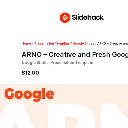
Home
/
Presentation Template
/
Google Slides
/ ARNO – Creative an
ARNO – Creative and Fresh Goog
Google Slides
,
Presentation Template
$
12.00