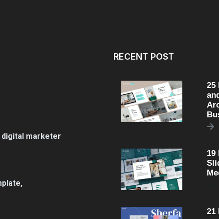
RECENT POST
25
an
Arc
Bu
 digital marketer
19
Sli
Me
plate,
21