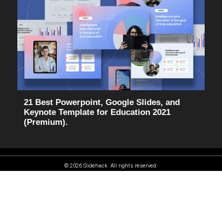
21 Best Powerpoint, Google Slides, and
Keynote Template for Education 2021
(Premium).
© 2026 Slidehack. All rights reserved.