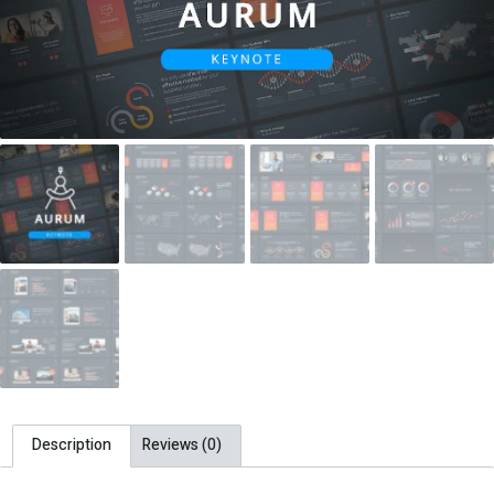
Description
Reviews (0)