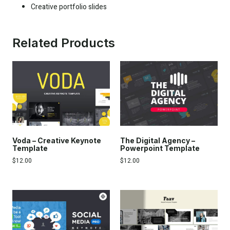
Creative portfolio slides
Related Products
Voda – Creative Keynote
The Digital Agency –
Template
Powerpoint Template
$
12.00
$
12.00