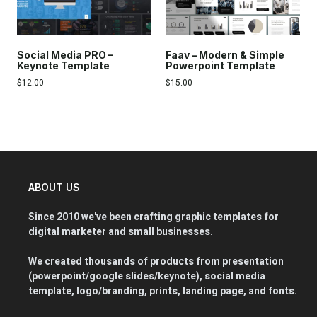
Social Media PRO –
Faav – Modern & Simple
Keynote Template
Powerpoint Template
$
12.00
$
15.00
ABOUT US
Since 2010 we've been crafting graphic templates for
digital marketer and small businesses.
We created thousands of products from presentation
(powerpoint/google slides/keynote), social media
template, logo/branding, prints, landing page, and fonts.