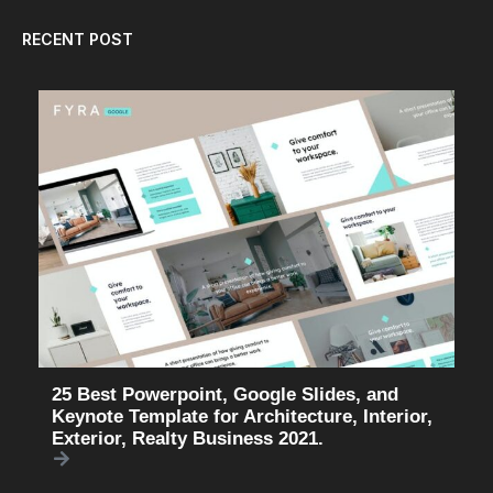
RECENT POST
25 Best Powerpoint, Google Slides, and
Keynote Template for Architecture, Interior,
Exterior, Realty Business 2021.