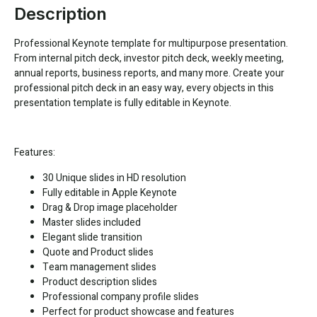
Description
Professional Keynote template for multipurpose presentation.
From internal pitch deck, investor pitch deck, weekly meeting,
annual reports, business reports, and many more. Create your
professional pitch deck in an easy way, every objects in this
presentation template is fully editable in Keynote.
Features:
30 Unique slides in HD resolution
Fully editable in Apple Keynote
Drag & Drop image placeholder
Master slides included
Elegant slide transition
Quote and Product slides
Team management slides
Product description slides
Professional company profile slides
Perfect for product showcase and features