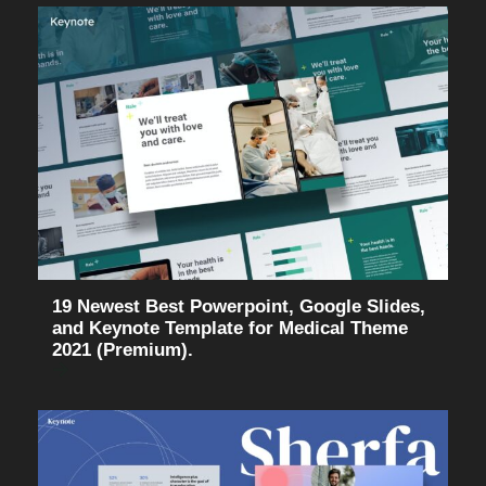
19 Newest Best Powerpoint, Google Slides,
and Keynote Template for Medical Theme
2021 (Premium).