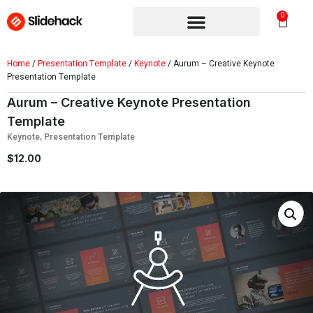
0
Home
/
Presentation Template
/
Keynote
/ Aurum – Creative Keynote
Presentation Template
Aurum – Creative Keynote Presentation
Template
Keynote
,
Presentation Template
$
12.00