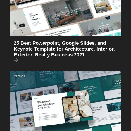
25 Best Powerpoint, Google Slides, and
Keynote Template for Architecture, Interior,
Exterior, Realty Business 2021.