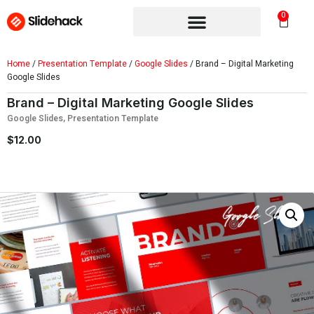
0
Home
/
Presentation Template
/
Google Slides
/ Brand – Digital Marketing
Google Slides
Brand – Digital Marketing Google Slides
Google Slides
,
Presentation Template
$
12.00