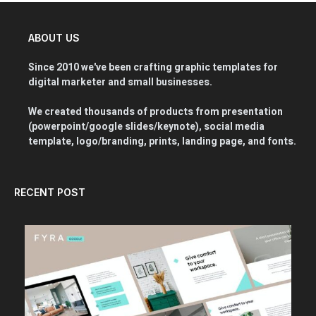
ABOUT US
Since 2010 we've been crafting graphic templates for
digital marketer and small businesses.
We created thousands of products from presentation
(powerpoint/google slides/keynote), social media
template, logo/branding, prints, landing page, and fonts.
RECENT POST