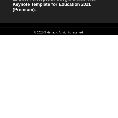
Keynote Template for Education 2021
(Premium).
© 2026 Slidehack. All rights reserved.