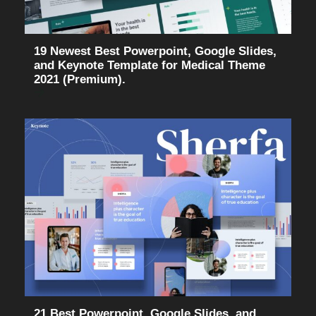
19 Newest Best Powerpoint, Google Slides,
and Keynote Template for Medical Theme
2021 (Premium).
21 Best Powerpoint, Google Slides, and