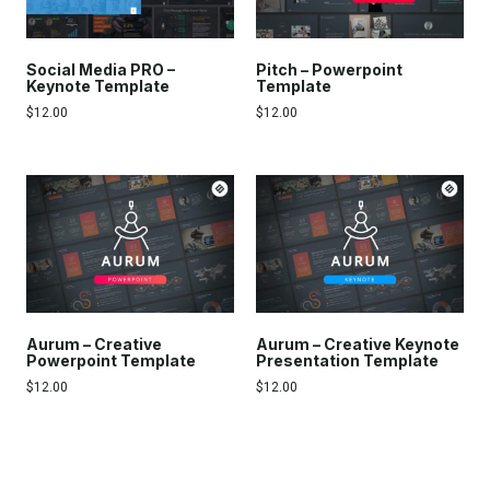
Social Media PRO –
Pitch – Powerpoint
Keynote Template
Template
$
12.00
$
12.00
Aurum – Creative
Aurum – Creative Keynote
Powerpoint Template
Presentation Template
$
12.00
$
12.00