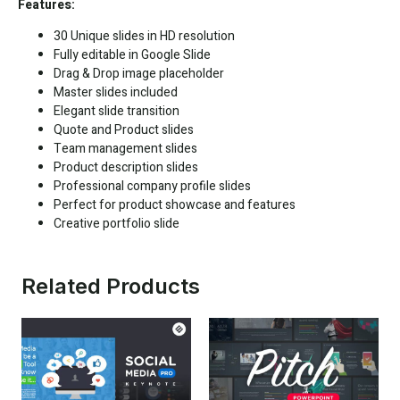
Features:
30 Unique slides in HD resolution
Fully editable in
Google Slide
Drag & Drop image placeholder
Master slides included
Elegant slide transition
Quote and Product slides
Team management slides
Product description slides
Professional company profile slides
Perfect for product showcase and features
Creative portfolio slide
Related Products