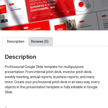
Description
Reviews (0)
Description
Professional Google Slide template for multipurpose
presentation. From internal pitch deck, investor pitch deck,
weekly meeting, annual reports, business reports, and many
more. Create your professional pitch deck in an easy way, every
objects in this presentation template is fully editable in Google
Slide.