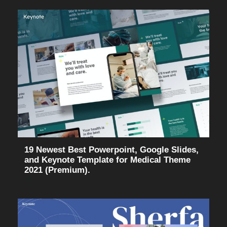
19 Newest Best Powerpoint, Google Slides,
and Keynote Template for Medical Theme
2021 (Premium).