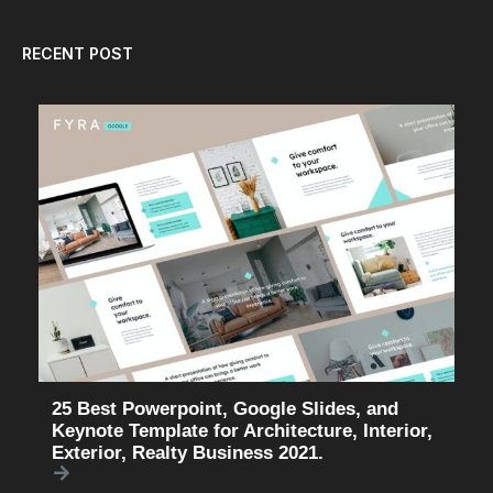
RECENT POST
25 Best Powerpoint, Google Slides, and
Keynote Template for Architecture, Interior,
Exterior, Realty Business 2021.