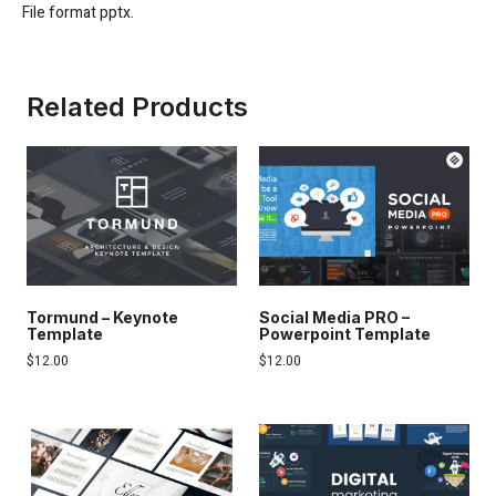
File format pptx.
Related Products
Tormund – Keynote
Social Media PRO –
Template
Powerpoint Template
$
12.00
$
12.00