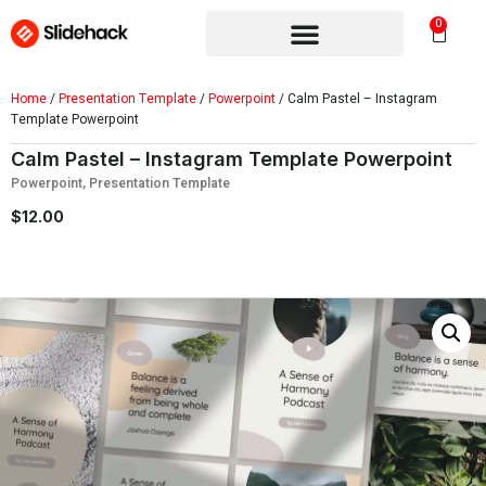
0
Home
/
Presentation Template
/
Powerpoint
/ Calm Pastel – Instagram
Template Powerpoint
Calm Pastel – Instagram Template Powerpoint
Powerpoint
,
Presentation Template
$
12.00