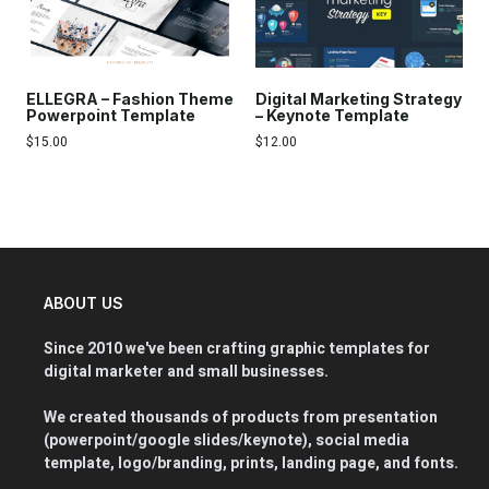
ELLEGRA – Fashion Theme
Digital Marketing Strategy
Powerpoint Template
– Keynote Template
$
15.00
$
12.00
ABOUT US
Since 2010 we've been crafting graphic templates for
digital marketer and small businesses.
We created thousands of products from presentation
(powerpoint/google slides/keynote), social media
template, logo/branding, prints, landing page, and fonts.