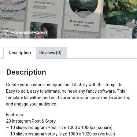
Description
Reviews (0)
Description
Create your custom Instagram post & story with this template.
Easy to edit, easy to animate, no need any fancy software. This
template kit will be perfect to promote your social media branding
and engage your audience.
Features:
20 Instagram Post & Story
– 10 slides Instagram Post, size 1000 x 1000px (square)
– 10 slides instagram story, size 1080 x 1920 px (vertical)