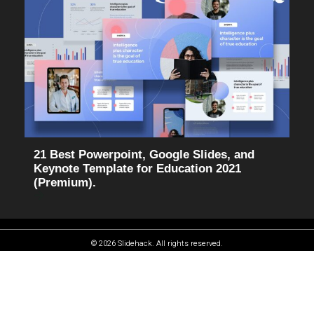
21 Best Powerpoint, Google Slides, and
Keynote Template for Education 2021
(Premium).
© 2026 Slidehack. All rights reserved.