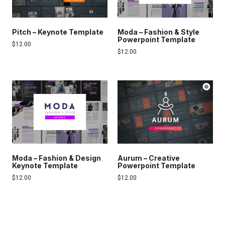
Pitch – Keynote Template
Moda – Fashion & Style
Powerpoint Template
$
12.00
$
12.00
Moda – Fashion & Design
Aurum – Creative
Keynote Template
Powerpoint Template
$
12.00
$
12.00