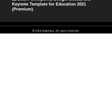
Keynote Template for Education 2021
(Premium).
© 2026 Slidehack. All rights reserved.