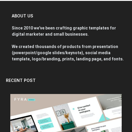
ABOUT US
Since 2010 we've been crafting graphic templates for
digital marketer and small businesses.
We created thousands of products from presentation
(powerpoint/google slides/keynote), social media
template, logo/branding, prints, landing page, and fonts.
RECENT POST