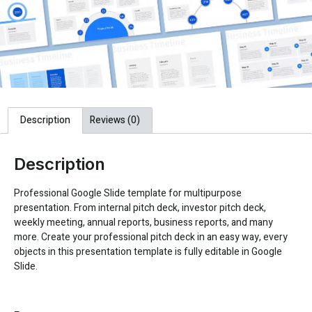
Description
Reviews (0)
Description
Professional Google Slide template for multipurpose
presentation. From internal pitch deck, investor pitch deck,
weekly meeting, annual reports, business reports, and many
more. Create your professional pitch deck in an easy way, every
objects in this presentation template is fully editable in Google
Slide.