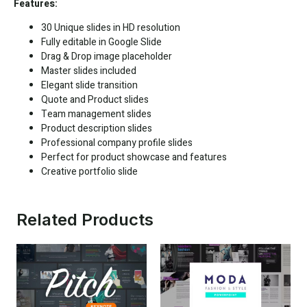
Features:
30 Unique slides in HD resolution
Fully editable in
Google Slide
Drag & Drop image placeholder
Master slides included
Elegant slide transition
Quote and Product slides
Team management slides
Product description slides
Professional company profile slides
Perfect for product showcase and features
Creative portfolio slide
Related Products