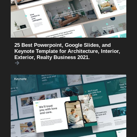
25 Best Powerpoint, Google Slides, and
Keynote Template for Architecture, Interior,
Exterior, Realty Business 2021.