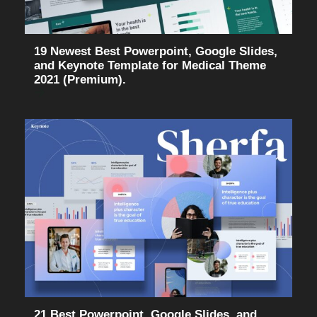
19 Newest Best Powerpoint, Google Slides,
and Keynote Template for Medical Theme
2021 (Premium).
21 Best Powerpoint, Google Slides, and