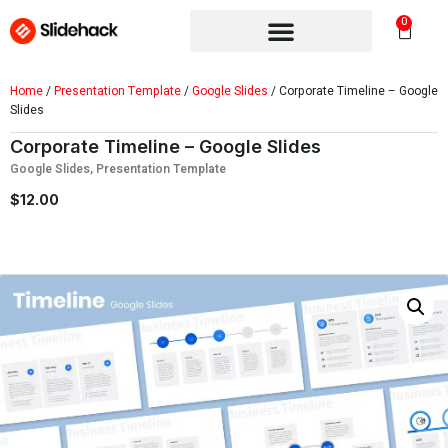
0
Home
/
Presentation Template
/
Google Slides
/ Corporate Timeline – Google
Slides
Corporate Timeline – Google Slides
Google Slides
,
Presentation Template
$
12.00