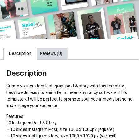
Description
Reviews (0)
Description
Create your custom Instagram post & story with this template.
Easy to edit, easy to animate, no need any fancy software. This
template kit will be perfect to promote your social media branding
and engage your audience.
Features:
20 Instagram Post & Story
– 10 slides Instagram Post, size 1000 x 1000px (square)
– 10 slides instagram story, size 1080 x 1920 px (vertical)