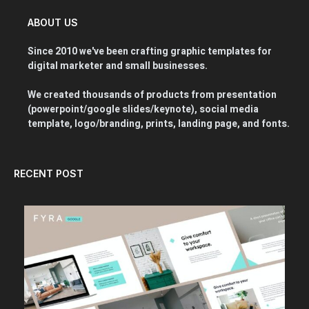
ABOUT US
Since 2010 we've been crafting graphic templates for
digital marketer and small businesses.
We created thousands of products from presentation
(powerpoint/google slides/keynote), social media
template, logo/branding, prints, landing page, and fonts.
RECENT POST