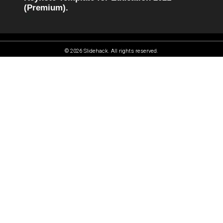
(Premium).
© 2026 Slidehack. All rights reserved.