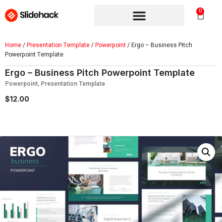
0
Home
/
Presentation Template
/
Powerpoint
/ Ergo – Business Pitch
Powerpoint Template
Ergo – Business Pitch Powerpoint Template
Powerpoint
,
Presentation Template
$
12.00