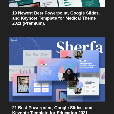
19 Newest Best Powerpoint, Google Slides,
and Keynote Template for Medical Theme
2021 (Premium).
21 Best Powerpoint, Google Slides, and
Keynote Template for Education 2021