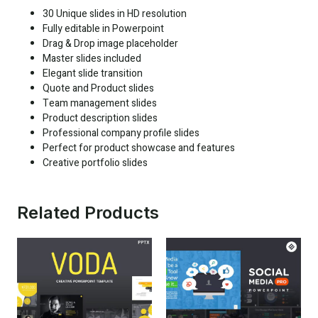
30 Unique slides in HD resolution
Fully editable in Powerpoint
Drag & Drop image placeholder
Master slides included
Elegant slide transition
Quote and Product slides
Team management slides
Product description slides
Professional company profile slides
Perfect for product showcase and features
Creative portfolio slides
Related Products