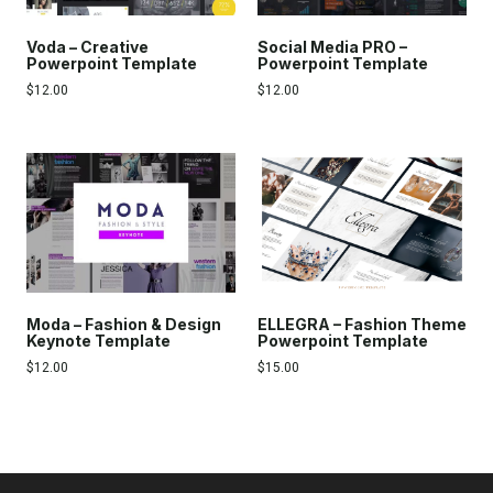
Voda – Creative
Social Media PRO –
Powerpoint Template
Powerpoint Template
$
12.00
$
12.00
Moda – Fashion & Design
ELLEGRA – Fashion Theme
Keynote Template
Powerpoint Template
$
12.00
$
15.00