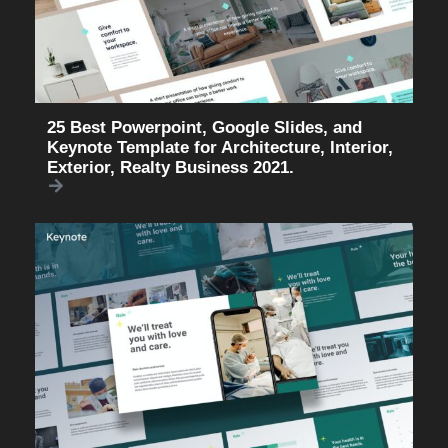
25 Best Powerpoint, Google Slides, and
Keynote Template for Architecture, Interior,
Exterior, Realty Business 2021.