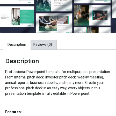
Description
Reviews (0)
Description
Professional Powerpoint template for multipurpose presentation.
From internal pitch deck, investor pitch deck, weekly meeting,
annual reports, business reports, and many more. Create your
professional pitch deck in an easy way, every objects in this
presentation template is fully editable in Powerpoint.
Features: