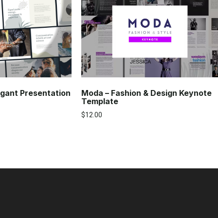
Moda – Fashion & Design Keynote
gant Presentation
Template
$
12.00