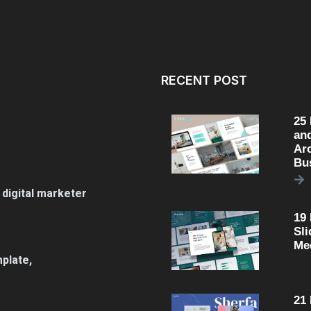
RECENT POST
25
an
Arc
Bu
 digital marketer
19
Sli
Me
plate,
21