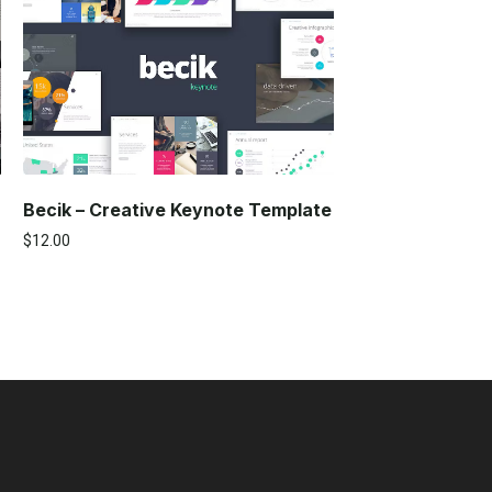
Becik – Creative Keynote Template
$
12.00