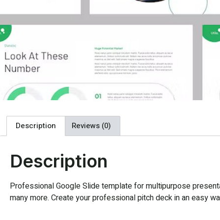
Description
Reviews (0)
Description
Professional Google Slide template for multipurpose presentat
many more. Create your professional pitch deck in an easy way,