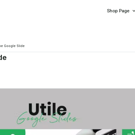
Shop Page
e Google Slide
de