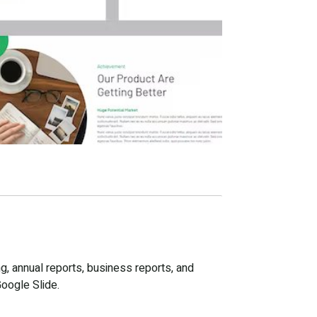
g, annual reports, business reports, and
Google Slide.