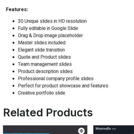
Features:
30 Unique slides in HD resolution
Fully editable in
Google Slide
Drag & Drop image placeholder
Master slides included
Elegant slide transition
Quote and Product slides
Team management slides
Product description slides
Professional company profile slides
Perfect for product showcase and features
Creative portfolio slide
Related Products