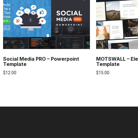
Social Media PRO – Powerpoint
MOTSWALL – Ele
Template
Template
$
12.00
$
15.00