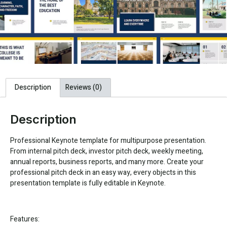
Description
Reviews (0)
Description
Professional Keynote template for multipurpose presentation.
From internal pitch deck, investor pitch deck, weekly meeting,
annual reports, business reports, and many more. Create your
professional pitch deck in an easy way, every objects in this
presentation template is fully editable in Keynote.
Features: