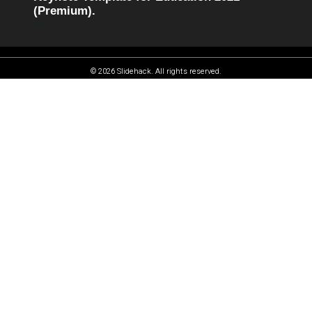
(Premium).
© 2026 Slidehack. All rights reserved.