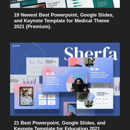
19 Newest Best Powerpoint, Google Slides,
and Keynote Template for Medical Theme
2021 (Premium).
21 Best Powerpoint, Google Slides, and
Keynote Template for Education 2021