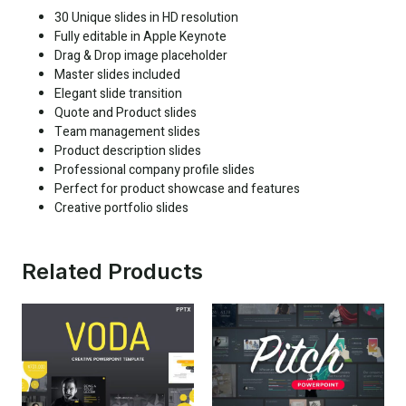
30 Unique slides in HD resolution
Fully editable in Apple Keynote
Drag & Drop image placeholder
Master slides included
Elegant slide transition
Quote and Product slides
Team management slides
Product description slides
Professional company profile slides
Perfect for product showcase and features
Creative portfolio slides
Related Products