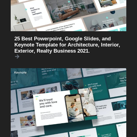
25 Best Powerpoint, Google Slides, and
Keynote Template for Architecture, Interior,
Exterior, Realty Business 2021.