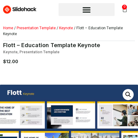
0
Home
/
Presentation Template
/
Keynote
/ Flott – Education Template
Keynote
Flott – Education Template Keynote
Keynote
,
Presentation Template
$
12.00