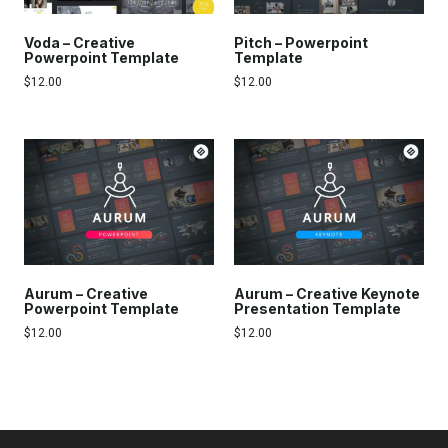
Voda – Creative
Pitch – Powerpoint
Powerpoint Template
Template
$
12.00
$
12.00
Aurum – Creative
Aurum – Creative Keynote
Powerpoint Template
Presentation Template
$
12.00
$
12.00