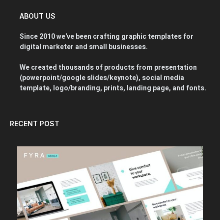
ABOUT US
Since 2010 we've been crafting graphic templates for
digital marketer and small businesses.
We created thousands of products from presentation
(powerpoint/google slides/keynote), social media
template, logo/branding, prints, landing page, and fonts.
RECENT POST