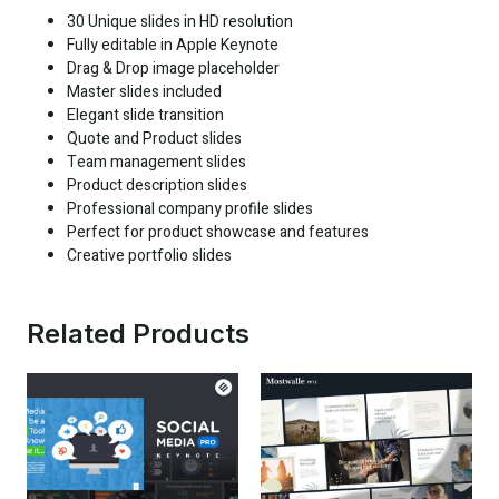
30 Unique slides in HD resolution
Fully editable in Apple Keynote
Drag & Drop image placeholder
Master slides included
Elegant slide transition
Quote and Product slides
Team management slides
Product description slides
Professional company profile slides
Perfect for product showcase and features
Creative portfolio slides
Related Products