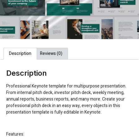
Description
Reviews (0)
Description
Professional Keynote template for multipurpose presentation.
From internal pitch deck, investor pitch deck, weekly meeting,
annual reports, business reports, and many more. Create your
professional pitch deck in an easy way, every objects in this
presentation template is fully editable in Keynote.
Features: