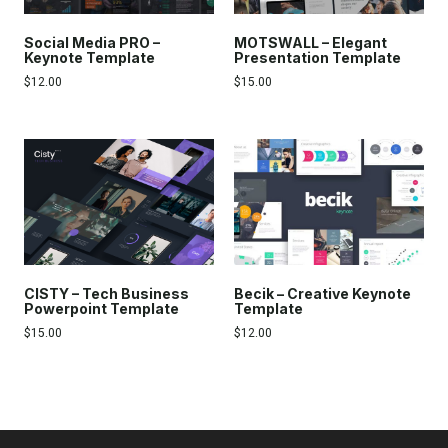
Social Media PRO –
MOTSWALL – Elegant
Keynote Template
Presentation Template
$
12.00
$
15.00
CISTY – Tech Business
Becik – Creative Keynote
Powerpoint Template
Template
$
15.00
$
12.00