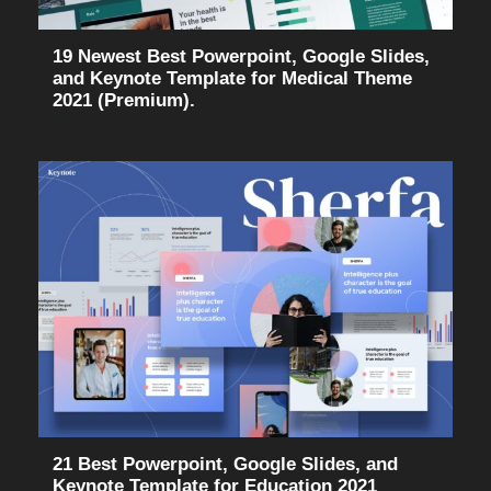
19 Newest Best Powerpoint, Google Slides,
and Keynote Template for Medical Theme
2021 (Premium).
21 Best Powerpoint, Google Slides, and
Keynote Template for Education 2021