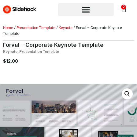
0
Home
/
Presentation Template
/
Keynote
/ Forval – Corporate Keynote
Template
Forval – Corporate Keynote Template
Keynote
,
Presentation Template
$
12.00