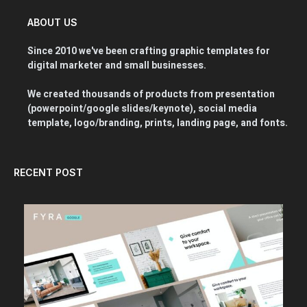
ABOUT US
Since 2010 we've been crafting graphic templates for
digital marketer and small businesses.
We created thousands of products from presentation
(powerpoint/google slides/keynote), social media
template, logo/branding, prints, landing page, and fonts.
RECENT POST