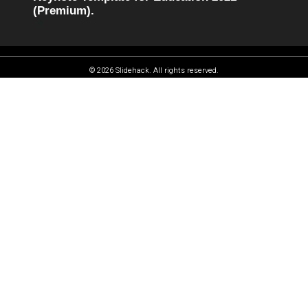
(Premium).
© 2026 Slidehack. All rights reserved.