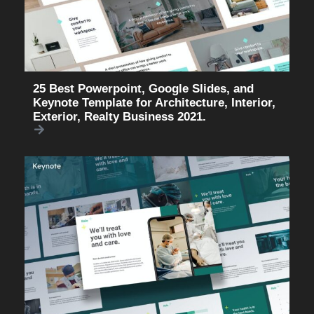
25 Best Powerpoint, Google Slides, and
Keynote Template for Architecture, Interior,
Exterior, Realty Business 2021.