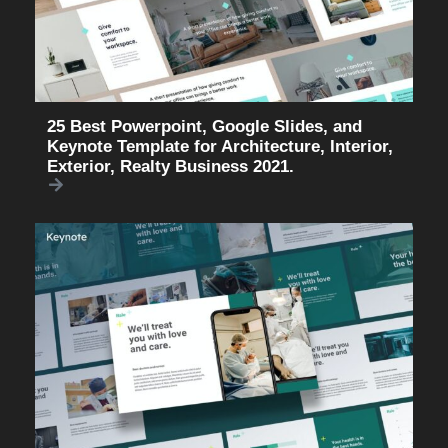
25 Best Powerpoint, Google Slides, and
Keynote Template for Architecture, Interior,
Exterior, Realty Business 2021.