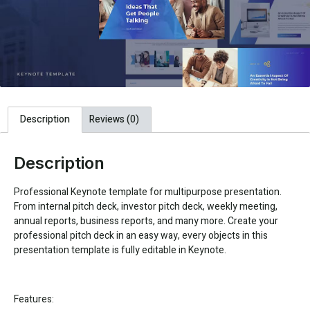
Description
Reviews (0)
Description
Professional Keynote template for multipurpose presentation.
From internal pitch deck, investor pitch deck, weekly meeting,
annual reports, business reports, and many more. Create your
professional pitch deck in an easy way, every objects in this
presentation template is fully editable in Keynote.
Features: