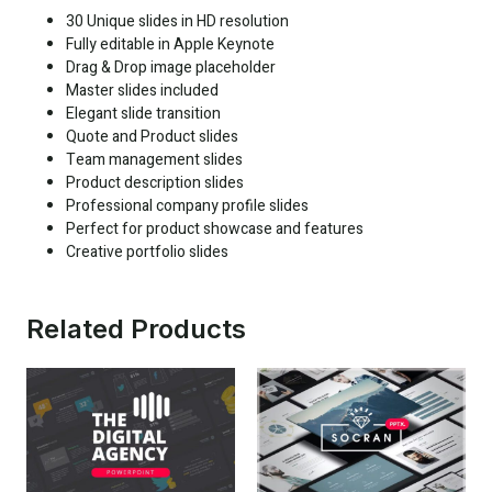
30 Unique slides in HD resolution
Fully editable in Apple Keynote
Drag & Drop image placeholder
Master slides included
Elegant slide transition
Quote and Product slides
Team management slides
Product description slides
Professional company profile slides
Perfect for product showcase and features
Creative portfolio slides
Related Products