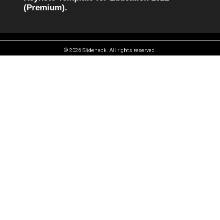
(Premium).
© 2026 Slidehack. All rights reserved.