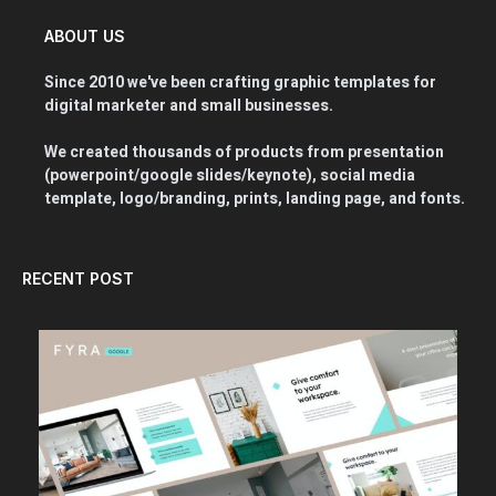
ABOUT US
Since 2010 we've been crafting graphic templates for
digital marketer and small businesses.
We created thousands of products from presentation
(powerpoint/google slides/keynote), social media
template, logo/branding, prints, landing page, and fonts.
RECENT POST