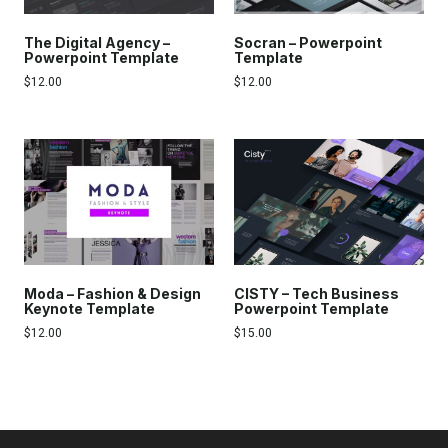
The Digital Agency –
Socran – Powerpoint
Powerpoint Template
Template
$
12.00
$
12.00
Moda – Fashion & Design
CISTY – Tech Business
Keynote Template
Powerpoint Template
$
12.00
$
15.00