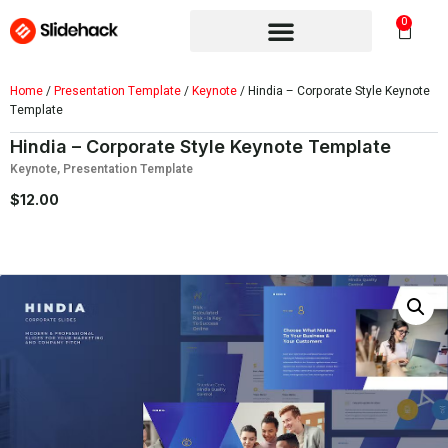
0
Home
/
Presentation Template
/
Keynote
/ Hindia – Corporate Style Keynote
Template
Hindia – Corporate Style Keynote Template
Keynote
,
Presentation Template
$
12.00