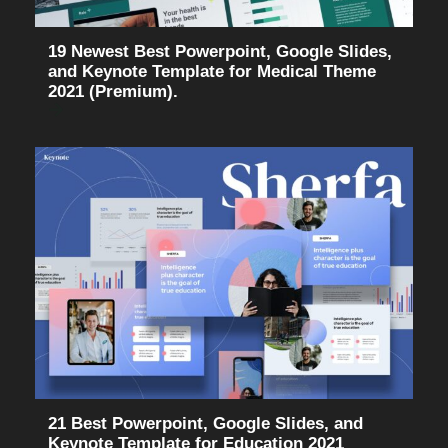
19 Newest Best Powerpoint, Google Slides,
and Keynote Template for Medical Theme
2021 (Premium).
21 Best Powerpoint, Google Slides, and
Keynote Template for Education 2021