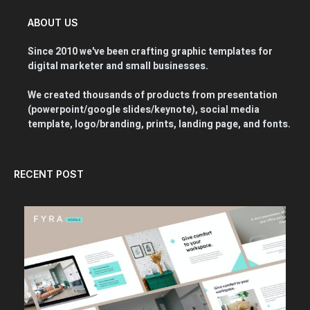
ABOUT US
Since 2010 we've been crafting graphic templates for
digital marketer and small businesses.
We created thousands of products from presentation
(powerpoint/google slides/keynote), social media
template, logo/branding, prints, landing page, and fonts.
RECENT POST