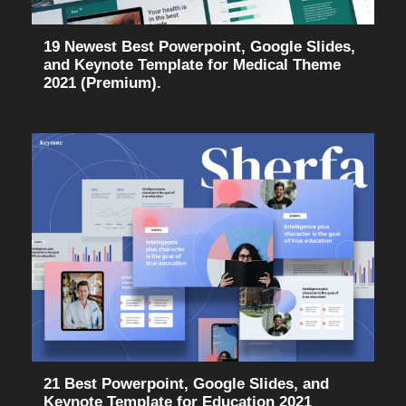
19 Newest Best Powerpoint, Google Slides,
and Keynote Template for Medical Theme
2021 (Premium).
21 Best Powerpoint, Google Slides, and
Keynote Template for Education 2021