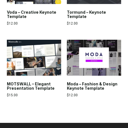
Voda – Creative Keynote
Tormund – Keynote
Template
Template
$
12.00
$
12.00
MOTSWALL – Elegant
Moda – Fashion & Design
Presentation Template
Keynote Template
$
15.00
$
12.00