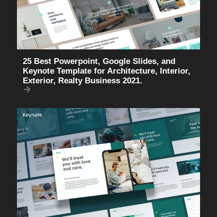
25 Best Powerpoint, Google Slides, and
Keynote Template for Architecture, Interior,
Exterior, Realty Business 2021.