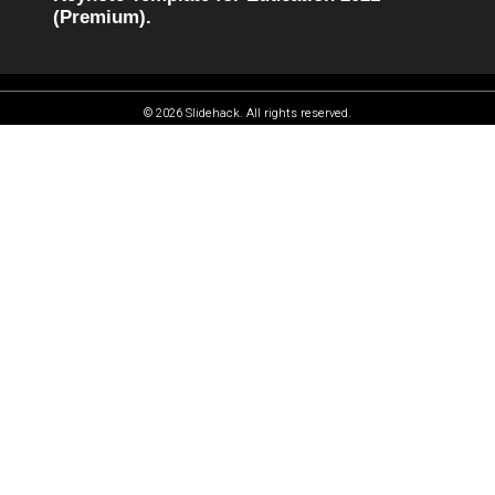
(Premium).
© 2026 Slidehack. All rights reserved.