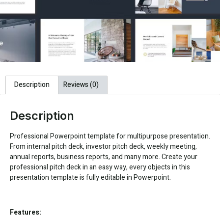
Description
Reviews (0)
Description
Professional Powerpoint template for multipurpose presentation.
From internal pitch deck, investor pitch deck, weekly meeting,
annual reports, business reports, and many more. Create your
professional pitch deck in an easy way, every objects in this
presentation template is fully editable in Powerpoint.
Features: