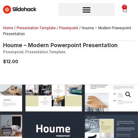
0
Home
/
Presentation Template
/
Powerpoint
/ Houme – Modern Powerpoint
Presentation
Houme – Modern Powerpoint Presentation
Powerpoint
,
Presentation Template
$
12.00