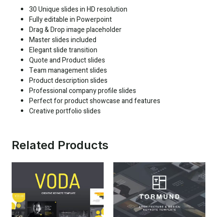
30 Unique slides in HD resolution
Fully editable in Powerpoint
Drag & Drop image placeholder
Master slides included
Elegant slide transition
Quote and Product slides
Team management slides
Product description slides
Professional company profile slides
Perfect for product showcase and features
Creative portfolio slides
Related Products