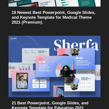
19 Newest Best Powerpoint, Google Slides,
and Keynote Template for Medical Theme
2021 (Premium).
21 Best Powerpoint, Google Slides, and
Keynote Template for Education 2021