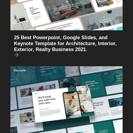
25 Best Powerpoint, Google Slides, and
Keynote Template for Architecture, Interior,
Exterior, Realty Business 2021.