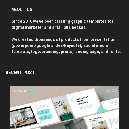
ABOUT US
Since 2010 we've been crafting graphic templates for
digital marketer and small businesses.
We created thousands of products from presentation
(powerpoint/google slides/keynote), social media
template, logo/branding, prints, landing page, and fonts.
RECENT POST