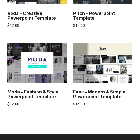
Voda – Creative
Pitch – Powerpoint
Powerpoint Template
Template
$
12.00
$
12.00
Moda – Fashion & Style
Faav – Modern & Simple
Powerpoint Template
Powerpoint Template
$
12.00
$
15.00