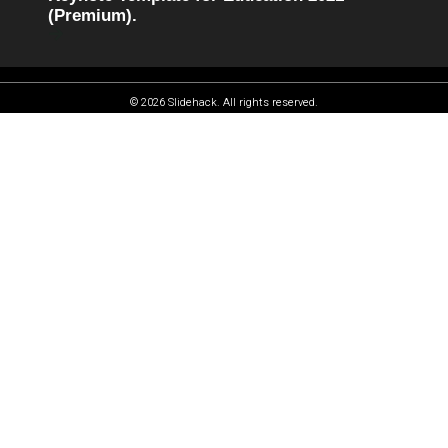
(Premium).
© 2026 Slidehack. All rights reserved.