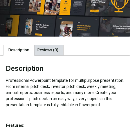
Description
Reviews (0)
Description
Professional Powerpoint template for multipurpose presentation.
From internal pitch deck, investor pitch deck, weekly meeting,
annual reports, business reports, and many more. Create your
professional pitch deck in an easy way, every objects in this
presentation template is fully editable in Powerpoint.
Features: