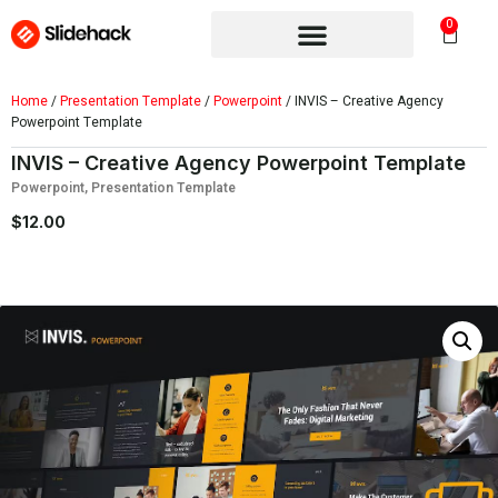
0
Home
/
Presentation Template
/
Powerpoint
/ INVIS – Creative Agency
Powerpoint Template
INVIS – Creative Agency Powerpoint Template
Powerpoint
,
Presentation Template
$
12.00