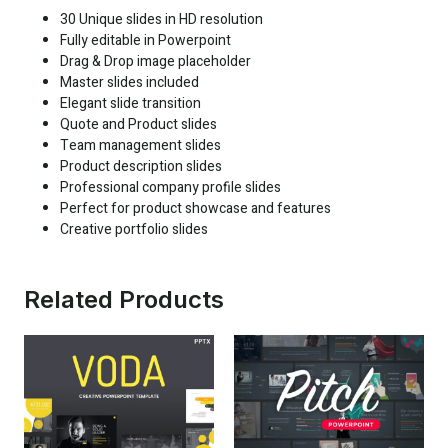
30 Unique slides in HD resolution
Fully editable in Powerpoint
Drag & Drop image placeholder
Master slides included
Elegant slide transition
Quote and Product slides
Team management slides
Product description slides
Professional company profile slides
Perfect for product showcase and features
Creative portfolio slides
Related Products