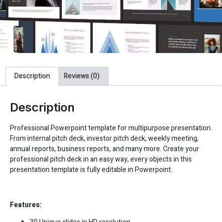
Description
Reviews (0)
Description
Professional Powerpoint template for multipurpose presentation.
From internal pitch deck, investor pitch deck, weekly meeting,
annual reports, business reports, and many more. Create your
professional pitch deck in an easy way, every objects in this
presentation template is fully editable in Powerpoint.
Features: