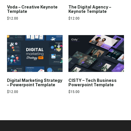
Voda – Creative Keynote
The Digital Agency –
Template
Keynote Template
$
12.00
$
12.00
Digital Marketing Strategy
CISTY – Tech Business
– Powerpoint Template
Powerpoint Template
$
12.00
$
15.00