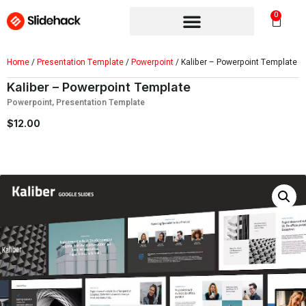
0
Home
/
Presentation Template
/
Powerpoint
/ Kaliber – Powerpoint Template
Kaliber – Powerpoint Template
Powerpoint
,
Presentation Template
$
12.00