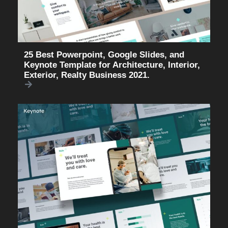
25 Best Powerpoint, Google Slides, and
Keynote Template for Architecture, Interior,
Exterior, Realty Business 2021.