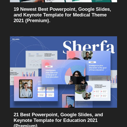
19 Newest Best Powerpoint, Google Slides,
and Keynote Template for Medical Theme
2021 (Premium).
21 Best Powerpoint, Google Slides, and
Keynote Template for Education 2021
(Premium).