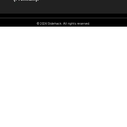
© 2026 Slidehack. All rights reserved.