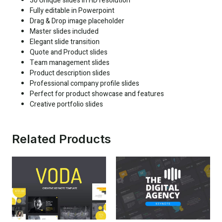
30 Unique slides in HD resolution
Fully editable in Powerpoint
Drag & Drop image placeholder
Master slides included
Elegant slide transition
Quote and Product slides
Team management slides
Product description slides
Professional company profile slides
Perfect for product showcase and features
Creative portfolio slides
Related Products