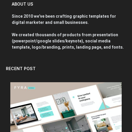
ABOUT US
Since 2010 we've been crafting graphic templates for
digital marketer and small businesses.
We created thousands of products from presentation
(powerpoint/google slides/keynote), social media
template, logo/branding, prints, landing page, and fonts.
RECENT POST