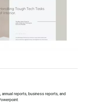
, annual reports, business reports, and
Powerpoint.