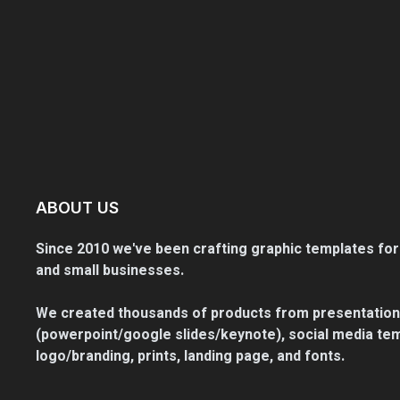
ABOUT US
Since 2010 we've been crafting graphic templates for
and small businesses.
We created thousands of products from presentation
(powerpoint/google slides/keynote), social media tem
logo/branding, prints, landing page, and fonts.