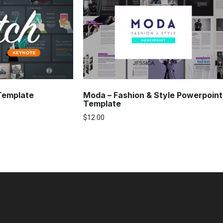
Moda – Fashion & Style Powerpoint
 Template
Template
$
12.00