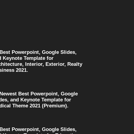
 Best Powerpoint, Google Slides,
d Keynote Template for
hitecture, Interior, Exterior, Realty
siness 2021.
 Newest Best Powerpoint, Google
des, and Keynote Template for
dical Theme 2021 (Premium).
 Best Powerpoint, Google Slides,