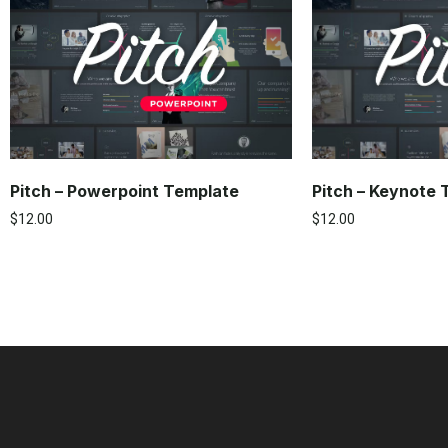
Pitch – Powerpoint Template
Pitch – Keynote
$
12.00
$
12.00