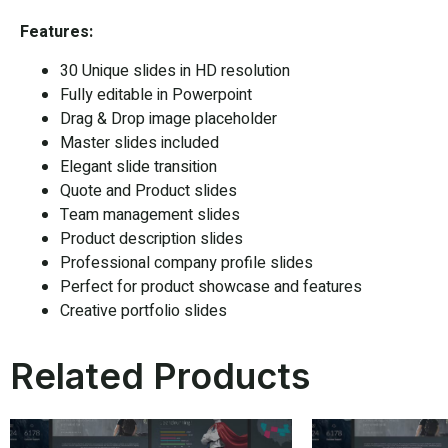
Features:
30 Unique slides in HD resolution
Fully editable in Powerpoint
Drag & Drop image placeholder
Master slides included
Elegant slide transition
Quote and Product slides
Team management slides
Product description slides
Professional company profile slides
Perfect for product showcase and features
Creative portfolio slides
Related Products