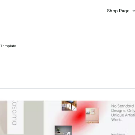
Shop Page
 Template