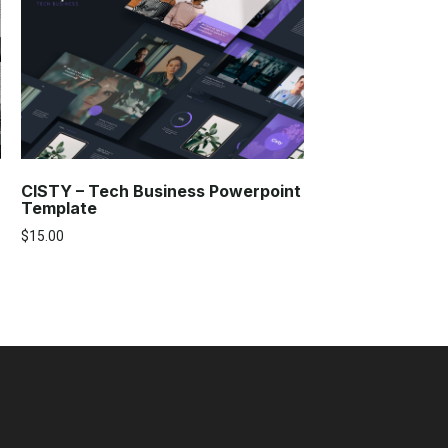
CISTY – Tech Business Powerpoint
Template
$
15.00