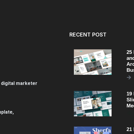
RECENT POST
25
an
Arc
Bu
 digital marketer
19
Sli
Me
plate,
21