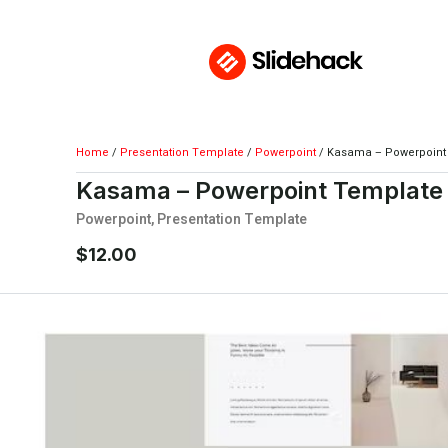
Home
/
Presentation Template
/
Powerpoint
/ Kasama – Powerpoint
Kasama – Powerpoint Template
Powerpoint
,
Presentation Template
$
12.00