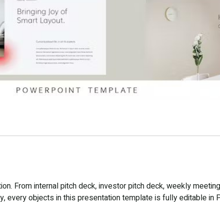
n. From internal pitch deck, investor pitch deck, weekly meeting
 every objects in this presentation template is fully editable in 