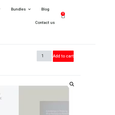
Bundles
Blog
0
Contact us
Add to cart