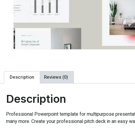
Description
Reviews (0)
Description
Professional Powerpoint template for multipurpose presentatio
many more. Create your professional pitch deck in an easy way,