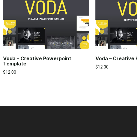
Voda – Creative Powerpoint
Voda – Creative
Template
$
12.00
$
12.00