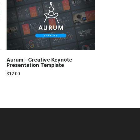
Aurum – Creative Keynote
Presentation Template
$
12.00