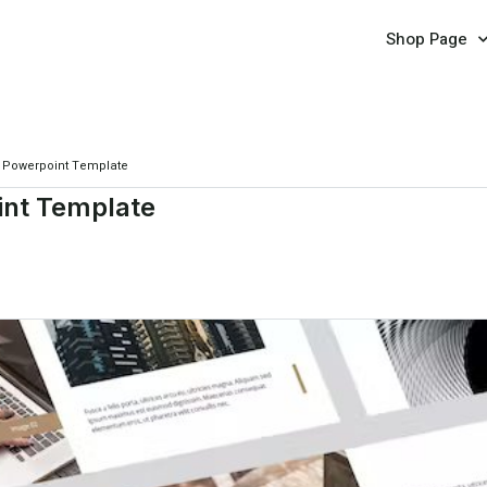
Shop Page
y Powerpoint Template
int Template