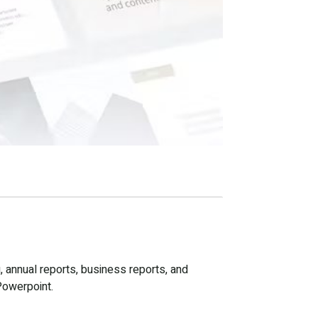
, annual reports, business reports, and
Powerpoint.