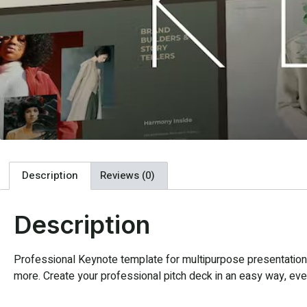
Description
Reviews (0)
Description
Professional Keynote template for multipurpose presentation. 
more. Create your professional pitch deck in an easy way, every