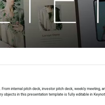
From internal pitch deck, investor pitch deck, weekly meeting, a
 objects in this presentation template is fully editable in Keynot