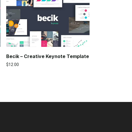
Becik – Creative Keynote Template
$
12.00