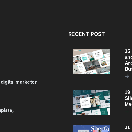
RECENT POST
25
an
Arc
Bu
 digital marketer
19
Sli
Me
plate,
21