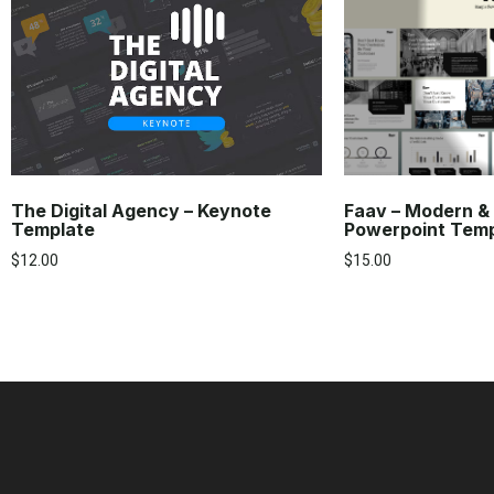
The Digital Agency – Keynote
Faav – Modern &
Template
Powerpoint Tem
$
12.00
$
15.00