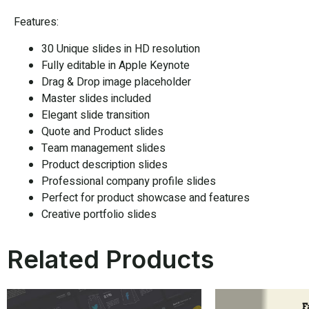
Features:
30 Unique slides in HD resolution
Fully editable in Apple Keynote
Drag & Drop image placeholder
Master slides included
Elegant slide transition
Quote and Product slides
Team management slides
Product description slides
Professional company profile slides
Perfect for product showcase and features
Creative portfolio slides
Related Products