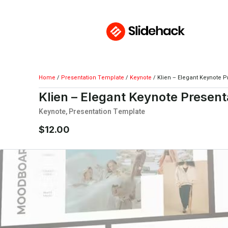
Home
/
Presentation Template
/
Keynote
/ Klien – Elegant Keynote P
Klien – Elegant Keynote Present
Keynote
,
Presentation Template
$
12.00