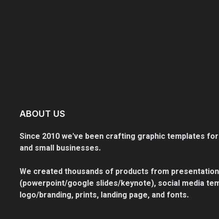
ABOUT US
Since 2010 we've been crafting graphic templates for
and small businesses.
We created thousands of products from presentation
(powerpoint/google slides/keynote), social media tem
logo/branding, prints, landing page, and fonts.