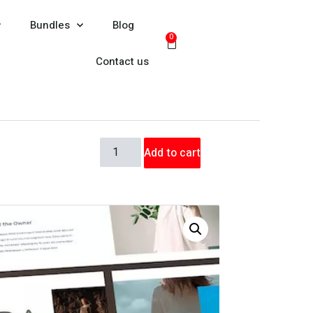
Bundles
Blog
0
Contact us
Add to cart