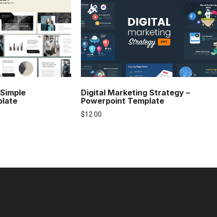
Digital Marketing Strategy –
 Simple
Powerpoint Template
plate
$
12.00