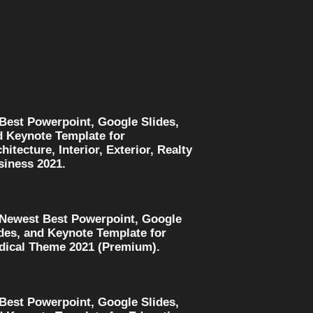
 Best Powerpoint, Google Slides,
d Keynote Template for
hitecture, Interior, Exterior, Realty
siness 2021.
 Newest Best Powerpoint, Google
des, and Keynote Template for
dical Theme 2021 (Premium).
 Best Powerpoint, Google Slides,