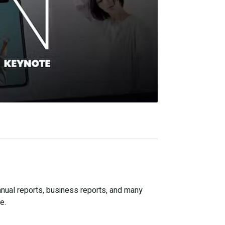
nnual reports, business reports, and many
e.