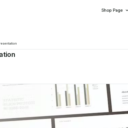
Shop Page
resentation
ation