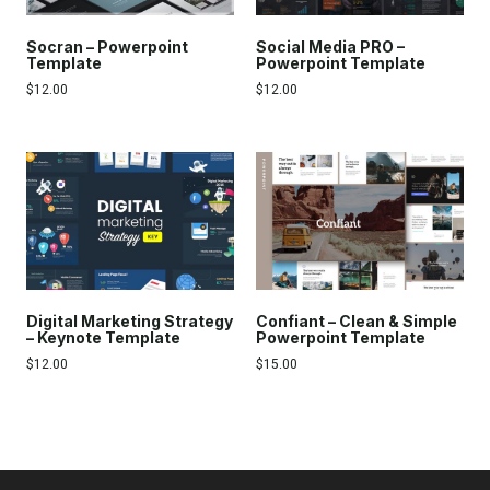
Socran – Powerpoint
Social Media PRO –
Template
Powerpoint Template
$
12.00
$
12.00
Digital Marketing Strategy
Confiant – Clean & Simple
– Keynote Template
Powerpoint Template
$
12.00
$
15.00