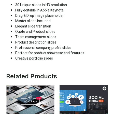
30 Unique slides in HD resolution
Fully editable in Apple Keynote
Drag & Drop image placeholder
Master slides included
Elegant slide transition
Quote and Product slides
Team management slides
Product description slides
Professional company profile slides
Perfect for product showcase and features
Creative portfolio slides
Related Products