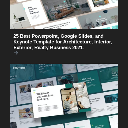
25 Best Powerpoint, Google Slides, and
Keynote Template for Architecture, Interior,
Exterior, Realty Business 2021.