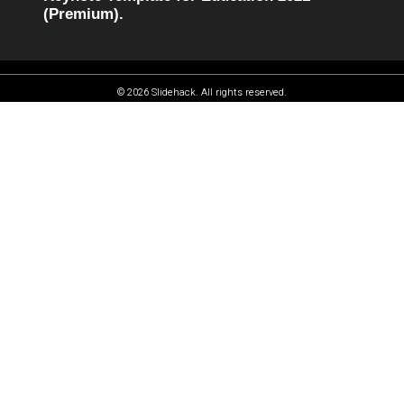
(Premium).
© 2026 Slidehack. All rights reserved.