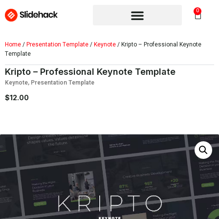
0
Home
/
Presentation Template
/
Keynote
/ Kripto – Professional Keynote
Template
Kripto – Professional Keynote Template
Keynote
,
Presentation Template
$
12.00