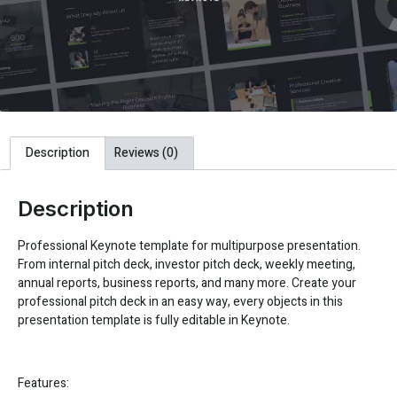
Description
Reviews (0)
Description
Professional Keynote template for multipurpose presentation.
From internal pitch deck, investor pitch deck, weekly meeting,
annual reports, business reports, and many more. Create your
professional pitch deck in an easy way, every objects in this
presentation template is fully editable in Keynote.
Features: