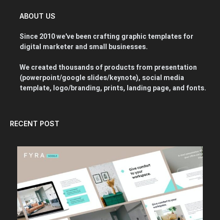
ABOUT US
Since 2010 we've been crafting graphic templates for
digital marketer and small businesses.
We created thousands of products from presentation
(powerpoint/google slides/keynote), social media
template, logo/branding, prints, landing page, and fonts.
RECENT POST