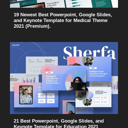
19 Newest Best Powerpoint, Google Slides,
and Keynote Template for Medical Theme
2021 (Premium).
21 Best Powerpoint, Google Slides, and
Keynote Template for Education 2021