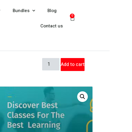
Bundles
Blog
0
Contact us
Add to cart