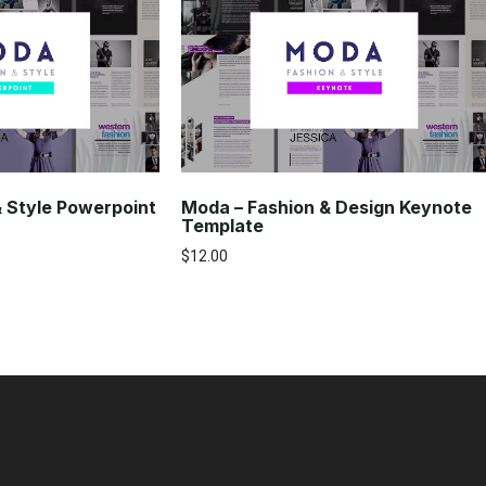
& Style Powerpoint
Moda – Fashion & Design Keynote
Template
$
12.00