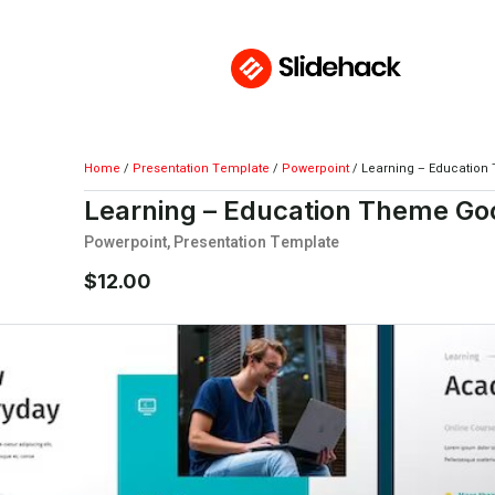
Home
/
Presentation Template
/
Powerpoint
/ Learning – Education
Learning – Education Theme Goo
Powerpoint
,
Presentation Template
$
12.00