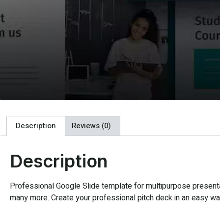
Description
Reviews (0)
Description
Professional Google Slide template for multipurpose presentat
many more. Create your professional pitch deck in an easy way,