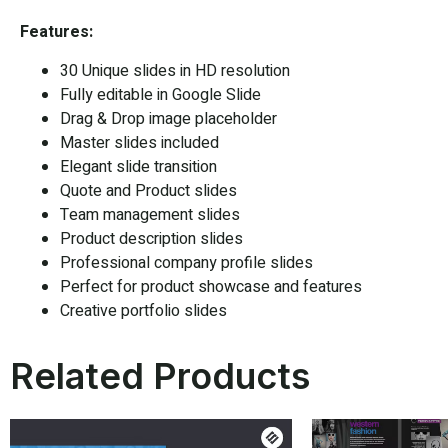
Features:
30 Unique slides in HD resolution
Fully editable in
Google Slide
Drag & Drop image placeholder
Master slides included
Elegant slide transition
Quote and Product slides
Team management slides
Product description slides
Professional company profile slides
Perfect for product showcase and features
Creative portfolio slides
Related Products