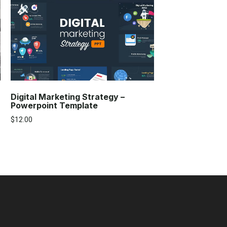
Digital Marketing Strategy –
Powerpoint Template
$
12.00