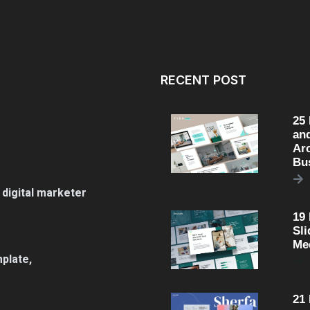
RECENT POST
25
an
Arc
Bu
 digital marketer
19
Sli
Me
plate,
21