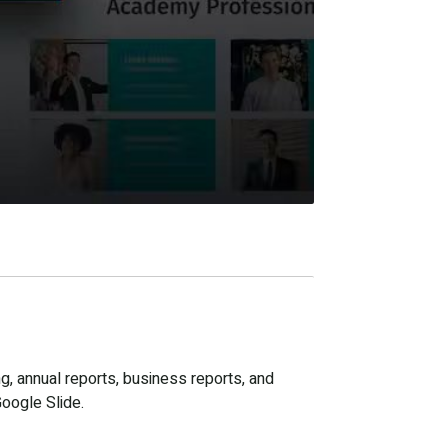
g, annual reports, business reports, and
Google Slide.