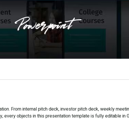
ion. From internal pitch deck, investor pitch deck, weekly meetin
 every objects in this presentation template is fully editable in 