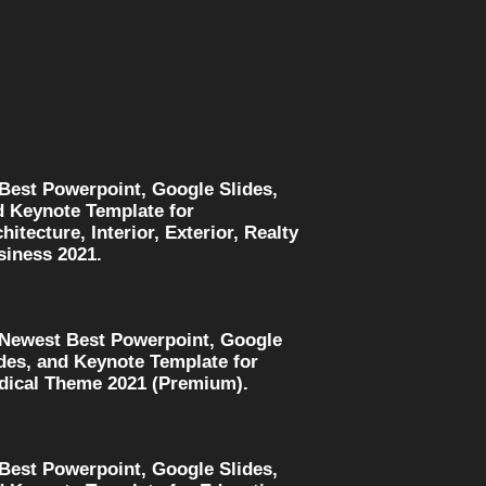
 Best Powerpoint, Google Slides,
d Keynote Template for
hitecture, Interior, Exterior, Realty
siness 2021.
 Newest Best Powerpoint, Google
des, and Keynote Template for
dical Theme 2021 (Premium).
 Best Powerpoint, Google Slides,