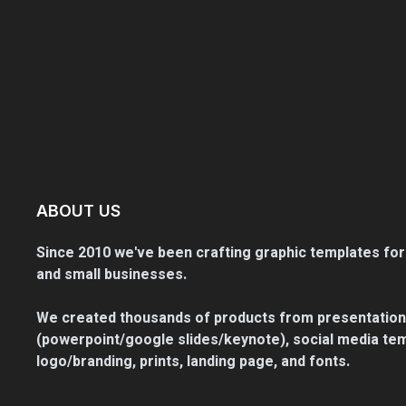
ABOUT US
Since 2010 we've been crafting graphic templates for
and small businesses.
We created thousands of products from presentation
(powerpoint/google slides/keynote), social media tem
logo/branding, prints, landing page, and fonts.