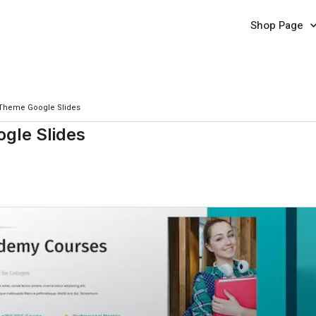
Shop Page
 Theme Google Slides
gle Slides