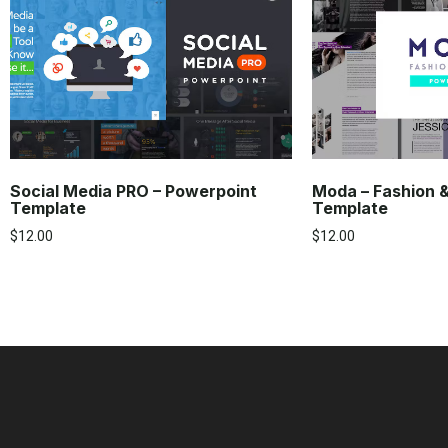
Social Media PRO – Powerpoint
Moda – Fashion 
Template
Template
$
12.00
$
12.00