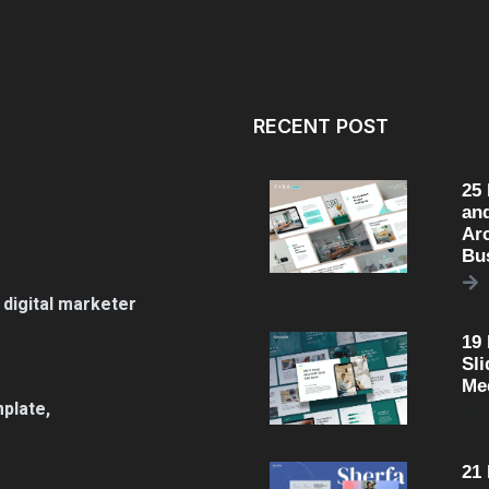
RECENT POST
25
an
Arc
Bu
 digital marketer
19
Sli
Me
plate,
21