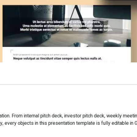
ion. From internal pitch deck, investor pitch deck, weekly meetin
 every objects in this presentation template is fully editable in 