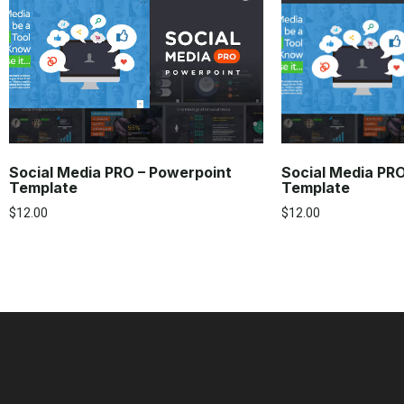
Social Media PRO – Powerpoint
Social Media PR
Template
Template
$
12.00
$
12.00