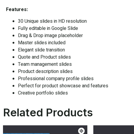
Features:
30 Unique slides in HD resolution
Fully editable in
Google Slide
Drag & Drop image placeholder
Master slides included
Elegant slide transition
Quote and Product slides
Team management slides
Product description slides
Professional company profile slides
Perfect for product showcase and features
Creative portfolio slides
Related Products