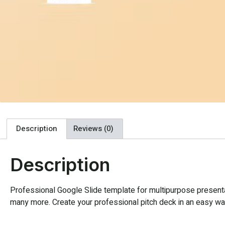
Description
Reviews (0)
Description
Professional Google Slide template for multipurpose presentat
many more. Create your professional pitch deck in an easy way,