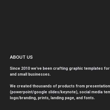
ABOUT US
Since 2010 we've been crafting graphic templates for
and small businesses.
We created thousands of products from presentation
(powerpoint/google slides/keynote), social media tem
logo/branding, prints, landing page, and fonts.