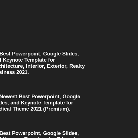
 Best Powerpoint, Google Slides,
d Keynote Template for
hitecture, Interior, Exterior, Realty
siness 2021.
 Newest Best Powerpoint, Google
des, and Keynote Template for
dical Theme 2021 (Premium).
 Best Powerpoint, Google Slides,