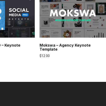
Mokswa – Agency Keynote
O – Keynote
Template
$
12.00