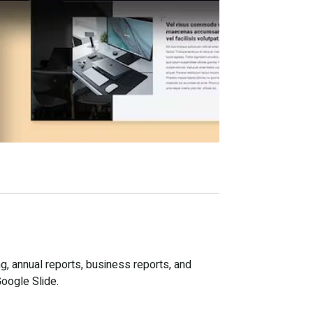
g, annual reports, business reports, and
Google Slide.