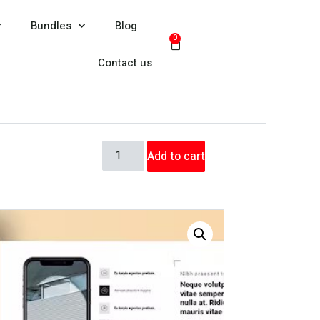
Bundles
Blog
0
Contact us
Add to cart