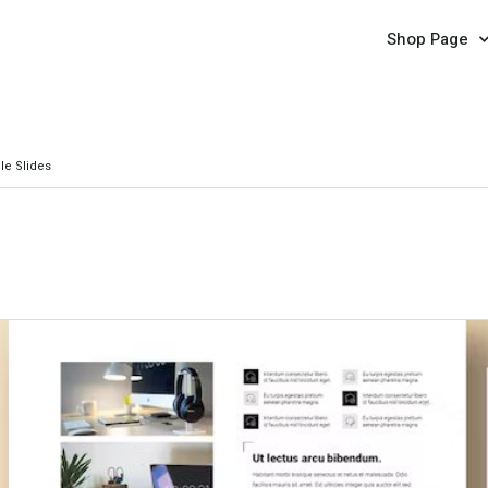
Shop Page
le Slides