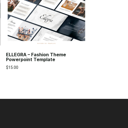
ELLEGRA – Fashion Theme
Powerpoint Template
$
15.00