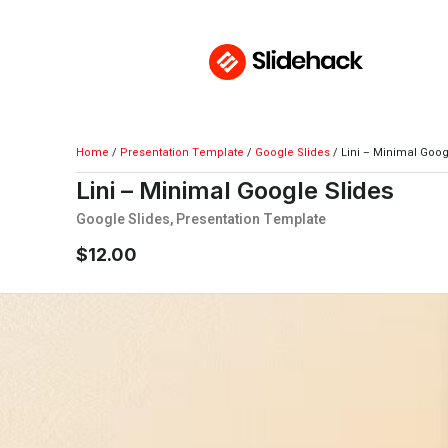
Home
/
Presentation Template
/
Google Slides
/ Lini – Minimal Goog
Lini – Minimal Google Slides
Google Slides
,
Presentation Template
$
12.00