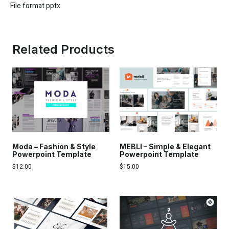
File format pptx.
Related Products
Moda – Fashion & Style
MEBLI – Simple & Elegant
Powerpoint Template
Powerpoint Template
$
12.00
$
15.00