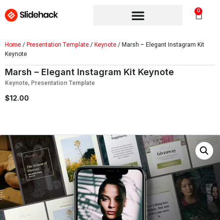
0
Home
/
Presentation Template
/
Keynote
/ Marsh – Elegant Instagram Kit
Keynote
Marsh – Elegant Instagram Kit Keynote
Keynote
,
Presentation Template
$
12.00