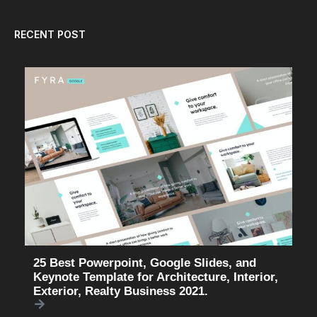
RECENT POST
25 Best Powerpoint, Google Slides, and
Keynote Template for Architecture, Interior,
Exterior, Realty Business 2021.