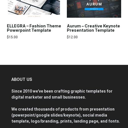
ELLEGRA – Fashion Theme
Aurum – Creative Keynote
Powerpoint Template
Presentation Template
$
15.00
$
12.00
ABOUT US
Since 2010 we've been crafting graphic templates for
digital marketer and small businesses.
We created thousands of products from presentation
(powerpoint/google slides/keynote), social media
template, logo/branding, prints, landing page, and fonts.