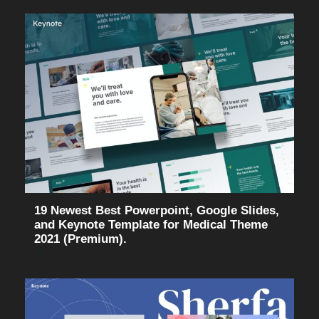
19 Newest Best Powerpoint, Google Slides,
and Keynote Template for Medical Theme
2021 (Premium).