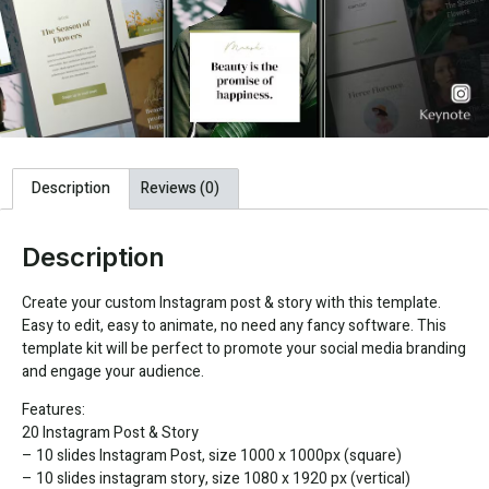
Description
Reviews (0)
Description
Create your custom Instagram post & story with this template.
Easy to edit, easy to animate, no need any fancy software. This
template kit will be perfect to promote your social media branding
and engage your audience.
Features:
20 Instagram Post & Story
– 10 slides Instagram Post, size 1000 x 1000px (square)
– 10 slides instagram story, size 1080 x 1920 px (vertical)