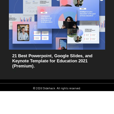
21 Best Powerpoint, Google Slides, and
Keynote Template for Education 2021
(Premium).
© 2026 Slidehack. All rights reserved.