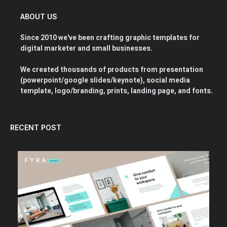
ABOUT US
Since 2010 we've been crafting graphic templates for
digital marketer and small businesses.
We created thousands of products from presentation
(powerpoint/google slides/keynote), social media
template, logo/branding, prints, landing page, and fonts.
RECENT POST