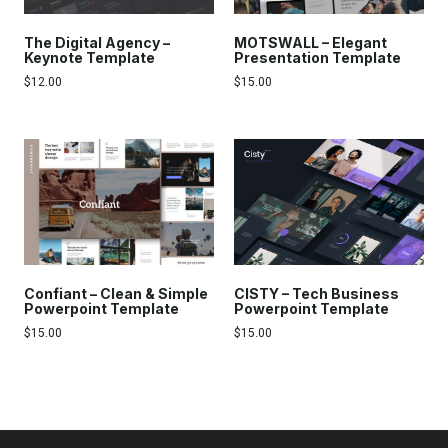
The Digital Agency –
MOTSWALL – Elegant
Keynote Template
Presentation Template
$
12.00
$
15.00
Confiant – Clean & Simple
CISTY – Tech Business
Powerpoint Template
Powerpoint Template
$
15.00
$
15.00