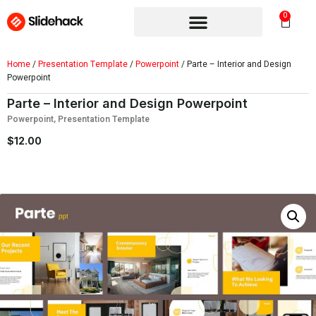
0
Home
/
Presentation Template
/
Powerpoint
/ Parte – Interior and Design
Powerpoint
Parte – Interior and Design Powerpoint
Powerpoint
,
Presentation Template
$
12.00