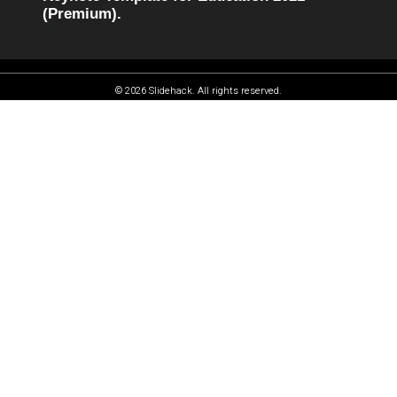
(Premium).
© 2026 Slidehack. All rights reserved.