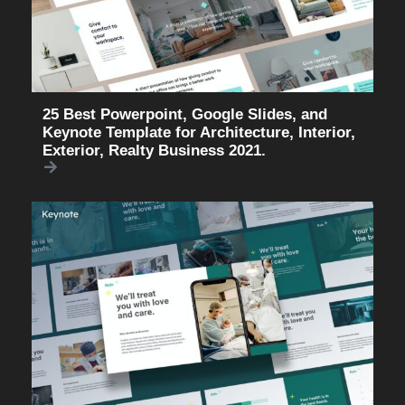
25 Best Powerpoint, Google Slides, and
Keynote Template for Architecture, Interior,
Exterior, Realty Business 2021.