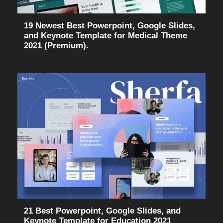
19 Newest Best Powerpoint, Google Slides,
and Keynote Template for Medical Theme
2021 (Premium).
21 Best Powerpoint, Google Slides, and
Keynote Template for Education 2021