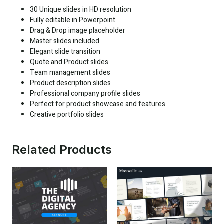
30 Unique slides in HD resolution
Fully editable in Powerpoint
Drag & Drop image placeholder
Master slides included
Elegant slide transition
Quote and Product slides
Team management slides
Product description slides
Professional company profile slides
Perfect for product showcase and features
Creative portfolio slides
Related Products