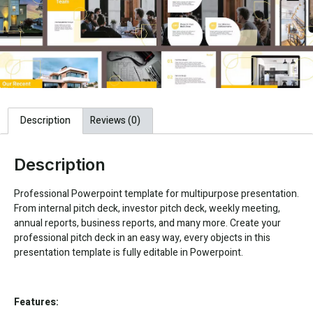
Description
Reviews (0)
Description
Professional Powerpoint template for multipurpose presentation.
From internal pitch deck, investor pitch deck, weekly meeting,
annual reports, business reports, and many more. Create your
professional pitch deck in an easy way, every objects in this
presentation template is fully editable in Powerpoint.
Features: