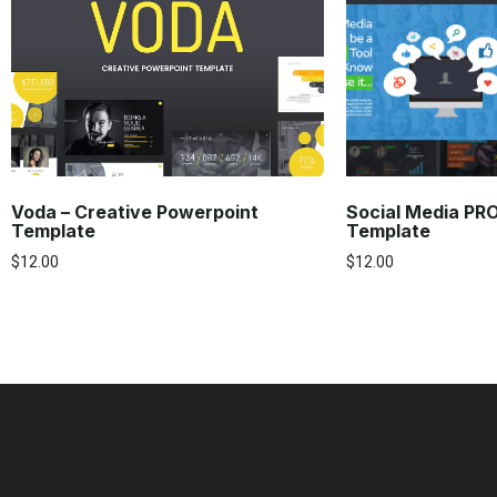
Voda – Creative Powerpoint
Social Media PR
Template
Template
$
12.00
$
12.00