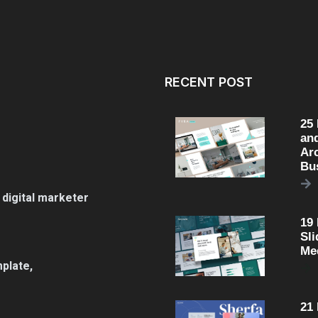
RECENT POST
25
an
Arc
Bu
 digital marketer
19
Sli
Me
plate,
21