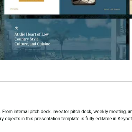
From internal pitch deck, investor pitch deck, weekly meeting, a
 objects in this presentation template is fully editable in Keynot