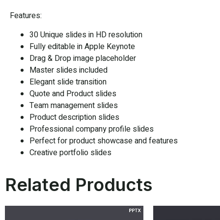
Features:
30 Unique slides in HD resolution
Fully editable in Apple Keynote
Drag & Drop image placeholder
Master slides included
Elegant slide transition
Quote and Product slides
Team management slides
Product description slides
Professional company profile slides
Perfect for product showcase and features
Creative portfolio slides
Related Products