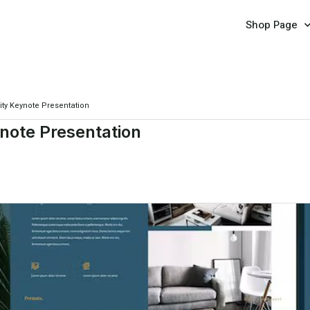
Shop Page
ity Keynote Presentation
ynote Presentation