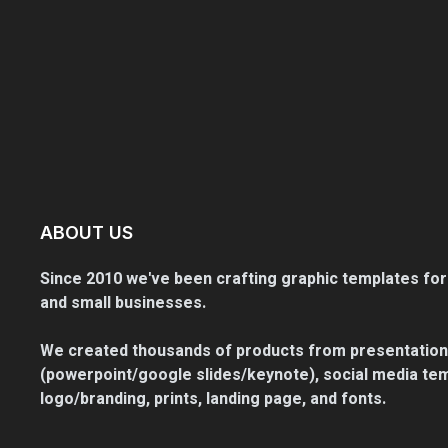
ABOUT US
Since 2010 we've been crafting graphic templates for
and small businesses.
We created thousands of products from presentation
(powerpoint/google slides/keynote), social media tem
logo/branding, prints, landing page, and fonts.