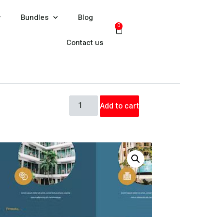
Bundles
Blog
0
Contact us
Add to cart