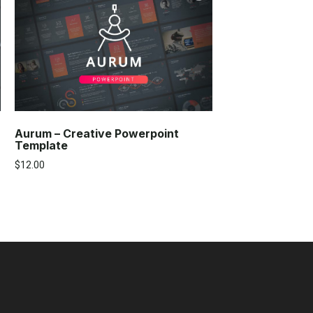
Aurum – Creative Powerpoint
Template
$
12.00