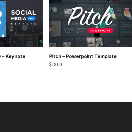
O – Keynote
Pitch – Powerpoint Template
$
12.00