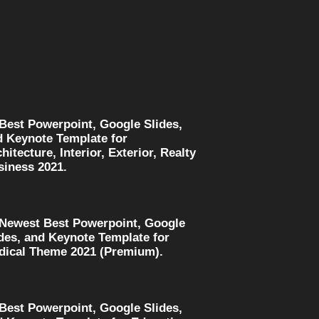
 Best Powerpoint, Google Slides,
d Keynote Template for
hitecture, Interior, Exterior, Realty
siness 2021.
 Newest Best Powerpoint, Google
des, and Keynote Template for
dical Theme 2021 (Premium).
 Best Powerpoint, Google Slides,