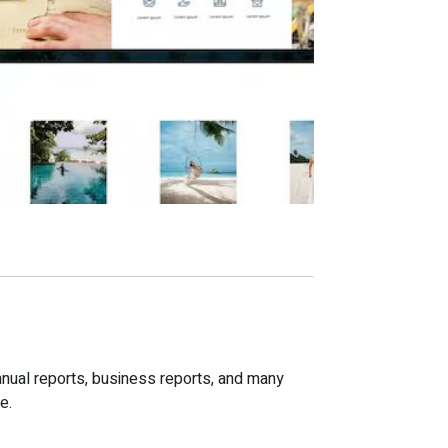
nnual reports, business reports, and many
e.