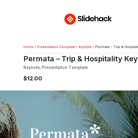
Home
/
Presentation Template
/
Keynote
/ Permata – Trip & Hospital
Permata – Trip & Hospitality Ke
Keynote
,
Presentation Template
$
12.00