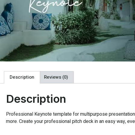
Description
Reviews (0)
Description
Professional Keynote template for multipurpose presentation. 
more. Create your professional pitch deck in an easy way, every