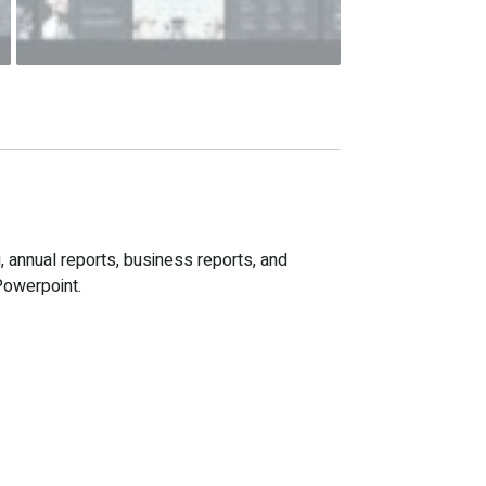
, annual reports, business reports, and
Powerpoint.