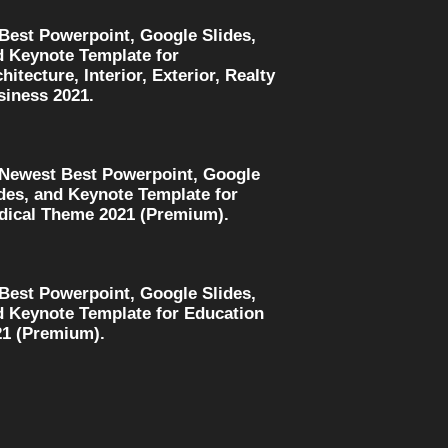
 Best Powerpoint, Google Slides,
d Keynote Template for
hitecture, Interior, Exterior, Realty
siness 2021.
 Newest Best Powerpoint, Google
des, and Keynote Template for
dical Theme 2021 (Premium).
 Best Powerpoint, Google Slides,
d Keynote Template for Education
21 (Premium).