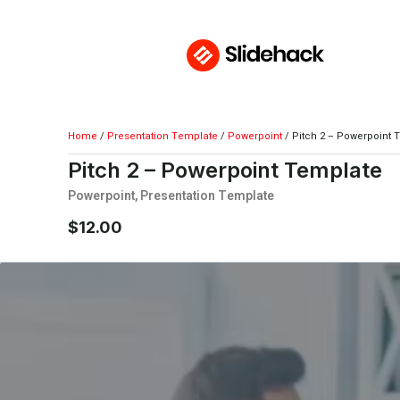
Home
/
Presentation Template
/
Powerpoint
/ Pitch 2 – Powerpoint 
Pitch 2 – Powerpoint Template
Powerpoint
,
Presentation Template
$
12.00