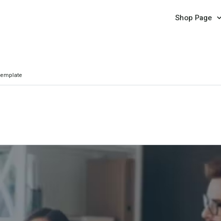
Shop Page
Template