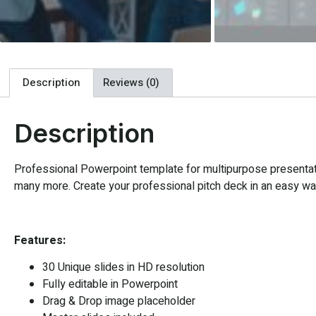
Description
Reviews (0)
Description
Professional Powerpoint template for multipurpose presentatio
many more. Create your professional pitch deck in an easy way,
Features:
30 Unique slides in HD resolution
Fully editable in Powerpoint
Drag & Drop image placeholder