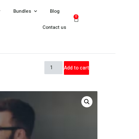
Bundles
Blog
0
Contact us
Add to cart