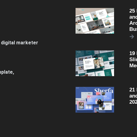
25
an
Arc
Bu
 digital marketer
19
Sli
Me
plate,
21
an
20