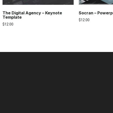
The Digital Agency – Keynote
Socran – Powerp
Template
$
12.00
$
12.00