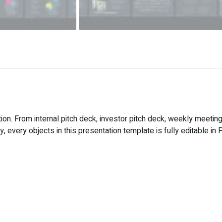
n. From internal pitch deck, investor pitch deck, weekly meeting
 every objects in this presentation template is fully editable in 