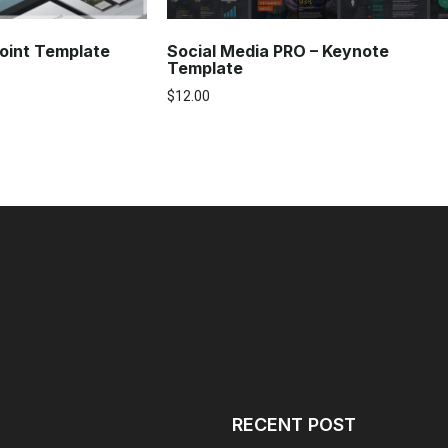
Social Media PRO – Keynote
oint Template
Template
$
12.00
RECENT POST