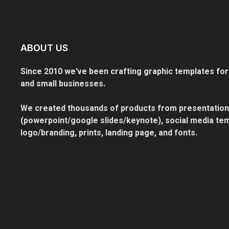
ABOUT US
Since 2010 we've been crafting graphic templates for
and small businesses.
We created thousands of products from presentation
(powerpoint/google slides/keynote), social media tem
logo/branding, prints, landing page, and fonts.