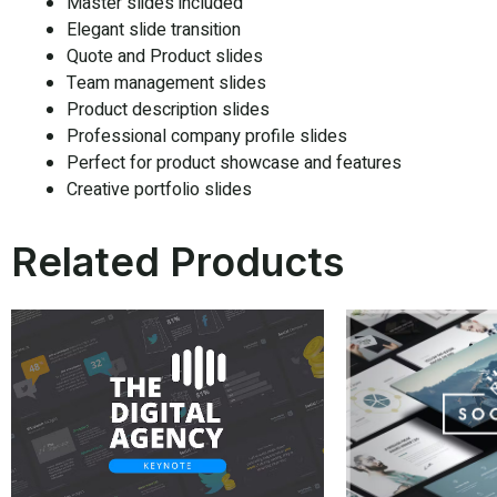
Master slides included
Elegant slide transition
Quote and Product slides
Team management slides
Product description slides
Professional company profile slides
Perfect for product showcase and features
Creative portfolio slides
Related Products