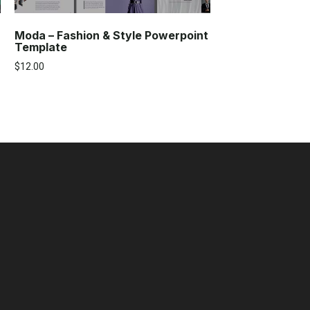
Moda – Fashion & Style Powerpoint
Template
$
12.00