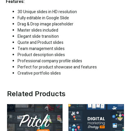
Features:
30 Unique slides in HD resolution
Fully editable in
Google Slide
Drag & Drop image placeholder
Master slides included
Elegant slide transition
Quote and Product slides
Team management slides
Product description slides
Professional company profile slides
Perfect for product showcase and features
Creative portfolio slides
Related Products