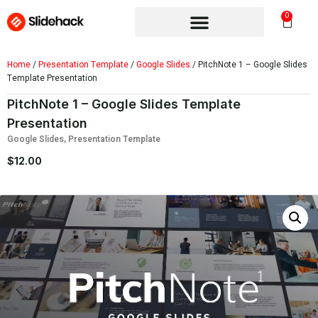
0
Home
/
Presentation Template
/
Google Slides
/ PitchNote 1 – Google Slides
Template Presentation
PitchNote 1 – Google Slides Template
Presentation
Google Slides
,
Presentation Template
$
12.00