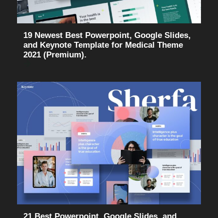
19 Newest Best Powerpoint, Google Slides,
and Keynote Template for Medical Theme
2021 (Premium).
21 Best Powerpoint, Google Slides, and