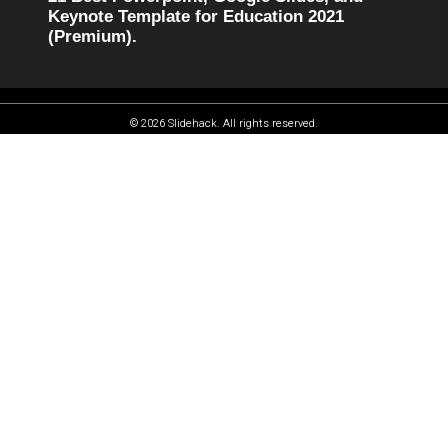
Keynote Template for Education 2021
(Premium).
© 2026 Slidehack. All rights reserved.