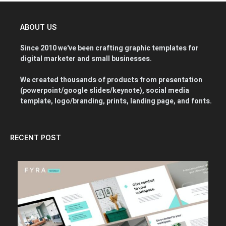
ABOUT US
Since 2010 we've been crafting graphic templates for
digital marketer and small businesses.
We created thousands of products from presentation
(powerpoint/google slides/keynote), social media
template, logo/branding, prints, landing page, and fonts.
RECENT POST