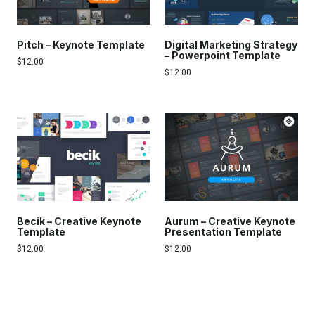
Pitch – Keynote Template
Digital Marketing Strategy
– Powerpoint Template
$
12.00
$
12.00
Becik – Creative Keynote
Aurum – Creative Keynote
Template
Presentation Template
$
12.00
$
12.00