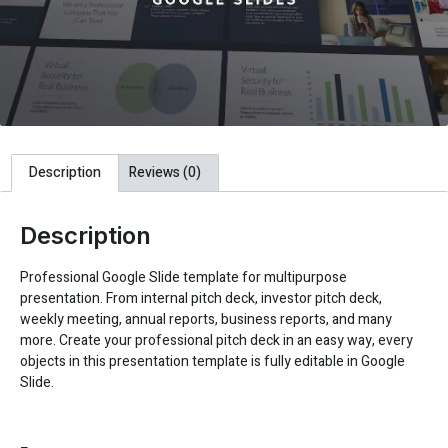
Description
Reviews (0)
Description
Professional Google Slide template for multipurpose
presentation. From internal pitch deck, investor pitch deck,
weekly meeting, annual reports, business reports, and many
more. Create your professional pitch deck in an easy way, every
objects in this presentation template is fully editable in Google
Slide.