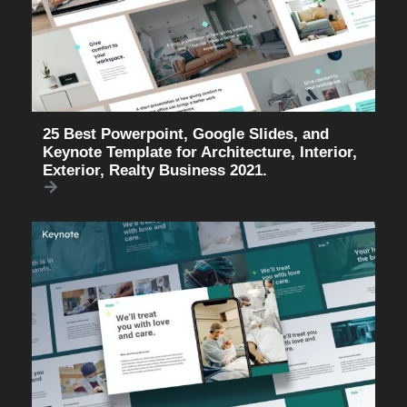
25 Best Powerpoint, Google Slides, and
Keynote Template for Architecture, Interior,
Exterior, Realty Business 2021.