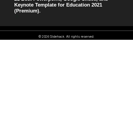
Keynote Template for Education 2021
(Premium).
© 2026 Slidehack. All rights reserved.