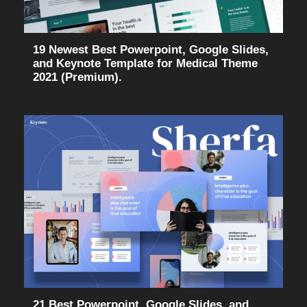
19 Newest Best Powerpoint, Google Slides,
and Keynote Template for Medical Theme
2021 (Premium).
21 Best Powerpoint, Google Slides, and