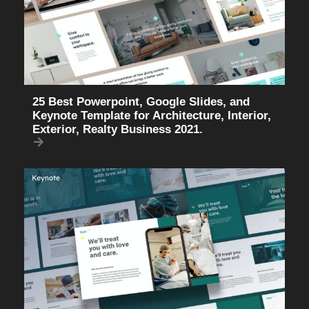
25 Best Powerpoint, Google Slides, and
Keynote Template for Architecture, Interior,
Exterior, Realty Business 2021.