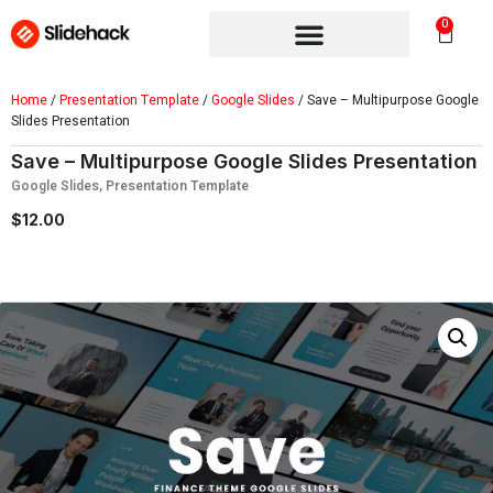
0
Home
/
Presentation Template
/
Google Slides
/ Save – Multipurpose Google
Slides Presentation
Save – Multipurpose Google Slides Presentation
Google Slides
,
Presentation Template
$
12.00