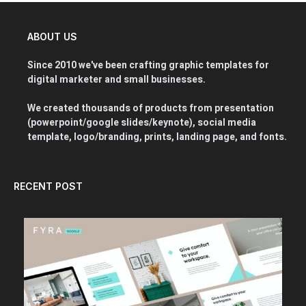
ABOUT US
Since 2010 we've been crafting graphic templates for
digital marketer and small businesses.
We created thousands of products from presentation
(powerpoint/google slides/keynote), social media
template, logo/branding, prints, landing page, and fonts.
RECENT POST