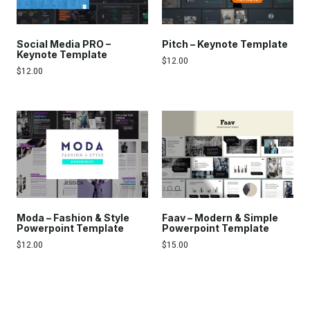
Social Media PRO –
Pitch – Keynote Template
Keynote Template
$
12.00
$
12.00
Moda – Fashion & Style
Faav – Modern & Simple
Powerpoint Template
Powerpoint Template
$
12.00
$
15.00