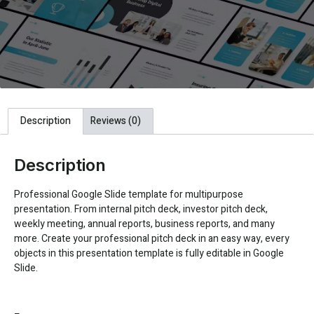
Description
Reviews (0)
Description
Professional Google Slide template for multipurpose
presentation. From internal pitch deck, investor pitch deck,
weekly meeting, annual reports, business reports, and many
more. Create your professional pitch deck in an easy way, every
objects in this presentation template is fully editable in Google
Slide.