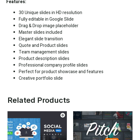
Features:
30 Unique slides in HD resolution
Fully editable in
Google Slide
Drag & Drop image placeholder
Master slides included
Elegant slide transition
Quote and Product slides
Team management slides
Product description slides
Professional company profile slides
Perfect for product showcase and features
Creative portfolio slide
Related Products