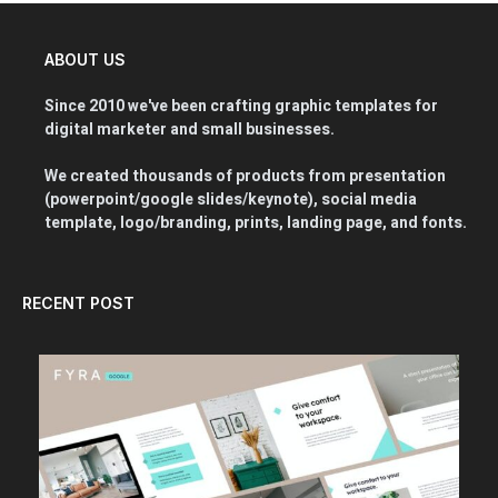
ABOUT US
Since 2010 we've been crafting graphic templates for
digital marketer and small businesses.
We created thousands of products from presentation
(powerpoint/google slides/keynote), social media
template, logo/branding, prints, landing page, and fonts.
RECENT POST