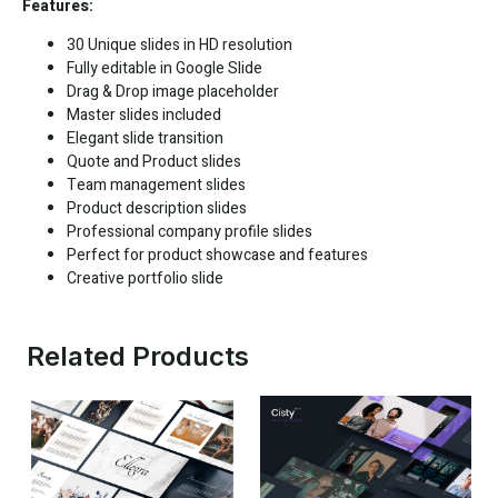
Features:
30 Unique slides in HD resolution
Fully editable in
Google Slide
Drag & Drop image placeholder
Master slides included
Elegant slide transition
Quote and Product slides
Team management slides
Product description slides
Professional company profile slides
Perfect for product showcase and features
Creative portfolio slide
Related Products