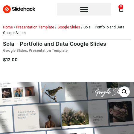
0
Home
/
Presentation Template
/
Google Slides
/ Sola – Portfolio and Data
Google Slides
Sola – Portfolio and Data Google Slides
Google Slides
,
Presentation Template
$
12.00