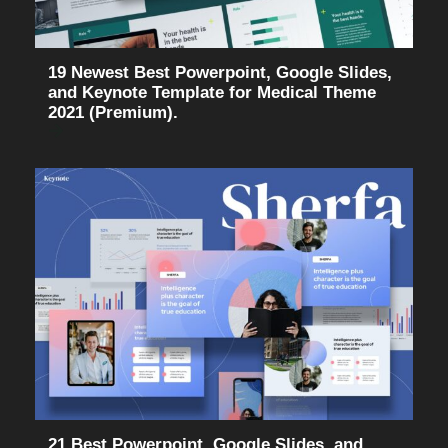
19 Newest Best Powerpoint, Google Slides,
and Keynote Template for Medical Theme
2021 (Premium).
21 Best Powerpoint, Google Slides, and