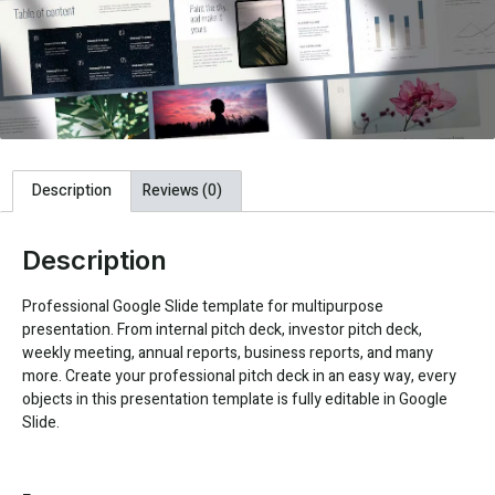
Description
Reviews (0)
Description
Professional Google Slide template for multipurpose
presentation. From internal pitch deck, investor pitch deck,
weekly meeting, annual reports, business reports, and many
more. Create your professional pitch deck in an easy way, every
objects in this presentation template is fully editable in Google
Slide.