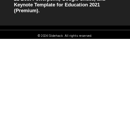
Keynote Template for Education 2021
(Premium).
© 2026 Slidehack. All rights reserved.