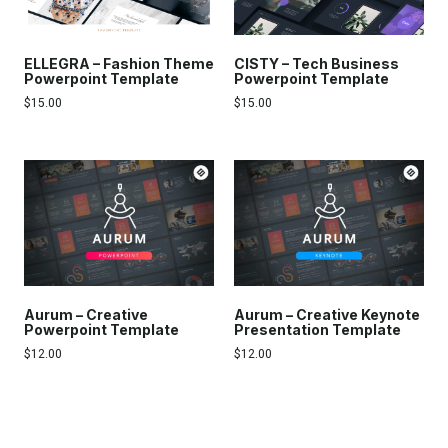
ELLEGRA – Fashion Theme
CISTY – Tech Business
Powerpoint Template
Powerpoint Template
$
15.00
$
15.00
Aurum – Creative
Aurum – Creative Keynote
Powerpoint Template
Presentation Template
$
12.00
$
12.00