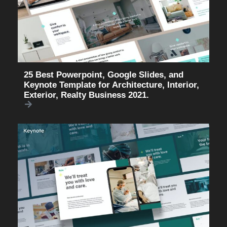
25 Best Powerpoint, Google Slides, and
Keynote Template for Architecture, Interior,
Exterior, Realty Business 2021.