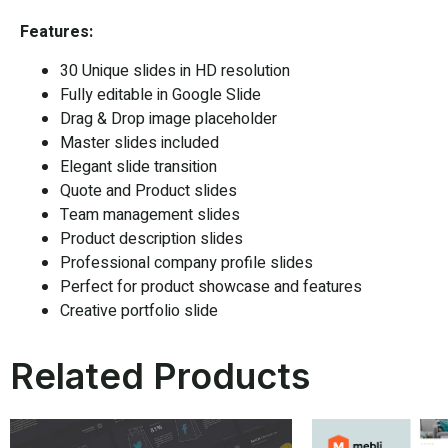
Features:
30 Unique slides in HD resolution
Fully editable in
Google Slide
Drag & Drop image placeholder
Master slides included
Elegant slide transition
Quote and Product slides
Team management slides
Product description slides
Professional company profile slides
Perfect for product showcase and features
Creative portfolio slide
Related Products