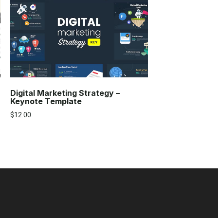
Digital Marketing Strategy –
Keynote Template
$
12.00