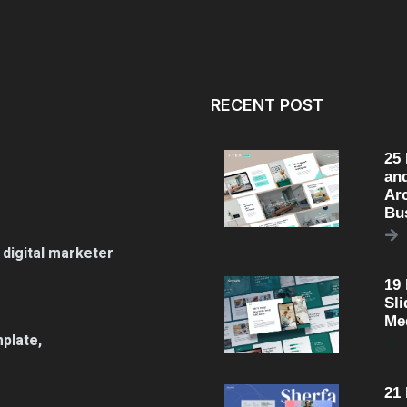
RECENT POST
25
an
Arc
Bu
 digital marketer
19
Sli
Me
plate,
21