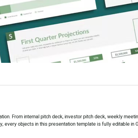
ion. From internal pitch deck, investor pitch deck, weekly meetin
 every objects in this presentation template is fully editable in 