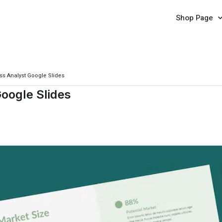
Shop Page
s Analyst Google Slides
oogle Slides