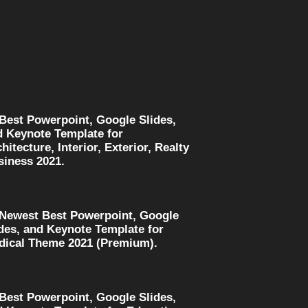
 Best Powerpoint, Google Slides,
d Keynote Template for
hitecture, Interior, Exterior, Realty
siness 2021.
 Newest Best Powerpoint, Google
des, and Keynote Template for
dical Theme 2021 (Premium).
 Best Powerpoint, Google Slides,