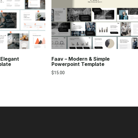
 Elegant
Faav – Modern & Simple
plate
Powerpoint Template
$
15.00