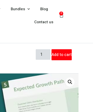
Bundles
Blog
0
Contact us
Add to cart