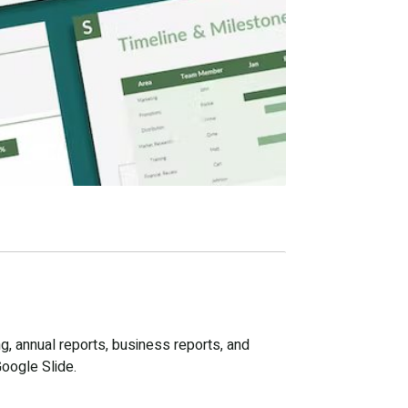
g, annual reports, business reports, and
Google Slide.