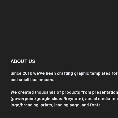
ABOUT US
Since 2010 we've been crafting graphic templates for
and small businesses.
We created thousands of products from presentation
(powerpoint/google slides/keynote), social media tem
logo/branding, prints, landing page, and fonts.