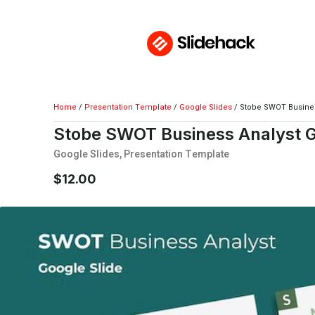
Home
/
Presentation Template
/
Google Slides
/ Stobe SWOT Busines
Stobe SWOT Business Analyst G
Google Slides
,
Presentation Template
$
12.00