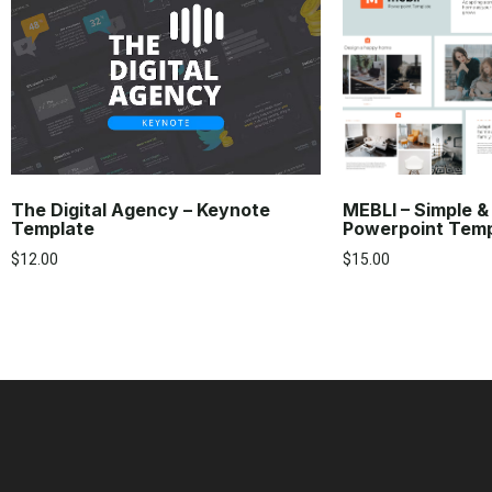
The Digital Agency – Keynote
MEBLI – Simple &
Template
Powerpoint Tem
$
12.00
$
15.00