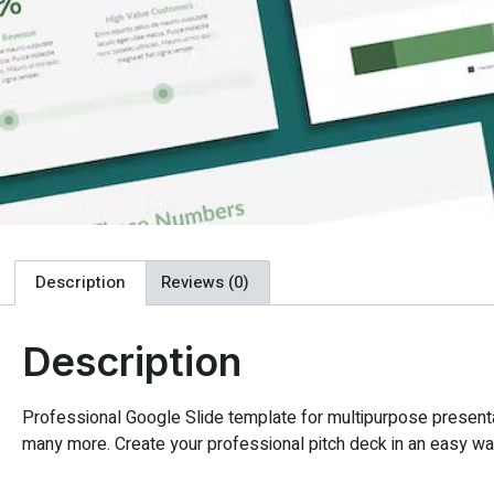
Description
Reviews (0)
Description
Professional Google Slide template for multipurpose presentat
many more. Create your professional pitch deck in an easy way,