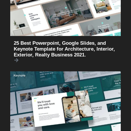
25 Best Powerpoint, Google Slides, and
Keynote Template for Architecture, Interior,
Exterior, Realty Business 2021.