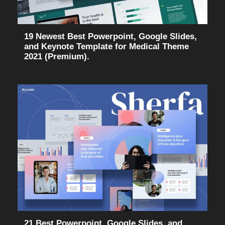
19 Newest Best Powerpoint, Google Slides,
and Keynote Template for Medical Theme
2021 (Premium).
21 Best Powerpoint, Google Slides, and