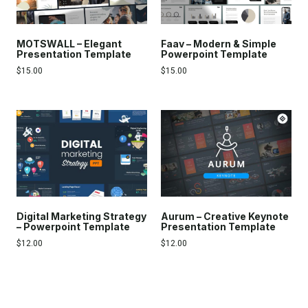
MOTSWALL – Elegant
Faav – Modern & Simple
Presentation Template
Powerpoint Template
$
15.00
$
15.00
Digital Marketing Strategy
Aurum – Creative Keynote
– Powerpoint Template
Presentation Template
$
12.00
$
12.00