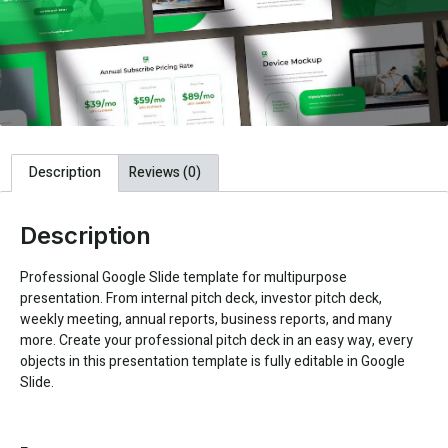
Description
Reviews (0)
Description
Professional Google Slide template for multipurpose
presentation. From internal pitch deck, investor pitch deck,
weekly meeting, annual reports, business reports, and many
more. Create your professional pitch deck in an easy way, every
objects in this presentation template is fully editable in Google
Slide.