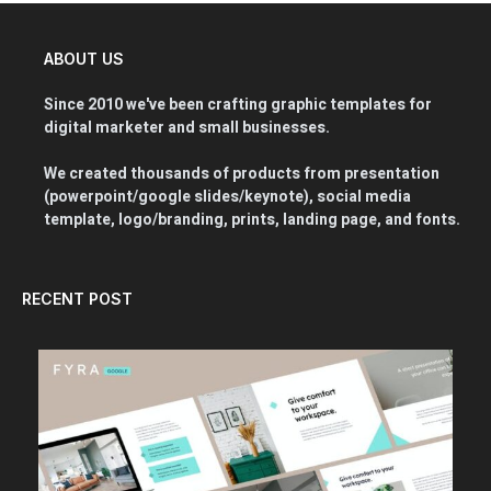
ABOUT US
Since 2010 we've been crafting graphic templates for
digital marketer and small businesses.
We created thousands of products from presentation
(powerpoint/google slides/keynote), social media
template, logo/branding, prints, landing page, and fonts.
RECENT POST