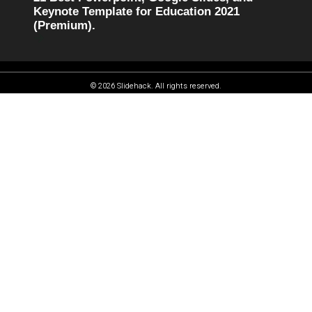
Keynote Template for Education 2021
(Premium).
© 2026 Slidehack. All rights reserved.