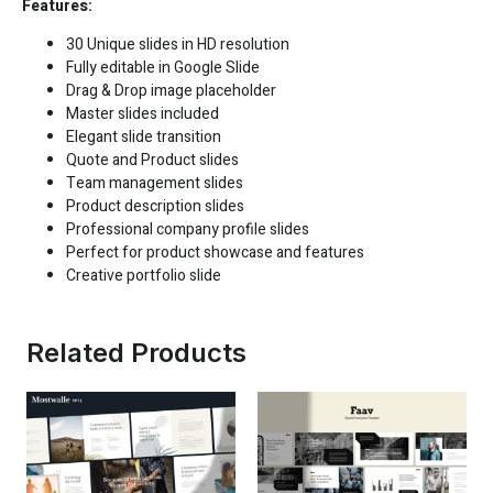
Features:
30 Unique slides in HD resolution
Fully editable in
Google Slide
Drag & Drop image placeholder
Master slides included
Elegant slide transition
Quote and Product slides
Team management slides
Product description slides
Professional company profile slides
Perfect for product showcase and features
Creative portfolio slide
Related Products