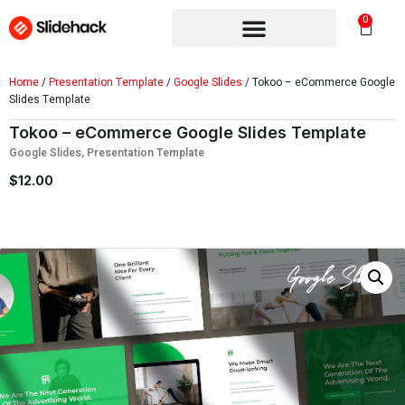
0
Home
/
Presentation Template
/
Google Slides
/ Tokoo – eCommerce Google
Slides Template
Tokoo – eCommerce Google Slides Template
Google Slides
,
Presentation Template
$
12.00