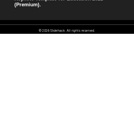
(Premium).
© 2026 Slidehack. All rights reserved.