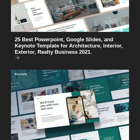
25 Best Powerpoint, Google Slides, and
Keynote Template for Architecture, Interior,
Exterior, Realty Business 2021.