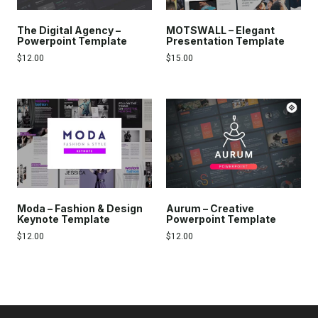
The Digital Agency –
MOTSWALL – Elegant
Powerpoint Template
Presentation Template
$
12.00
$
15.00
Moda – Fashion & Design
Aurum – Creative
Keynote Template
Powerpoint Template
$
12.00
$
12.00