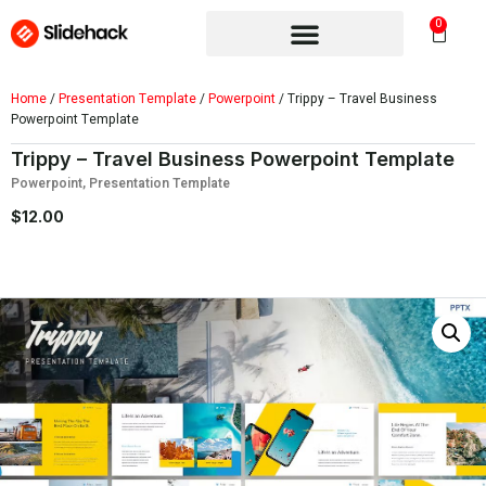
0
Home
/
Presentation Template
/
Powerpoint
/ Trippy – Travel Business
Powerpoint Template
Trippy – Travel Business Powerpoint Template
Powerpoint
,
Presentation Template
$
12.00