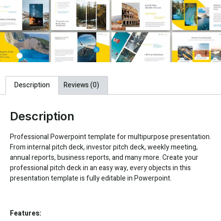
Description
Reviews (0)
Description
Professional Powerpoint template for multipurpose presentation.
From internal pitch deck, investor pitch deck, weekly meeting,
annual reports, business reports, and many more. Create your
professional pitch deck in an easy way, every objects in this
presentation template is fully editable in Powerpoint.
Features: