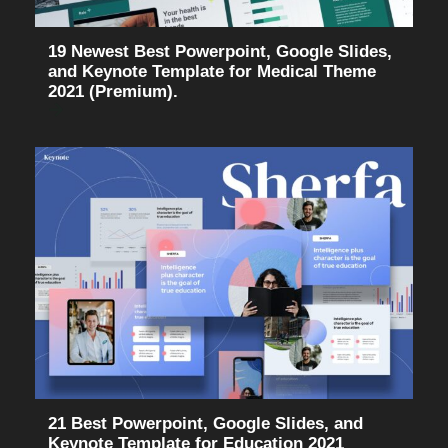
19 Newest Best Powerpoint, Google Slides,
and Keynote Template for Medical Theme
2021 (Premium).
21 Best Powerpoint, Google Slides, and
Keynote Template for Education 2021