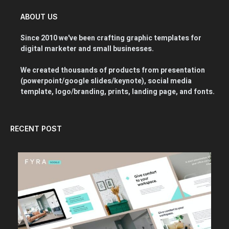
ABOUT US
Since 2010 we've been crafting graphic templates for
digital marketer and small businesses.
We created thousands of products from presentation
(powerpoint/google slides/keynote), social media
template, logo/branding, prints, landing page, and fonts.
RECENT POST