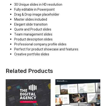
30 Unique slides in HD resolution
Fully editable in Powerpoint
Drag & Drop image placeholder
Master slides included
Elegant slide transition
Quote and Product slides
Team management slides
Product description slides
Professional company profile slides
Perfect for product showcase and features
Creative portfolio slides
Related Products