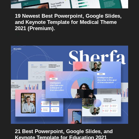
19 Newest Best Powerpoint, Google Slides,
and Keynote Template for Medical Theme
2021 (Premium).
21 Best Powerpoint, Google Slides, and
Keynote Template for Education 2021