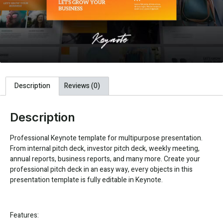
Description
Reviews (0)
Description
Professional Keynote template for multipurpose presentation.
From internal pitch deck, investor pitch deck, weekly meeting,
annual reports, business reports, and many more. Create your
professional pitch deck in an easy way, every objects in this
presentation template is fully editable in Keynote.
Features: