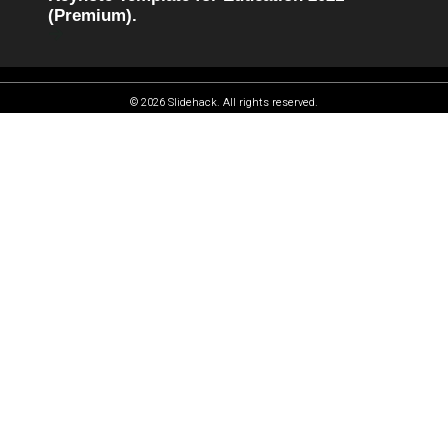
(Premium).
© 2026 Slidehack. All rights reserved.