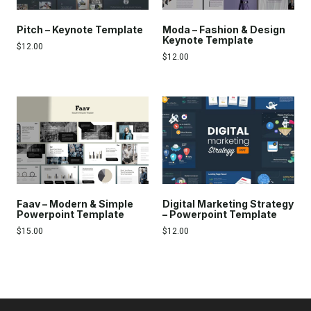
Pitch – Keynote Template
Moda – Fashion & Design
Keynote Template
$
12.00
$
12.00
Faav – Modern & Simple
Digital Marketing Strategy
Powerpoint Template
– Powerpoint Template
$
15.00
$
12.00