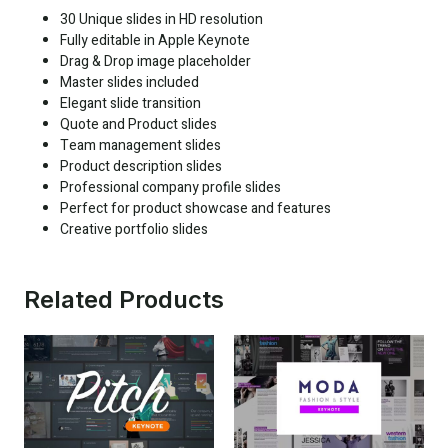
30 Unique slides in HD resolution
Fully editable in Apple Keynote
Drag & Drop image placeholder
Master slides included
Elegant slide transition
Quote and Product slides
Team management slides
Product description slides
Professional company profile slides
Perfect for product showcase and features
Creative portfolio slides
Related Products