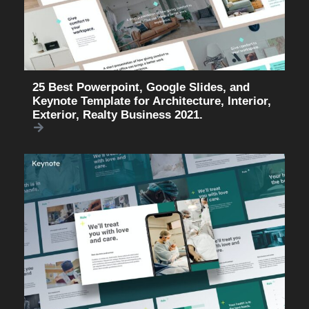
25 Best Powerpoint, Google Slides, and
Keynote Template for Architecture, Interior,
Exterior, Realty Business 2021.