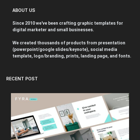
ABOUT US
Since 2010 we've been crafting graphic templates for
digital marketer and small businesses.
We created thousands of products from presentation
(powerpoint/google slides/keynote), social media
template, logo/branding, prints, landing page, and fonts.
RECENT POST