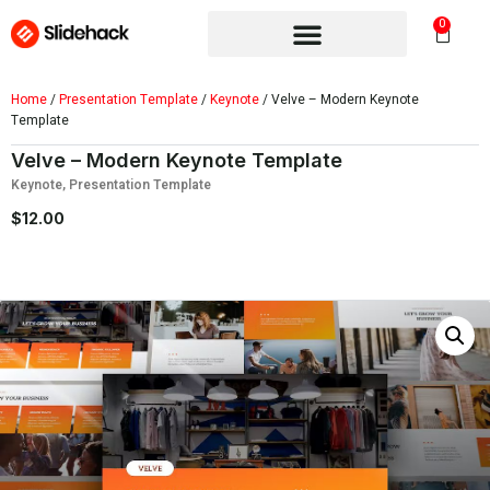
0
Home
/
Presentation Template
/
Keynote
/ Velve – Modern Keynote
Template
Velve – Modern Keynote Template
Keynote
,
Presentation Template
$
12.00