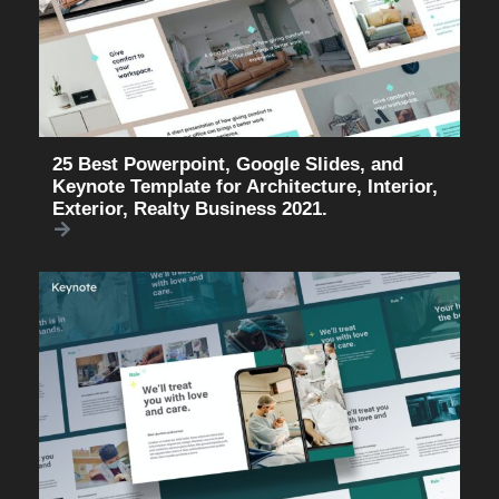
25 Best Powerpoint, Google Slides, and
Keynote Template for Architecture, Interior,
Exterior, Realty Business 2021.