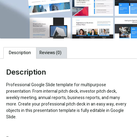
Description
Reviews (0)
Description
Professional Google Slide template for multipurpose
presentation. From internal pitch deck, investor pitch deck,
weekly meeting, annual reports, business reports, and many
more. Create your professional pitch deck in an easy way, every
objects in this presentation template is fully editable in Google
Slide.