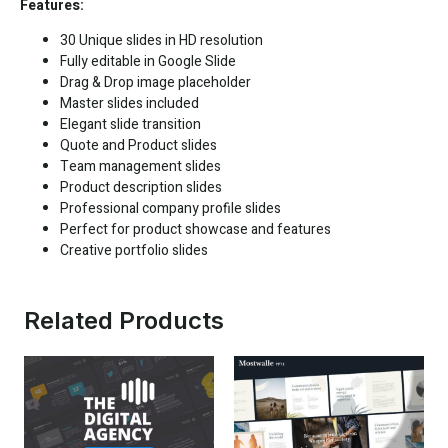
Features:
30 Unique slides in HD resolution
Fully editable in
Google Slide
Drag & Drop image placeholder
Master slides included
Elegant slide transition
Quote and Product slides
Team management slides
Product description slides
Professional company profile slides
Perfect for product showcase and features
Creative portfolio slides
Related Products