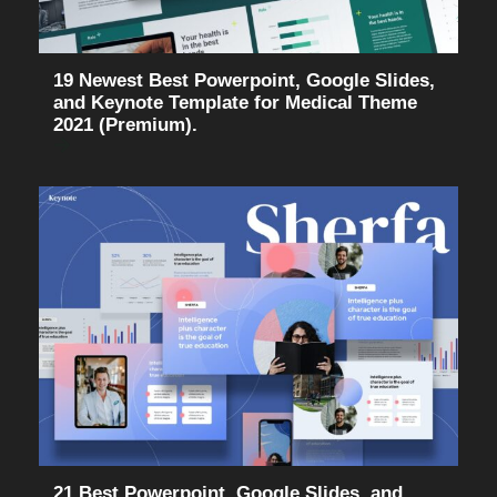
19 Newest Best Powerpoint, Google Slides,
and Keynote Template for Medical Theme
2021 (Premium).
21 Best Powerpoint, Google Slides, and