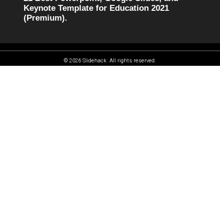
Keynote Template for Education 2021
(Premium).
© 2026 Slidehack. All rights reserved.