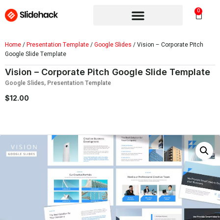
0
Home
/
Presentation Template
/
Google Slides
/ Vision – Corporate Pitch
Google Slide Template
Vision – Corporate Pitch Google Slide Template
Google Slides
,
Presentation Template
$
12.00