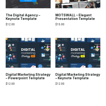
The Digital Agency –
MOTSWALL – Elegant
Keynote Template
Presentation Template
$
12.00
$
15.00
Digital Marketing Strategy
Digital Marketing Strategy
– Powerpoint Template
– Keynote Template
$
12.00
$
12.00