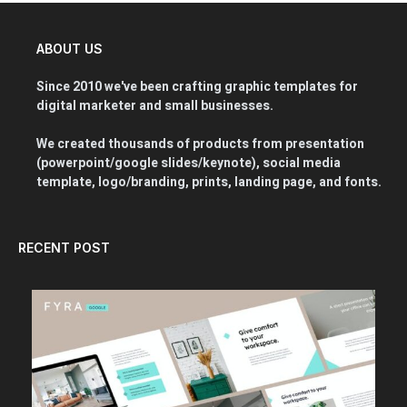
ABOUT US
Since 2010 we've been crafting graphic templates for
digital marketer and small businesses.
We created thousands of products from presentation
(powerpoint/google slides/keynote), social media
template, logo/branding, prints, landing page, and fonts.
RECENT POST