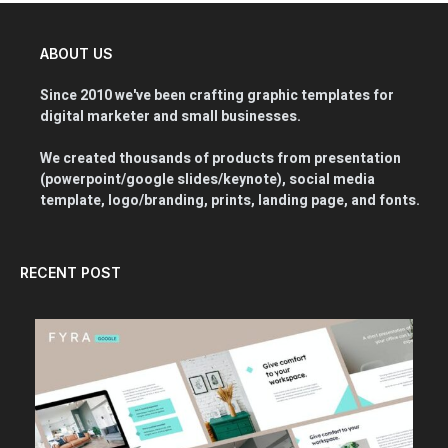
ABOUT US
Since 2010 we've been crafting graphic templates for
digital marketer and small businesses.
We created thousands of products from presentation
(powerpoint/google slides/keynote), social media
template, logo/branding, prints, landing page, and fonts.
RECENT POST