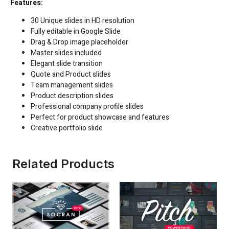
Features:
30 Unique slides in HD resolution
Fully editable in
Google Slide
Drag & Drop image placeholder
Master slides included
Elegant slide transition
Quote and Product slides
Team management slides
Product description slides
Professional company profile slides
Perfect for product showcase and features
Creative portfolio slide
Related Products