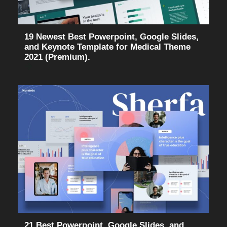
19 Newest Best Powerpoint, Google Slides,
and Keynote Template for Medical Theme
2021 (Premium).
21 Best Powerpoint, Google Slides, and