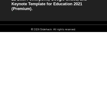
Keynote Template for Education 2021
(Premium).
© 2026 Slidehack. All rights reserved.