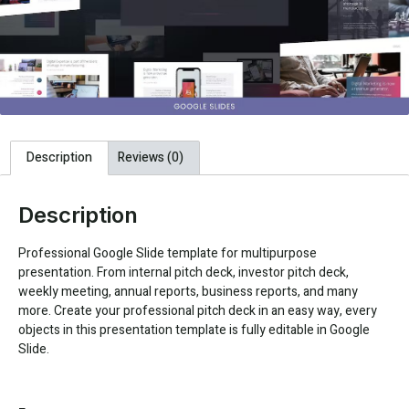
Description
Reviews (0)
Description
Professional Google Slide template for multipurpose
presentation. From internal pitch deck, investor pitch deck,
weekly meeting, annual reports, business reports, and many
more. Create your professional pitch deck in an easy way, every
objects in this presentation template is fully editable in Google
Slide.