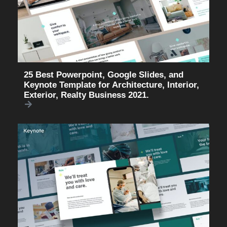
25 Best Powerpoint, Google Slides, and
Keynote Template for Architecture, Interior,
Exterior, Realty Business 2021.