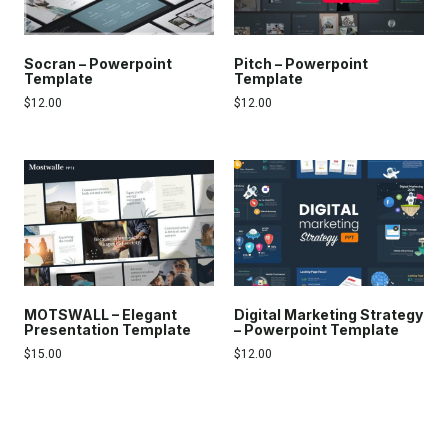
Socran – Powerpoint
Pitch – Powerpoint
Template
Template
$
12.00
$
12.00
MOTSWALL – Elegant
Digital Marketing Strategy
Presentation Template
– Powerpoint Template
$
15.00
$
12.00