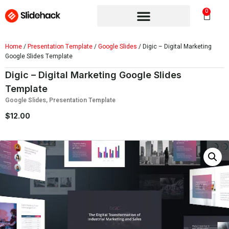
0
Home
/
Presentation Template
/
Google Slides
/ Digic – Digital Marketing
Google Slides Template
Digic – Digital Marketing Google Slides
Template
Google Slides
,
Presentation Template
$
12.00