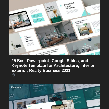
25 Best Powerpoint, Google Slides, and
Keynote Template for Architecture, Interior,
Exterior, Realty Business 2021.