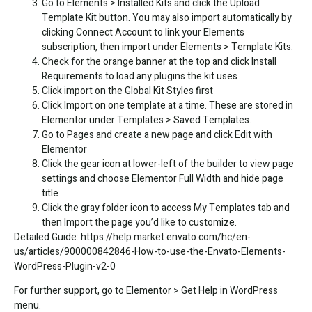
Go to Elements > Installed Kits and click the Upload
Template Kit button. You may also import automatically by
clicking Connect Account to link your Elements
subscription, then import under Elements > Template Kits.
Check for the orange banner at the top and click Install
Requirements to load any plugins the kit uses
Click import on the Global Kit Styles first
Click Import on one template at a time. These are stored in
Elementor under Templates > Saved Templates.
Go to Pages and create a new page and click Edit with
Elementor
Click the gear icon at lower-left of the builder to view page
settings and choose Elementor Full Width and hide page
title
Click the gray folder icon to access My Templates tab and
then Import the page you’d like to customize.
Detailed Guide:
https://help.market.envato.com/hc/en-
us/articles/900000842846-How-to-use-the-Envato-Elements-
WordPress-Plugin-v2-0
For further support, go to Elementor > Get Help in WordPress
menu.