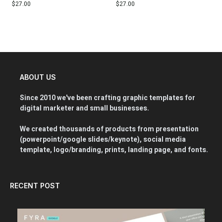
$
27.00
$
27.00
ABOUT US
Since 2010 we've been crafting graphic templates for
digital marketer and small businesses.
We created thousands of products from presentation
(powerpoint/google slides/keynote), social media
template, logo/branding, prints, landing page, and fonts.
RECENT POST