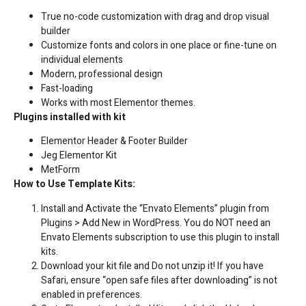
True no-code customization with drag and drop visual
builder
Customize fonts and colors in one place or fine-tune on
individual elements
Modern, professional design
Fast-loading
Works with most Elementor themes.
Plugins installed with kit
Elementor Header & Footer Builder
Jeg Elementor Kit
MetForm
How to Use Template Kits:
Install and Activate the “Envato Elements” plugin from
Plugins > Add New in WordPress. You do NOT need an
Envato Elements subscription to use this plugin to install
kits.
Download your kit file and Do not unzip it! If you have
Safari, ensure “open safe files after downloading” is not
enabled in preferences.