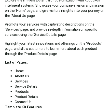
Explore the limitless potential of customization with Robotiko’s
intelligent systems. Showcase your company’s vision and mission
on the ‘Home’ page, and give visitors insights into your journey on
the ‘About Us’ page.
Promote your services with captivating descriptions on the
‘Services’ page, and provide in-depth information on specific
services using the ‘Service Details’ page.
Highlight your latest innovations and offerings on the ‘Products’
page, and allow customers to learn more about each product
through the ‘Product Details’ page.
List of Pages:
Home
About Us
Services
Service Details
Products
Product Details
Contact Us
Template Kit Features