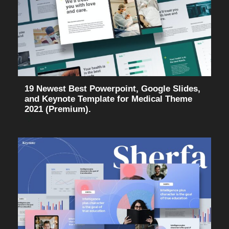
19 Newest Best Powerpoint, Google Slides,
and Keynote Template for Medical Theme
2021 (Premium).