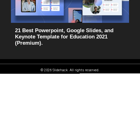
21 Best Powerpoint, Google Slides, and
Keynote Template for Education 2021
(Premium).
© 2026 Slidehack. All rights reserved.