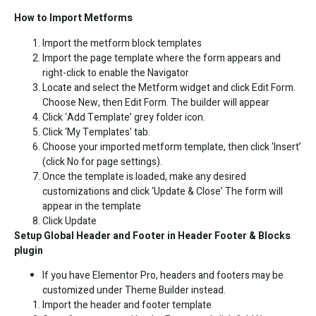
How to Import Metforms
Import the metform block templates
Import the page template where the form appears and
right-click to enable the Navigator
Locate and select the Metform widget and click Edit Form.
Choose New, then Edit Form. The builder will appear
Click ‘Add Template’ grey folder icon.
Click ‘My Templates’ tab.
Choose your imported metform template, then click ‘Insert’
(click No for page settings).
Once the template is loaded, make any desired
customizations and click ‘Update & Close’ The form will
appear in the template
Click Update
Setup Global Header and Footer in Header Footer & Blocks
plugin
If you have Elementor Pro, headers and footers may be
customized under Theme Builder instead.
Import the header and footer template