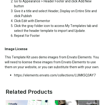
Go to Appearance > Header Footer and click Add New
button
Give it a title and select Header, Display on Entire Site and
click Publish
Click Edit with Elementor
Click the gray folder icon to access My Templates tab and
select the header template to import and Update.
Repeat for Footer
Image License
This Template Kit uses demo images from Envato Elements. You
will need to license these images from Envato Elements to use
them on your website, or you can substitute them with your own.
https://elements.envato.com/collections/LUMK5Q3AY7
Related Products