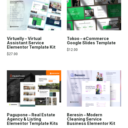
Virtuelly – Virtual
Tokoo – eCommerce
Assistant Service
Google Slides Template
Elementor Template Kit
$
12.00
$
27.00
Pagupone – Real Estate
Beresin – Modern
Agency & Listing
Cleaning Service
Elementor Template Kits
Business Elementor Kit