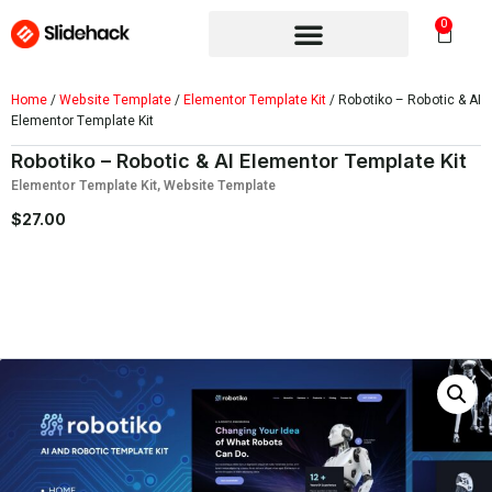
0
Home
/
Website Template
/
Elementor Template Kit
/ Robotiko – Robotic & AI
Elementor Template Kit
Robotiko – Robotic & AI Elementor Template Kit
Elementor Template Kit
,
Website Template
$
27.00