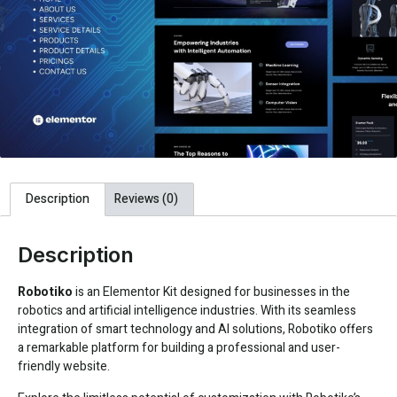
Description
Reviews (0)
Description
Robotiko
is an Elementor Kit designed for businesses in the
robotics and artificial intelligence industries. With its seamless
integration of smart technology and AI solutions, Robotiko offers
a remarkable platform for building a professional and user-
friendly website.