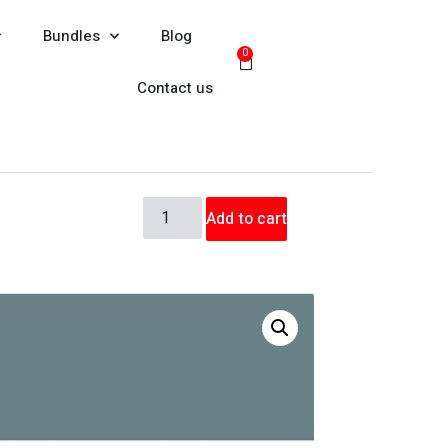
Bundles
Blog
0
Contact us
Add to cart