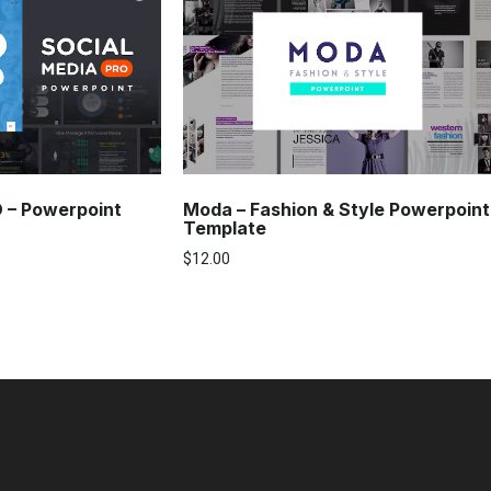
O – Powerpoint
Moda – Fashion & Style Powerpoint
Template
$
12.00