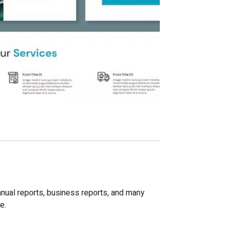
nnual reports, business reports, and many
e.