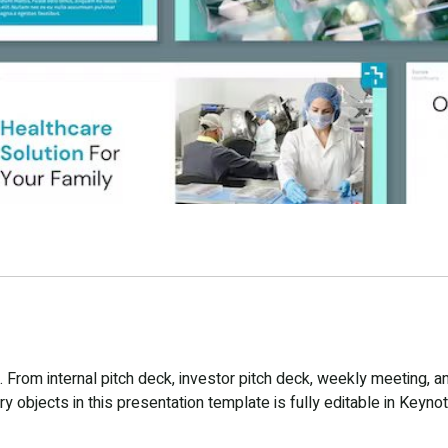
From internal pitch deck, investor pitch deck, weekly meeting, a
 objects in this presentation template is fully editable in Keynot