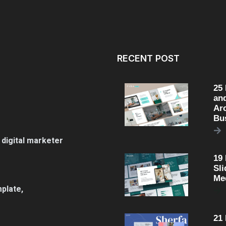
RECENT POST
25
an
Arc
Bu
 digital marketer
19
Sli
Me
plate,
21