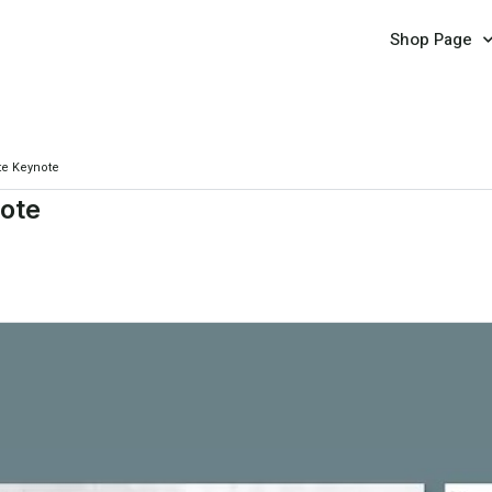
Shop Page
te Keynote
ote