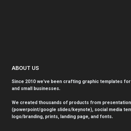
ABOUT US
Since 2010 we've been crafting graphic templates for
and small businesses.
We created thousands of products from presentation
(powerpoint/google slides/keynote), social media tem
logo/branding, prints, landing page, and fonts.