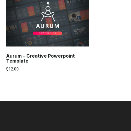
Aurum – Creative Powerpoint
Template
$
12.00