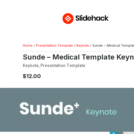
Home
/
Presentation Template
/
Keynote
/ Sunde – Medical Templa
Sunde – Medical Template Keyn
Keynote
,
Presentation Template
$
12.00