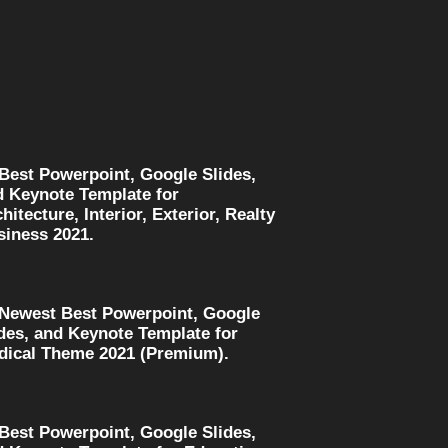
 Best Powerpoint, Google Slides,
d Keynote Template for
hitecture, Interior, Exterior, Realty
siness 2021.
 Newest Best Powerpoint, Google
des, and Keynote Template for
dical Theme 2021 (Premium).
 Best Powerpoint, Google Slides,