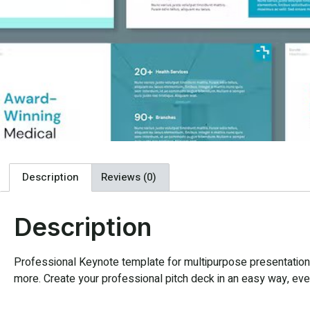
Description
Reviews (0)
Description
Professional Keynote template for multipurpose presentation. 
more. Create your professional pitch deck in an easy way, every