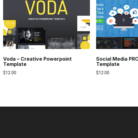
Voda – Creative Powerpoint
Social Media PR
Template
Template
$
12.00
$
12.00