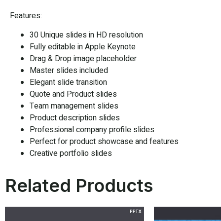
Features:
30 Unique slides in HD resolution
Fully editable in Apple Keynote
Drag & Drop image placeholder
Master slides included
Elegant slide transition
Quote and Product slides
Team management slides
Product description slides
Professional company profile slides
Perfect for product showcase and features
Creative portfolio slides
Related Products