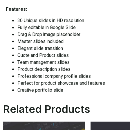
Features:
30 Unique slides in HD resolution
Fully editable in
Google Slide
Drag & Drop image placeholder
Master slides included
Elegant slide transition
Quote and Product slides
Team management slides
Product description slides
Professional company profile slides
Perfect for product showcase and features
Creative portfolio slide
Related Products