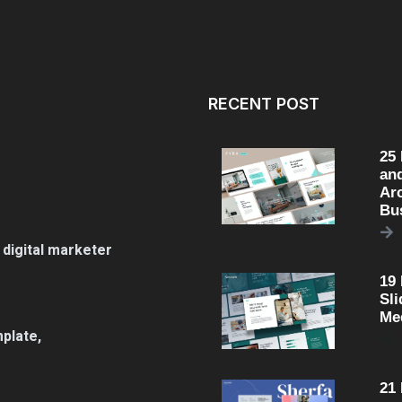
RECENT POST
25
an
Arc
Bu
 digital marketer
19
Sli
Me
plate,
21