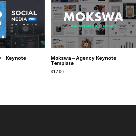
Mokswa – Agency Keynote
O – Keynote
Template
$
12.00