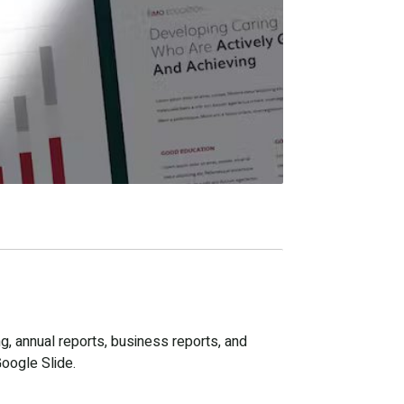
g, annual reports, business reports, and
Google Slide.