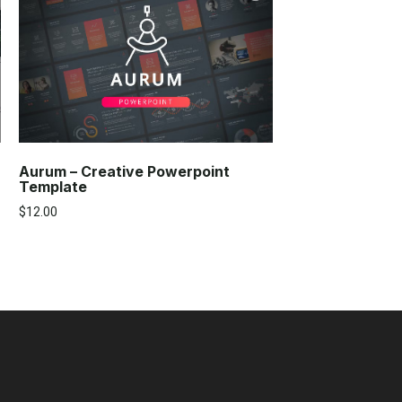
Aurum – Creative Powerpoint
Template
$
12.00