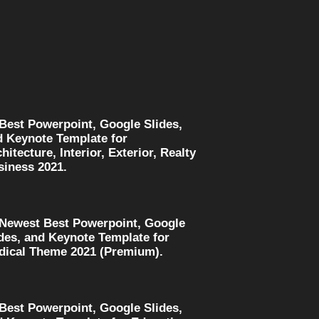
 Best Powerpoint, Google Slides,
d Keynote Template for
hitecture, Interior, Exterior, Realty
siness 2021.
 Newest Best Powerpoint, Google
des, and Keynote Template for
dical Theme 2021 (Premium).
 Best Powerpoint, Google Slides,