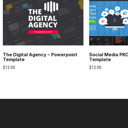
The Digital Agency – Powerpoint
Social Media PR
Template
Template
$
12.00
$
12.00