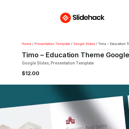
Home
/
Presentation Template
/
Google Slides
/ Timo – Education 
Timo – Education Theme Google
Google Slides
,
Presentation Template
$
12.00