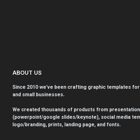
ABOUT US
Since 2010 we've been crafting graphic templates for
and small businesses.
We created thousands of products from presentation
(powerpoint/google slides/keynote), social media tem
logo/branding, prints, landing page, and fonts.