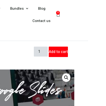
Bundles
Blog
0
Contact us
Add to cart