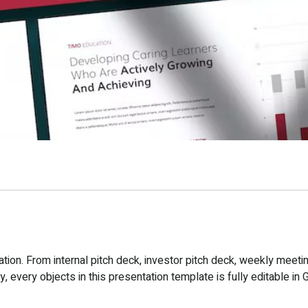
ion. From internal pitch deck, investor pitch deck, weekly meetin
 every objects in this presentation template is fully editable in 