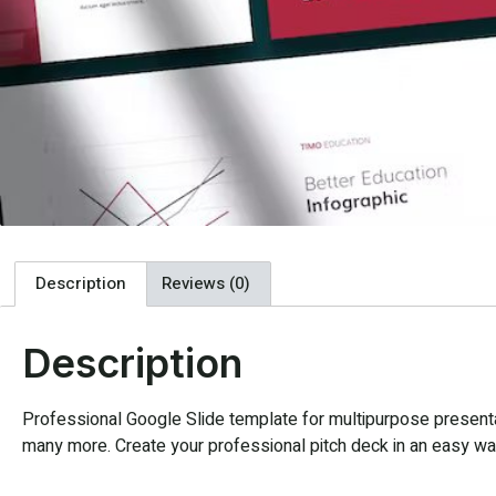
Description
Reviews (0)
Description
Professional Google Slide template for multipurpose presentat
many more. Create your professional pitch deck in an easy way,