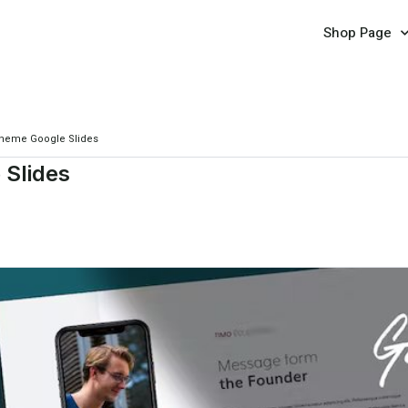
Shop Page
Theme Google Slides
 Slides