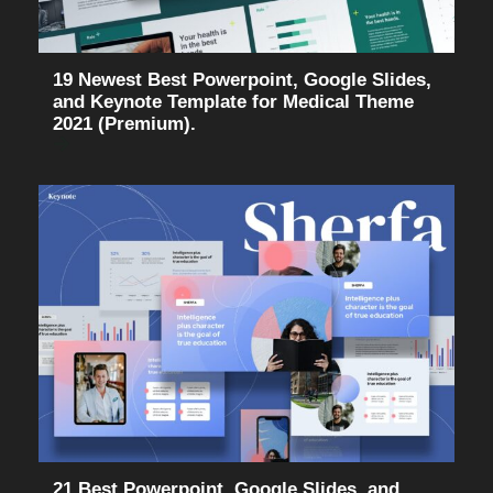
19 Newest Best Powerpoint, Google Slides,
and Keynote Template for Medical Theme
2021 (Premium).
21 Best Powerpoint, Google Slides, and