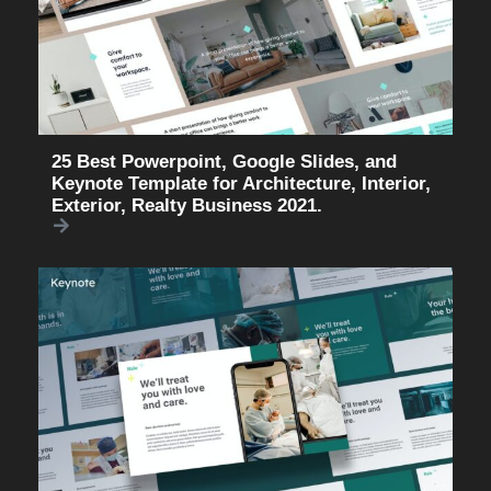
25 Best Powerpoint, Google Slides, and
Keynote Template for Architecture, Interior,
Exterior, Realty Business 2021.