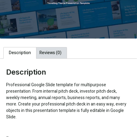
Description
Reviews (0)
Description
Professional Google Slide template for multipurpose
presentation. From internal pitch deck, investor pitch deck,
weekly meeting, annual reports, business reports, and many
more. Create your professional pitch deck in an easy way, every
objects in this presentation template is fully editable in Google
Slide.