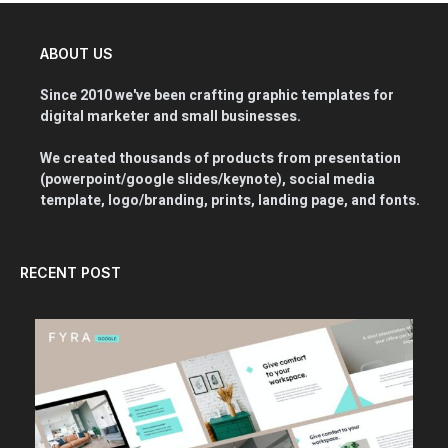
ABOUT US
Since 2010 we've been crafting graphic templates for
digital marketer and small businesses.
We created thousands of products from presentation
(powerpoint/google slides/keynote), social media
template, logo/branding, prints, landing page, and fonts.
RECENT POST