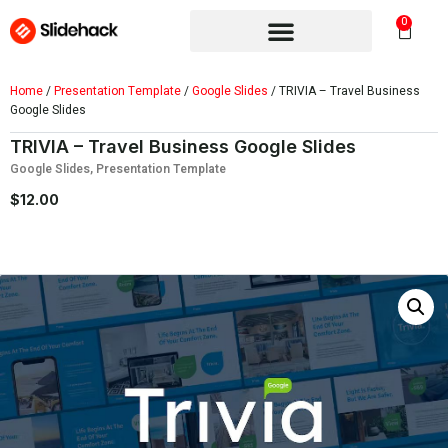
0
Home
/
Presentation Template
/
Google Slides
/ TRIVIA – Travel Business
Google Slides
TRIVIA – Travel Business Google Slides
Google Slides
,
Presentation Template
$
12.00