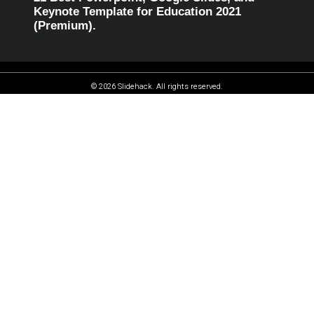
Keynote Template for Education 2021
(Premium).
© 2026 Slidehack. All rights reserved.