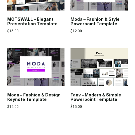
MOTSWALL – Elegant
Moda – Fashion & Style
Presentation Template
Powerpoint Template
$
15.00
$
12.00
Moda – Fashion & Design
Faav – Modern & Simple
Keynote Template
Powerpoint Template
$
12.00
$
15.00