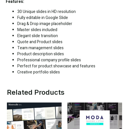
Features:
30 Unique slides in HD resolution
Fully editable in
Google Slide
Drag & Drop image placeholder
Master slides included
Elegant slide transition
Quote and Product slides
Team management slides
Product description slides
Professional company profile slides
Perfect for product showcase and features
Creative portfolio slides
Related Products