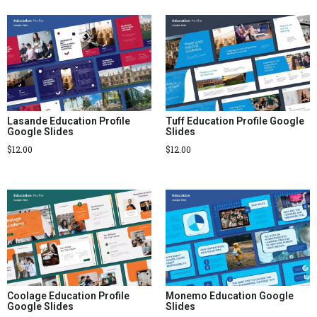
Lasande Education Profile
Tuff Education Profile Google
Google Slides
Slides
$
12.00
$
12.00
Coolage Education Profile
Monemo Education Google
Google Slides
Slides