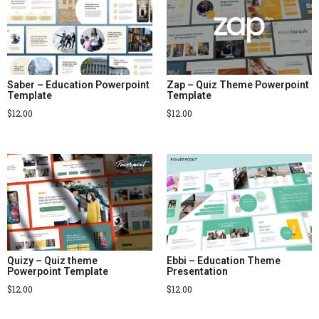
Saber – Education Powerpoint
Zap – Quiz Theme Powerpoint
Template
Template
$
12.00
$
12.00
Quizy – Quiz theme
Ebbi – Education Theme
Powerpoint Template
Presentation
$
12.00
$
12.00