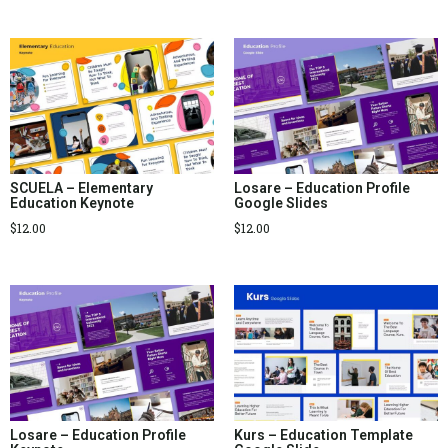
SCUELA – Elementary
Losare – Education Profile
Education Keynote
Google Slides
$
12.00
$
12.00
Losare – Education Profile
Kurs – Education Template