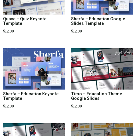
Quave – Quiz Keynote
Sherfa – Education Google
Template
Slides Template
$
12.00
$
12.00
Sherfa – Education Keynote
Timo – Education Theme
Template
Google Slides
$
12.00
$
12.00