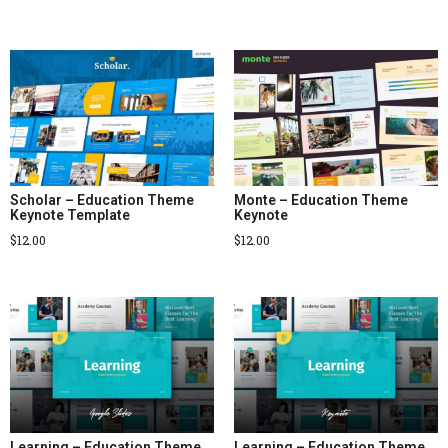
Scholar – Education Theme
Monte – Education Theme
Keynote Template
Keynote
$
12.00
$
12.00
Learning – Education Theme
Learning – Education Theme