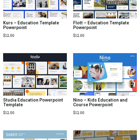
Kurs – Education Template
Flott – Education Template
Powerpoint
Powerpoint
$
12.00
$
12.00
Studia Education Powerpoint
Nino – Kids Education and
Template
Course Powerpoint
$
12.00
$
12.00