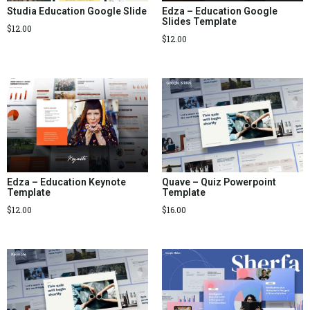
Studia Education Google Slide
Edza – Education Google
Slides Template
$
12.00
$
12.00
Edza – Education Keynote
Quave – Quiz Powerpoint
Template
Template
$
12.00
$
16.00