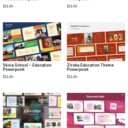
$
12.00
$
12.00
Skoia School – Education
Ziruba Education Theme
Powerpoint
Powerpoint
$
12.00
$
12.00