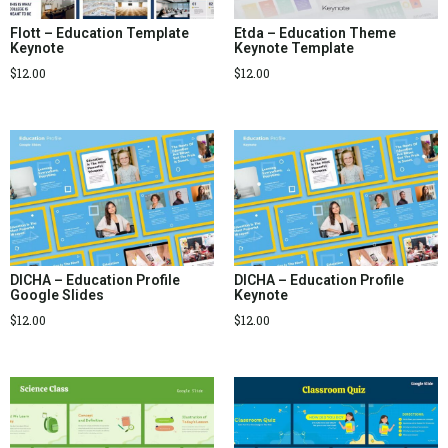
Flott – Education Template
Etda – Education Theme
Keynote
Keynote Template
$
12.00
$
12.00
DICHA – Education Profile
DICHA – Education Profile
Google Slides
Keynote
$
12.00
$
12.00