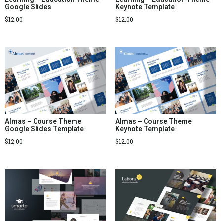
Google Slides
Keynote Template
$
12.00
$
12.00
Almas – Course Theme
Almas – Course Theme
Google Slides Template
Keynote Template
$
12.00
$
12.00