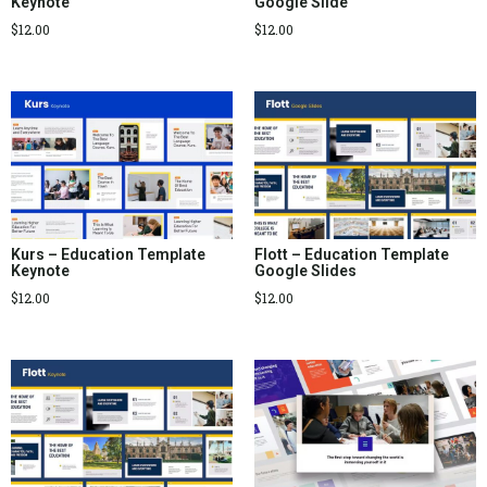
Keynote
Google Slide
$
12.00
$
12.00
Kurs – Education Template
Flott – Education Template
Keynote
Google Slides
$
12.00
$
12.00