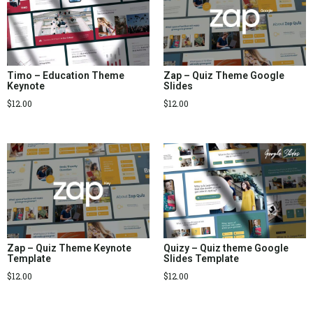
Timo – Education Theme
Zap – Quiz Theme Google
Keynote
Slides
$
12.00
$
12.00
Zap – Quiz Theme Keynote
Quizy – Quiz theme Google
Template
Slides Template
$
12.00
$
12.00