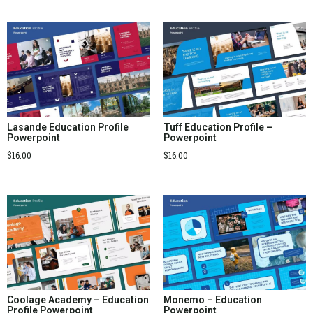
Lasande Education Profile
Tuff Education Profile –
Powerpoint
Powerpoint
$
16.00
$
16.00
Coolage Academy – Education
Monemo – Education
Profile Powerpoint
Powerpoint