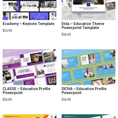
Ecademy – Keynote Template
Etda – Education Theme
Powerpoint Template
$
12.00
$
16.00
CLASSE – Education Profile
DICHA – Education Profile
Powerpoint
Powerpoint
$
16.00
$
16.00