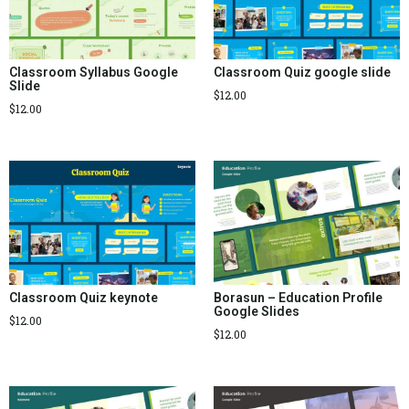
Classroom Syllabus Google
Classroom Quiz google slide
Slide
$
12.00
$
12.00
Classroom Quiz keynote
Borasun – Education Profile
Google Slides
$
12.00
$
12.00