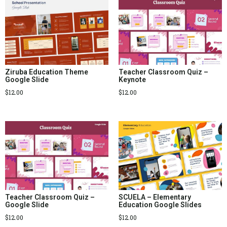
Ziruba Education Theme
Teacher Classroom Quiz –
Google Slide
Keynote
$
12.00
$
12.00
Teacher Classroom Quiz –
SCUELA – Elementary
Google Slide
Education Google Slides
$
12.00
$
12.00