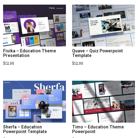
Fisika – Education Theme
Quave – Quiz Powerpoint
Presentation
Template
$
12.00
$
12.00
Sherfa – Education
Timo – Education Theme
Powerpoint Template
Powerpoint