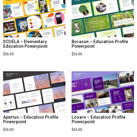
SCUELA – Elementary
Borasun – Education Profile
Education Powerpoint
Powerpoint
$
16.00
$
16.00
Apertus – Education Profile
Losare – Education Profile
Powerpoint
Powerpoint
$
16.00
$
16.00