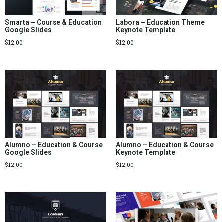
Smarta – Course & Education
Labora – Education Theme
Google Slides
Keynote Template
$
12.00
$
12.00
Alumno – Education & Course
Alumno – Education & Course
Google Slides
Keynote Template
$
12.00
$
12.00