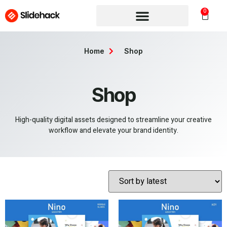
0
Home
Shop
Shop
High-quality digital assets designed to streamline your creative
workflow and elevate your brand identity.