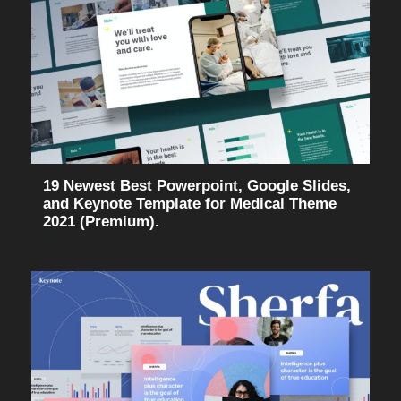
19 Newest Best Powerpoint, Google Slides,
and Keynote Template for Medical Theme
2021 (Premium).