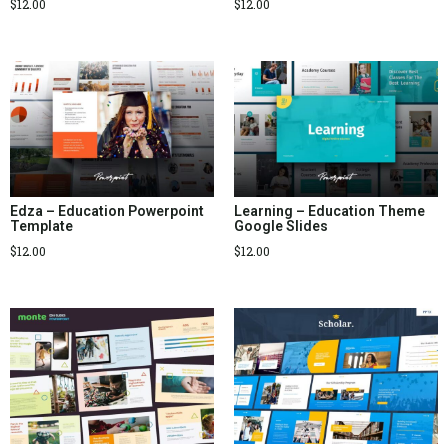
$
12.00
$
12.00
Edza – Education Powerpoint
Learning – Education Theme
Template
Google Slides
$
12.00
$
12.00