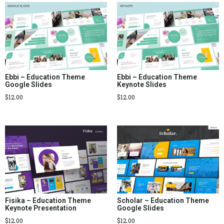
Ebbi – Education Theme
Ebbi – Education Theme
Google Slides
Keynote Slides
$
12.00
$
12.00
Fisika – Education Theme
Scholar – Education Theme
Keynote Presentation
Google Slides
$
12.00
$
12.00