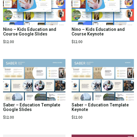
Nino – Kids Education and
Nino – Kids Education and
Course Google Slides
Course Keynote
$
12.00
$
12.00
Saber – Education Template
Saber – Education Template
Google Slides
Keynote
$
12.00
$
12.00