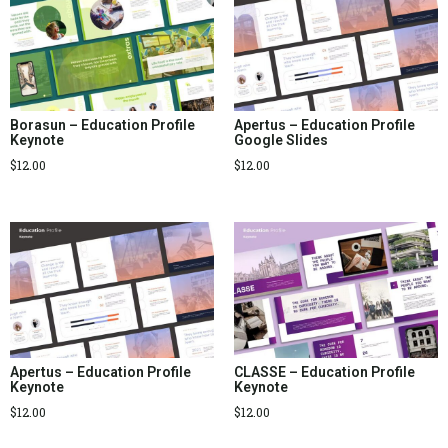
Borasun – Education Profile
Apertus – Education Profile
Keynote
Google Slides
$
12.00
$
12.00
Apertus – Education Profile
CLASSE – Education Profile
Keynote
Keynote
$
12.00
$
12.00