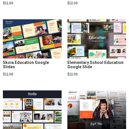
$
12.00
$
12.00
Skoia Education Google
Elementary School Education
Slides
Google Slide
$
12.00
$
12.00