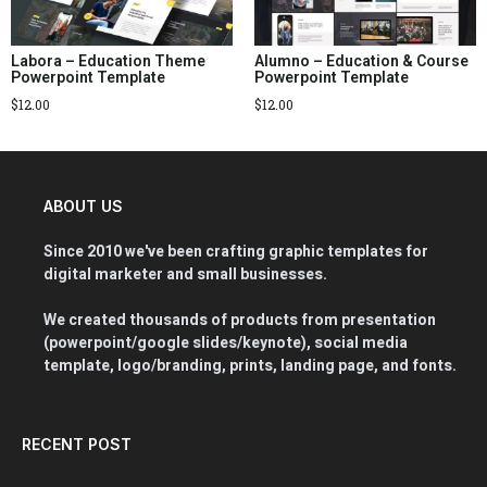
Labora – Education Theme
Alumno – Education & Course
Powerpoint Template
Powerpoint Template
$
12.00
$
12.00
ABOUT US
Since 2010 we've been crafting graphic templates for
digital marketer and small businesses.
We created thousands of products from presentation
(powerpoint/google slides/keynote), social media
template, logo/branding, prints, landing page, and fonts.
RECENT POST