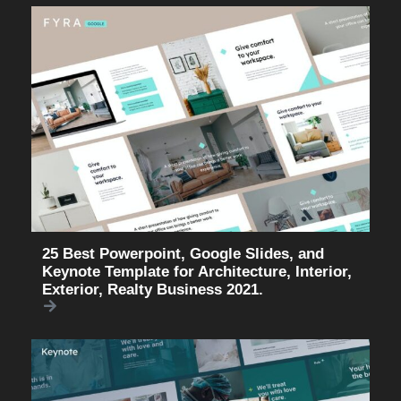
25 Best Powerpoint, Google Slides, and
Keynote Template for Architecture, Interior,
Exterior, Realty Business 2021.