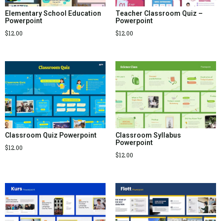
Elementary School Education
Teacher Classroom Quiz –
Powerpoint
Powerpoint
$
12.00
$
12.00
Classroom Quiz Powerpoint
Classroom Syllabus
Powerpoint
$
12.00
$
12.00