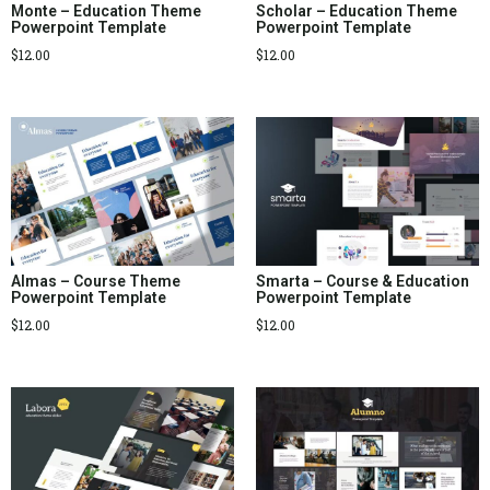
Monte – Education Theme
Scholar – Education Theme
Powerpoint Template
Powerpoint Template
$
12.00
$
12.00
Almas – Course Theme
Smarta – Course & Education
Powerpoint Template
Powerpoint Template
$
12.00
$
12.00