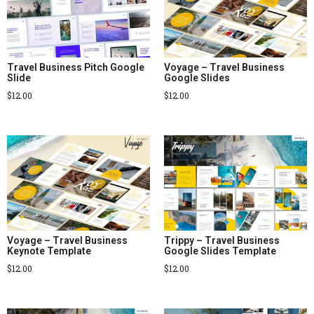
Travel Business Pitch Google
Voyage – Travel Business
Slide
Google Slides
$
12.00
$
12.00
Voyage – Travel Business
Trippy – Travel Business
Keynote Template
Google Slides Template
$
12.00
$
12.00