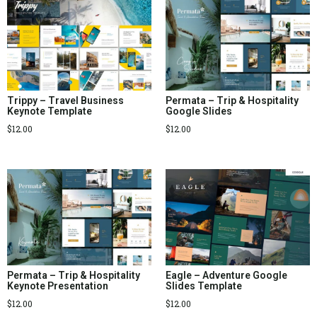
Trippy – Travel Business
Permata – Trip & Hospitality
Keynote Template
Google Slides
$
12.00
$
12.00
Permata – Trip & Hospitality
Eagle – Adventure Google
Keynote Presentation
Slides Template
$
12.00
$
12.00