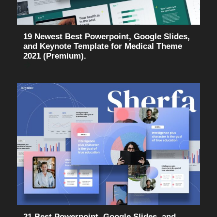
19 Newest Best Powerpoint, Google Slides,
and Keynote Template for Medical Theme
2021 (Premium).
21 Best Powerpoint, Google Slides, and