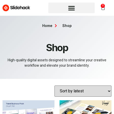
0
Home
Shop
Shop
High-quality digital assets designed to streamline your creative
workflow and elevate your brand identity.