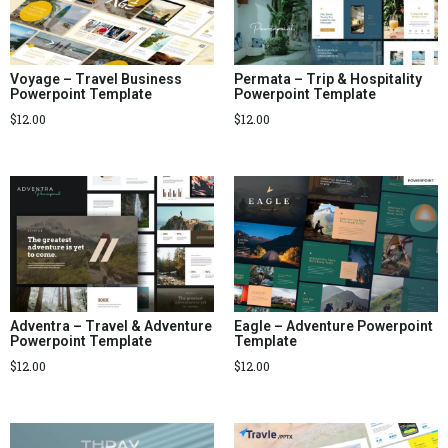
Voyage – Travel Business
Permata – Trip & Hospitality
Powerpoint Template
Powerpoint Template
$
12.00
$
12.00
Adventra – Travel & Adventure
Eagle – Adventure Powerpoint
Powerpoint Template
Template
$
12.00
$
12.00