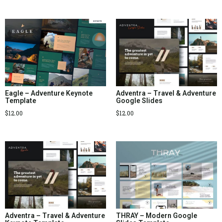
Eagle – Adventure Keynote
Adventra – Travel & Adventure
Template
Google Slides
$
12.00
$
12.00
Adventra – Travel & Adventure
THRAY – Modern Google