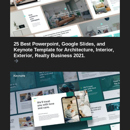
25 Best Powerpoint, Google Slides, and
Keynote Template for Architecture, Interior,
Exterior, Realty Business 2021.