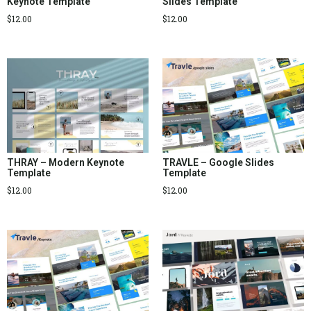
Keynote Template
Slides Template
$
12.00
$
12.00
THRAY – Modern Keynote
TRAVLE – Google Slides
Template
Template
$
12.00
$
12.00