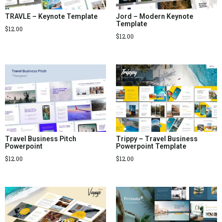
TRAVLE – Keynote Template
Jord – Modern Keynote
Template
$
12.00
$
12.00
Travel Business Pitch
Trippy – Travel Business
Powerpoint
Powerpoint Template
$
12.00
$
12.00