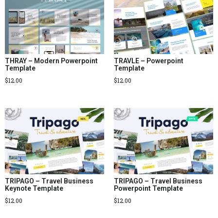
THRAY – Modern Powerpoint
TRAVLE – Powerpoint
Template
Template
$
12.00
$
12.00
TRIPAGO – Travel Business
TRIPAGO – Travel Business
Keynote Template
Powerpoint Template
$
12.00
$
12.00