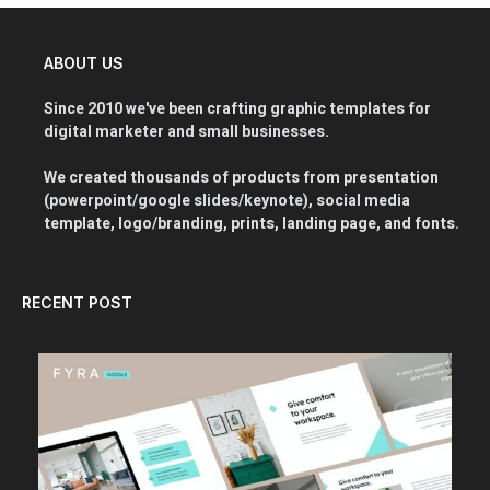
ABOUT US
Since 2010 we've been crafting graphic templates for
digital marketer and small businesses.
We created thousands of products from presentation
(powerpoint/google slides/keynote), social media
template, logo/branding, prints, landing page, and fonts.
RECENT POST